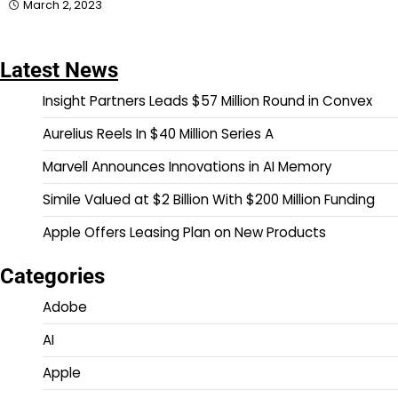
March 2, 2023
Latest News
Insight Partners Leads $57 Million Round in Convex
Aurelius Reels In $40 Million Series A
Marvell Announces Innovations in AI Memory
Simile Valued at $2 Billion With $200 Million Funding
Apple Offers Leasing Plan on New Products
Categories
Adobe
AI
Apple