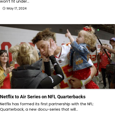
won’t fit under…
May 17, 2024
Netflix to Air Series on NFL Quarterbacks
Netflix has formed its first partnership with the NFL:
Quarterback, a new docu-series that will…