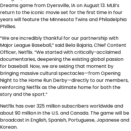
Dreams game from Dyersville, IA on August 13. MLB’s
return to the iconic movie set for the first time in four
years will feature the Minnesota Twins and Philadelphia
Phillies.
“We are incredibly thankful for our partnership with
Major League Baseball,” said Bela Bajaria, Chief Content
Officer, Netflix. “We started with critically-acclaimed
documentaries, deepening the existing global passion
for baseball. Now, we are seizing that moment by
bringing massive cultural spectacles—from Opening
Night to the Home Run Derby—directly to our members,
reinforcing Netflix as the ultimate home for both the
story and the sport.”
Netflix has over 325 million subscribers worldwide and
about 90 million in the U.S. and Canada. The game will be
broadcast in English, Spanish, Portuguese, Japanese and
Korean.