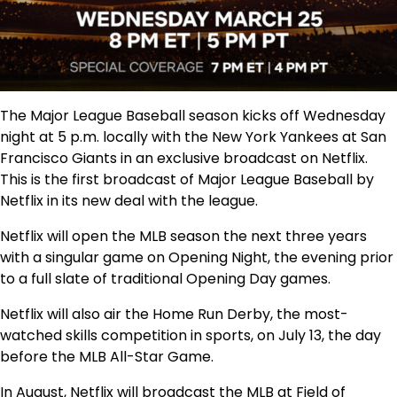
The Major League Baseball season kicks off Wednesday
night at 5 p.m. locally with the New York Yankees at San
Francisco Giants in an exclusive broadcast on Netflix.
This is the first broadcast of Major League Baseball by
Netflix in its new deal with the league.
Netflix will open the MLB season the next three years
with a singular game on Opening Night, the evening prior
to a full slate of traditional Opening Day games.
Netflix will also air the Home Run Derby, the most-
watched skills competition in sports, on July 13, the day
before the MLB All-Star Game.
In August, Netflix will broadcast the MLB at Field of