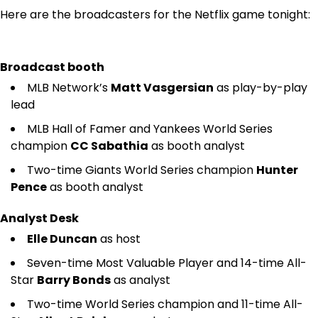
Here are the broadcasters for the Netflix game tonight:
Broadcast booth
MLB Network’s
Matt Vasgersian
as play-by-play
lead
MLB Hall of Famer and Yankees World Series
champion
CC Sabathia
as booth analyst
Two-time Giants World Series champion
Hunter
Pence
as booth analyst
Analyst Desk
Elle Duncan
as host
Seven-time Most Valuable Player and 14-time All-
Star
Barry Bonds
as analyst
Two-time World Series champion and 11-time All-