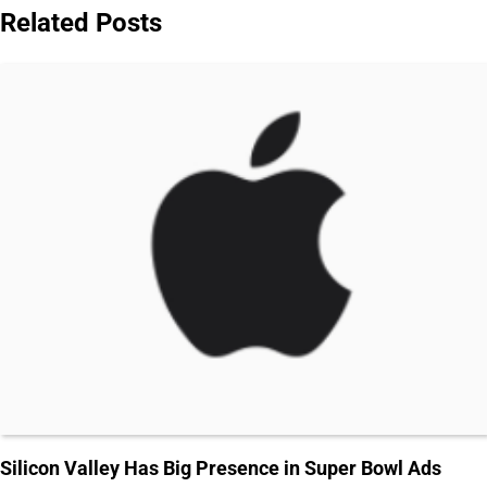
Related Posts
Silicon Valley Has Big Presence in Super Bowl Ads