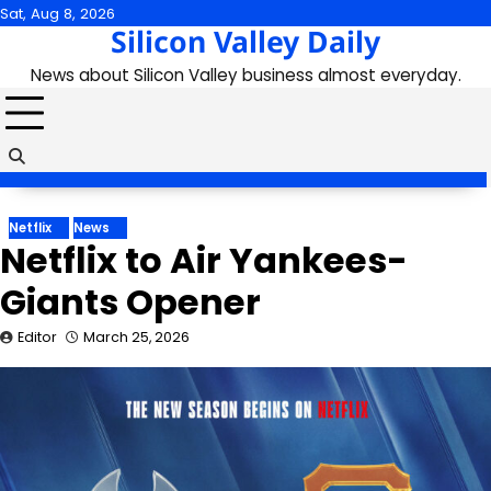
Skip
Sat, Aug 8, 2026
Silicon Valley Daily
to
content
News about Silicon Valley business almost everyday.
Netflix
News
Netflix to Air Yankees-
Giants Opener
Editor
March 25, 2026