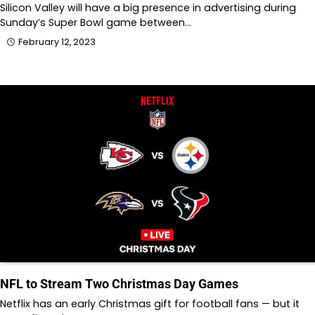
Silicon Valley will have a big presence in advertising during
Sunday’s Super Bowl game between…
February 12, 2023
NFL to Stream Two Christmas Day Games
Netflix has an early Christmas gift for football fans — but it