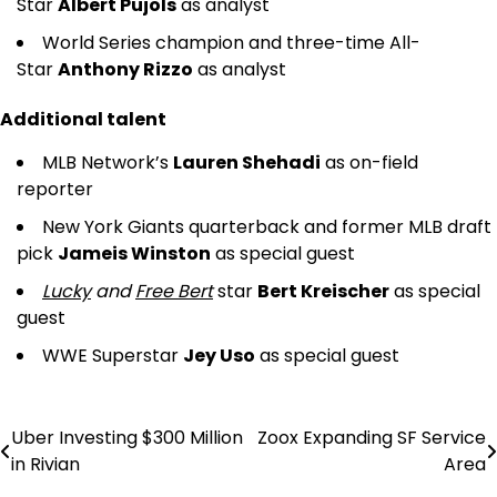
Star
Albert Pujols
as analyst
World Series champion and three-time All-
Star
Anthony Rizzo
as analyst
Additional talent
MLB Network’s
Lauren Shehadi
as on-field
reporter
New York Giants quarterback and former MLB draft
pick
Jameis Winston
as special guest
Lucky
and
Free Bert
star
Bert Kreischer
as special
guest
WWE Superstar
Jey Uso
as special guest
Uber Investing $300 Million
Zoox Expanding SF Service
Post
in Rivian
Area
navigation