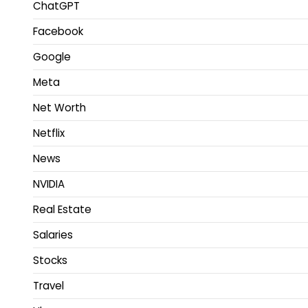
ChatGPT
Facebook
Google
Meta
Net Worth
Netflix
News
NVIDIA
Real Estate
Salaries
Stocks
Travel