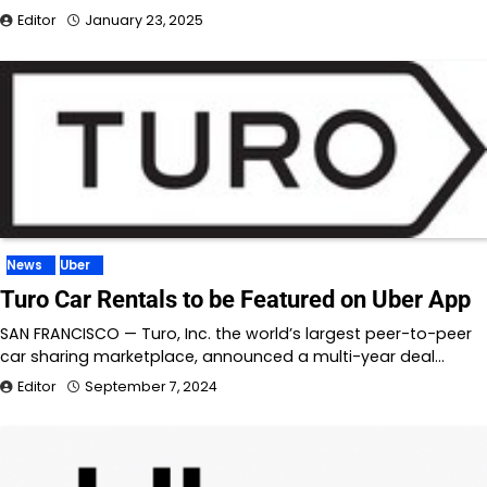
Editor
January 23, 2025
News
Uber
Turo Car Rentals to be Featured on Uber App
SAN FRANCISCO — Turo, Inc. the world’s largest peer-to-peer
car sharing marketplace, announced a multi-year deal…
Editor
September 7, 2024