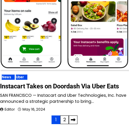
News
Uber
Instacart Takes on Doordash Via Uber Eats
SAN FRANCISCO — Instacart and Uber Technologies, Inc. have
announced a strategic partnership to bring…
Editor
May 16, 2024
Posts
1
2