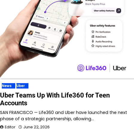
News
Uber
Uber Teams Up With Life360 for Teen
Accounts
SAN FRANCISCO — Life360 and Uber have launched the next
phase of a strategic partnership, allowing…
Editor
June 22, 2026