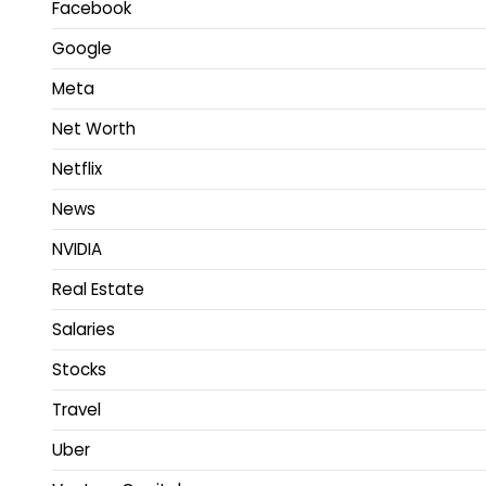
Facebook
Google
Meta
Net Worth
Netflix
News
NVIDIA
Real Estate
Salaries
Stocks
Travel
Uber