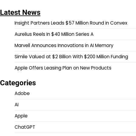
pagination
Latest News
Insight Partners Leads $57 Million Round in Convex
Aurelius Reels In $40 Million Series A
Marvell Announces Innovations in AI Memory
Simile Valued at $2 Billion With $200 Million Funding
Apple Offers Leasing Plan on New Products
Categories
Adobe
AI
Apple
ChatGPT