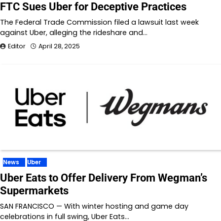
FTC Sues Uber for Deceptive Practices
The Federal Trade Commission filed a lawsuit last week
against Uber, alleging the rideshare and…
Editor
April 28, 2025
News
Uber
Uber Eats to Offer Delivery From Wegman’s
Supermarkets
SAN FRANCISCO — With winter hosting and game day
celebrations in full swing, Uber Eats…