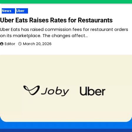
News
Uber
Uber Eats Raises Rates for Restaurants
Uber Eats has raised commission fees for restaurant orders
on its marketplace. The changes affect…
Editor
March 20, 2026