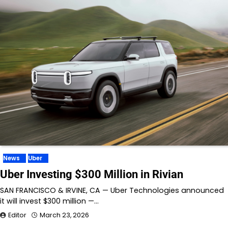
News
Uber
Uber Investing $300 Million in Rivian
SAN FRANCISCO & IRVINE, CA — Uber Technologies announced
it will invest $300 million —…
Editor
March 23, 2026