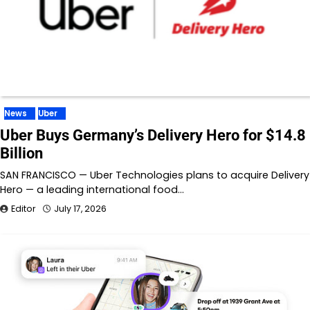
News
Uber
Uber Buys Germany’s Delivery Hero for $14.8
Billion
SAN FRANCISCO — Uber Technologies plans to acquire Delivery
Hero — a leading international food…
Editor
July 17, 2026