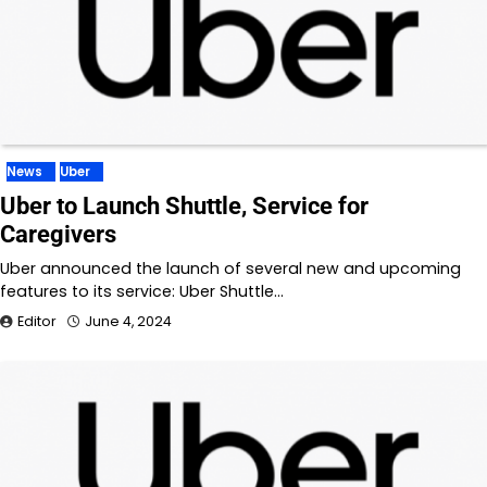
News
Uber
Uber to Launch Shuttle, Service for
Caregivers
Uber announced the launch of several new and upcoming
features to its service: Uber Shuttle…
Editor
June 4, 2024