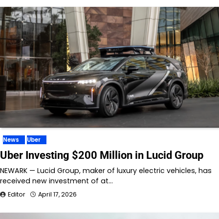
News
Uber
Uber Investing $200 Million in Lucid Group
NEWARK — Lucid Group, maker of luxury electric vehicles, has
received new investment of at…
Editor
April 17, 2026