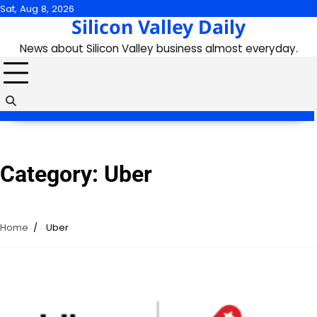
Skip
Sat, Aug 8, 2026
Silicon Valley Daily
to
content
News about Silicon Valley business almost everyday.
Category:
Uber
Home
Uber