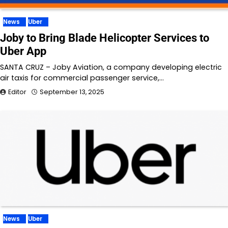
News
Uber
Joby to Bring Blade Helicopter Services to
Uber App
SANTA CRUZ – Joby Aviation, a company developing electric
air taxis for commercial passenger service,…
Editor
September 13, 2025
News
Uber