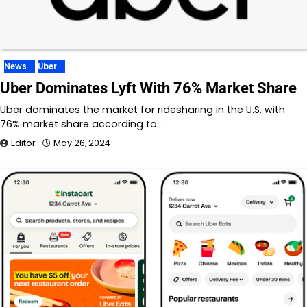
News
Uber
Uber Dominates Lyft With 76% Market Share
Uber dominates the market for ridesharing in the U.S. with
76% market share according to…
Editor
May 26, 2024