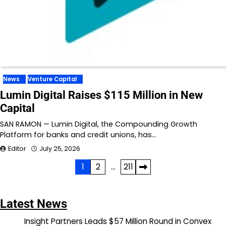
News
Venture Capital
Lumin Digital Raises $115 Million in New
Capital
SAN RAMON — Lumin Digital, the Compounding Growth
Platform for banks and credit unions, has…
Editor
July 25, 2026
Posts
1
2
…
211
pagination
Latest News
Insight Partners Leads $57 Million Round in Convex