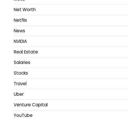
Net Worth
Netflix
News
NVIDIA
Real Estate
Salaries
Stocks
Travel
Uber
Venture Capital
YouTube