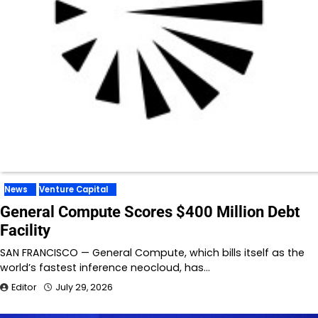
News
Venture Capital
General Compute Scores $400 Million Debt
Facility
SAN FRANCISCO — General Compute, which bills itself as the
world’s fastest inference neocloud, has…
Editor
July 29, 2026