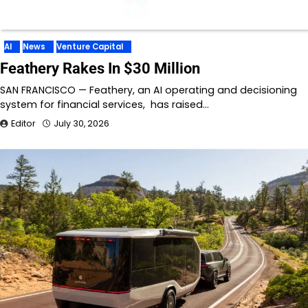
AI
News
Venture Capital
Feathery Rakes In $30 Million
SAN FRANCISCO — Feathery, an AI operating and decisioning
system for financial services, has raised…
Editor
July 30, 2026