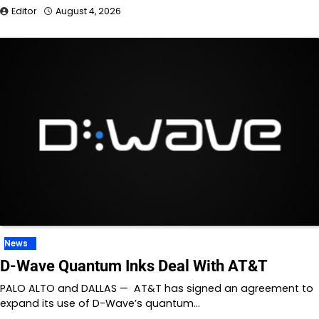
Editor
August 4, 2026
News
D-Wave Quantum Inks Deal With AT&T
PALO ALTO and DALLAS — AT&T has signed an agreement to
expand its use of D-Wave’s quantum…