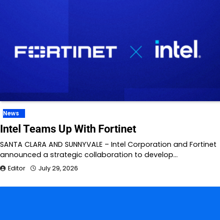
News
Intel Teams Up With Fortinet
SANTA CLARA AND SUNNYVALE – Intel Corporation and Fortinet
announced a strategic collaboration to develop…
Editor
July 29, 2026