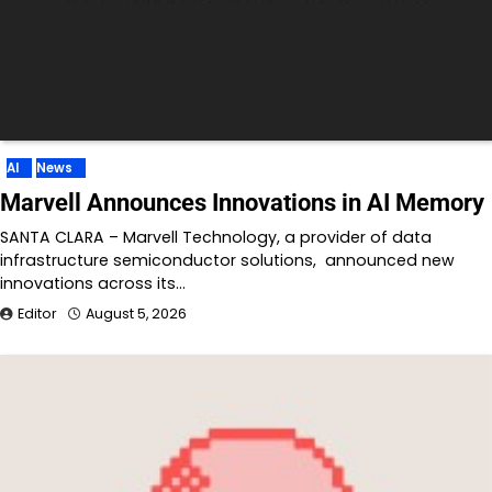
AI
News
Marvell Announces Innovations in AI Memory
SANTA CLARA – Marvell Technology, a provider of data
infrastructure semiconductor solutions, announced new
innovations across its…
Editor
August 5, 2026