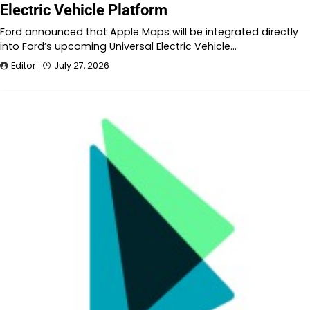
Electric Vehicle Platform
Ford announced that Apple Maps will be integrated directly
into Ford’s upcoming Universal Electric Vehicle…
Editor
July 27, 2026