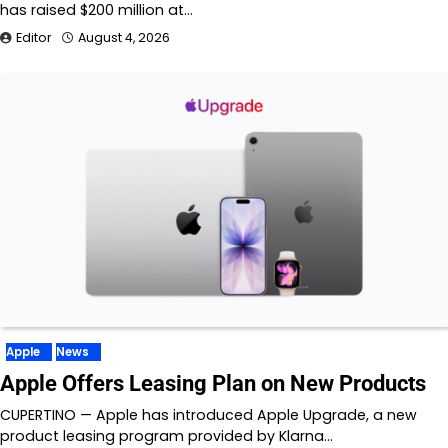
has raised $200 million at…
Editor
August 4, 2026
Apple
News
Apple Offers Leasing Plan on New Products
CUPERTINO — Apple has introduced Apple Upgrade, a new
product leasing program provided by Klarna…