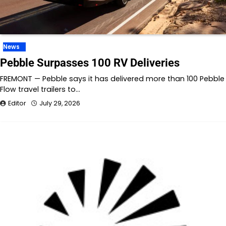
News
Pebble Surpasses 100 RV Deliveries
FREMONT — Pebble says it has delivered more than 100 Pebble
Flow travel trailers to…
Editor
July 29, 2026