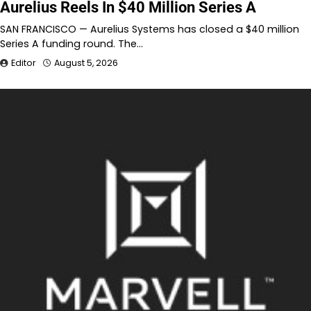
Aurelius Reels In $40 Million Series A
SAN FRANCISCO — Aurelius Systems has closed a $40 million
Series A funding round. The…
Editor
August 5, 2026