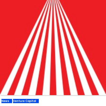
News
Venture Capital