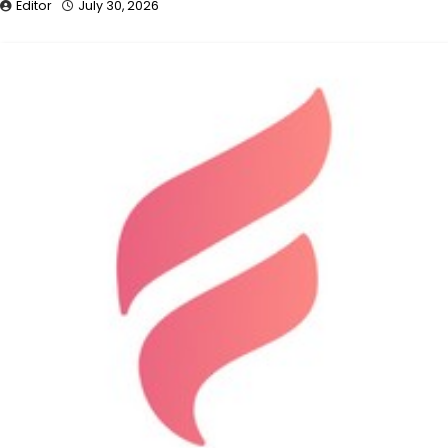
Editor
July 30, 2026