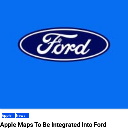
Apple
News
Apple Maps To Be Integrated Into Ford