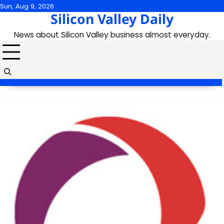
Skip
Sun, Aug 9, 2026
Silicon Valley Daily
to
content
News about Silicon Valley business almost everyday.