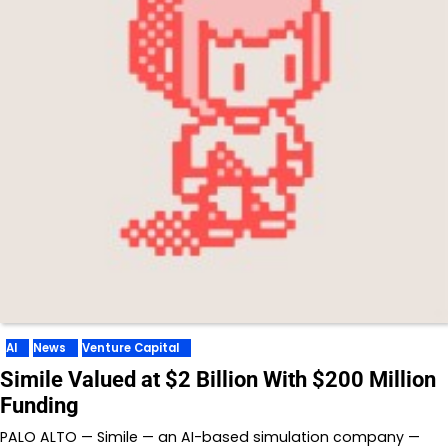
AI
News
Venture Capital
Simile Valued at $2 Billion With $200 Million
Funding
PALO ALTO — Simile — an AI-based simulation company —