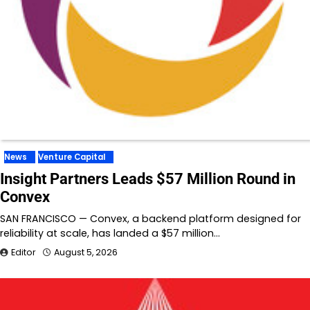
News
Venture Capital
Insight Partners Leads $57 Million Round in
Convex
SAN FRANCISCO — Convex, a backend platform designed for
reliability at scale, has landed a $57 million…
Editor
August 5, 2026