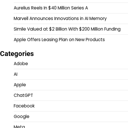
Aurelius Reels In $40 Million Series A
Marvell Announces Innovations in AI Memory
Simile Valued at $2 Billion With $200 Million Funding
Apple Offers Leasing Plan on New Products
Categories
Adobe
AI
Apple
ChatGPT
Facebook
Google
Meta