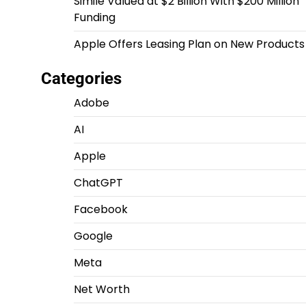
Simile Valued at $2 Billion With $200 Million
Funding
Apple Offers Leasing Plan on New Products
Categories
Adobe
AI
Apple
ChatGPT
Facebook
Google
Meta
Net Worth