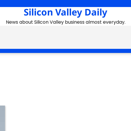
Silicon Valley Daily
News about Silicon Valley business almost everyday.