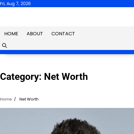
Skip
Fri, Aug 7, 2026
to
content
HOME
ABOUT
CONTACT
Category:
Net Worth
Home
Net Worth