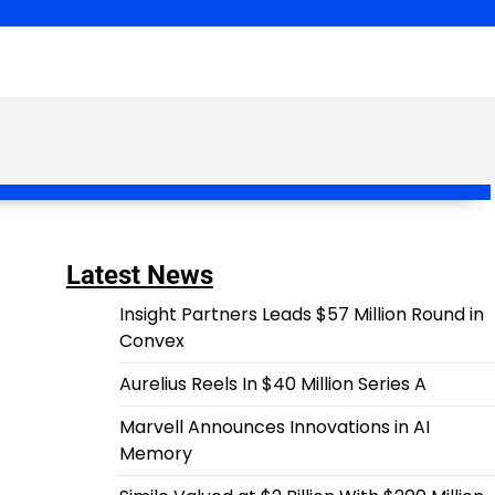
Latest News
Insight Partners Leads $57 Million Round in
Convex
Aurelius Reels In $40 Million Series A
Marvell Announces Innovations in AI
Memory