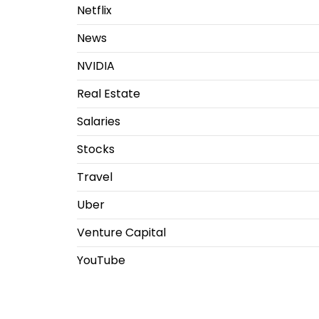
Netflix
News
NVIDIA
Real Estate
Salaries
Stocks
Travel
Uber
Venture Capital
YouTube