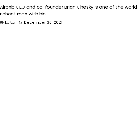
Airbnb CEO and co-founder Brian Chesky is one of the world
richest men with his…
Editor
December 30, 2021