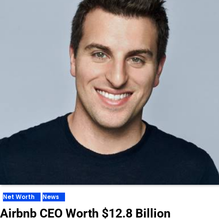
Net Worth
News
Airbnb CEO Worth $12.8 Billion