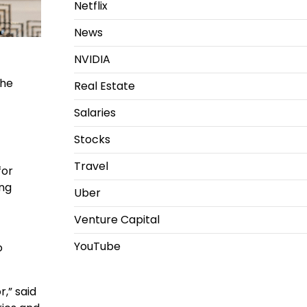
Netflix
News
NVIDIA
the
Real Estate
Salaries
Stocks
Travel
for
ing
Uber
Venture Capital
YouTube
o
,” said