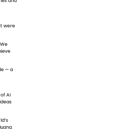
ries and
et were
 “We
hieve
le — a
of AI
 ideas
ld’s
Huang