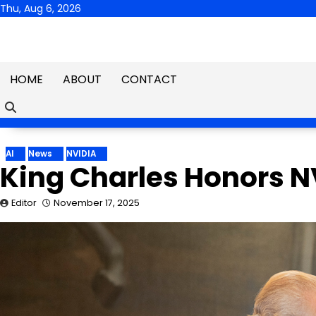
Skip
Thu, Aug 6, 2026
to
content
HOME
ABOUT
CONTACT
AI
News
NVIDIA
King Charles Honors 
Editor
November 17, 2025