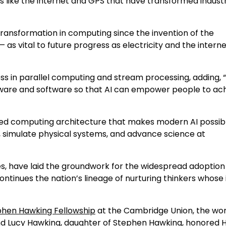
s like the internet and GPS that have transformed indust
ransformation in computing since the invention of the
as vital to future progress as electricity and the intern
ess in parallel computing and stream processing, adding,
dware and software so that AI can empower people to ac
ted computing architecture that makes modern AI possib
, simulate physical systems, and advance science at
es, have laid the groundwork for the widespread adoption 
n continues the nation’s lineage of nurturing thinkers whose
phen Hawking Fellowship
at the Cambridge Union, the wor
nd Lucy Hawking, daughter of Stephen Hawking, honored 