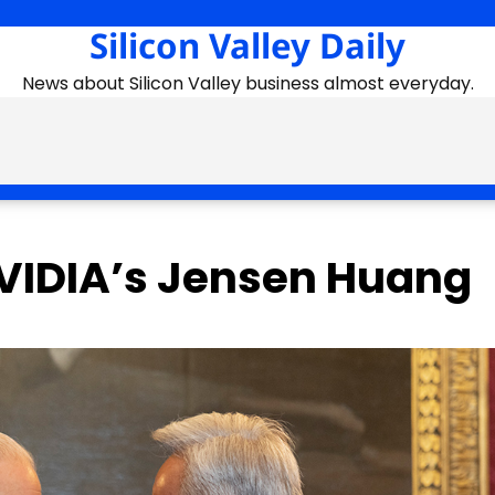
Silicon Valley Daily
News about Silicon Valley business almost everyday.
NVIDIA’s Jensen Huang