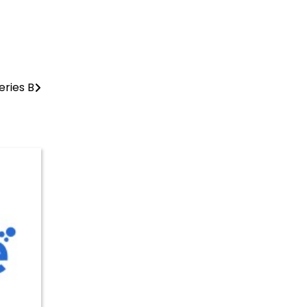
eries B