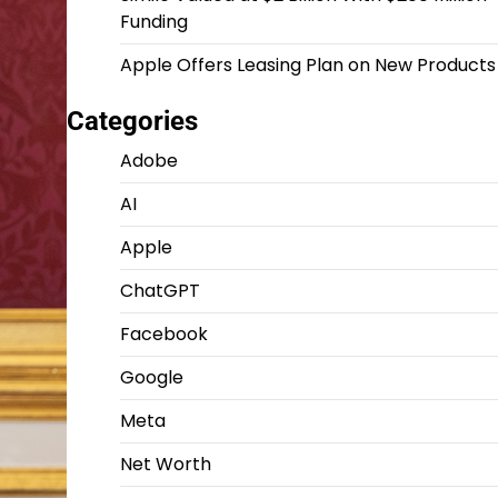
Funding
Apple Offers Leasing Plan on New Products
Categories
Adobe
AI
Apple
ChatGPT
Facebook
Google
Meta
Net Worth