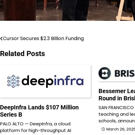
Cursor Secures $2.3 Billion Funding
Post
navigation
Related Posts
Bessemer Lea
Round in Bri
DeepInfra Lands $107 Million
SAN FRANCISCO —
teaching and le
Series B
schools, annou
PALO ALTO — DeepInfra, a cloud
March 26, 202
platform for high-throughput AI