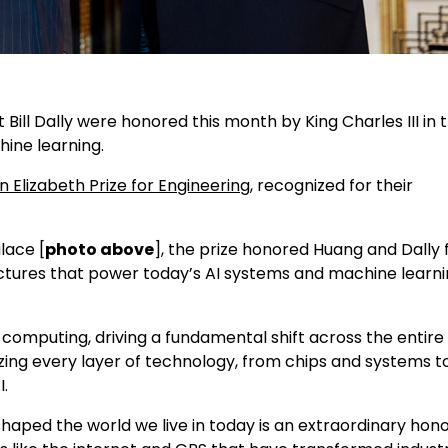
ill Dally were honored this month by King Charles III in 
hine learning.
 Elizabeth Prize for Engineering
, recognized for their
lace [
photo above
], the prize honored Huang and Dally 
tectures that power today’s AI systems and machine learn
 computing, driving a fundamental shift across the entire
zing every layer of technology, from chips and systems t
I.
ped the world we live in today is an extraordinary honor