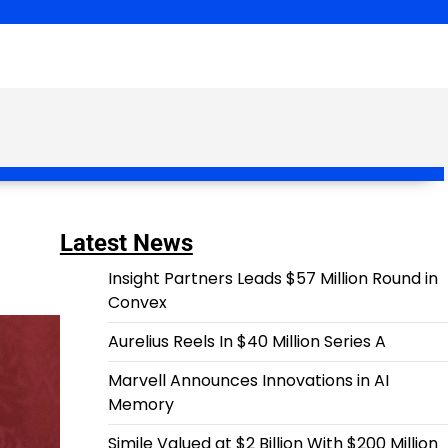
Latest News
Insight Partners Leads $57 Million Round in
Convex
Aurelius Reels In $40 Million Series A
Marvell Announces Innovations in AI
Memory
Simile Valued at $2 Billion With $200 Million