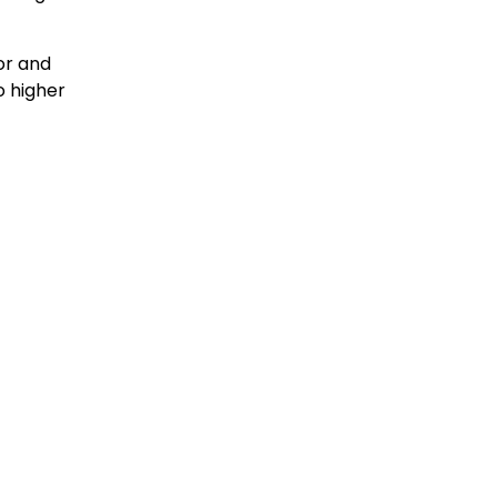
or and
o higher