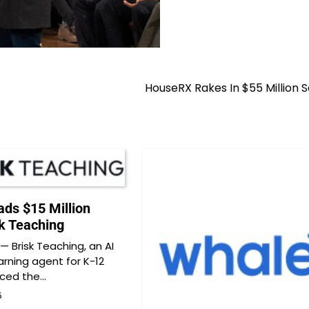
HouseRX Rakes In $55 Million S
ds $15 Million
sk Teaching
 Brisk Teaching, an AI
arning agent for K-12
nced the…
5