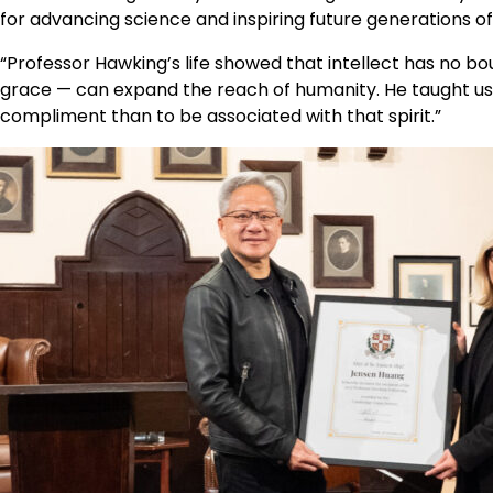
for advancing science and inspiring future generations o
“Professor Hawking’s life showed that intellect has no bo
grace — can expand the reach of humanity. He taught us t
compliment than to be associated with that spirit.”