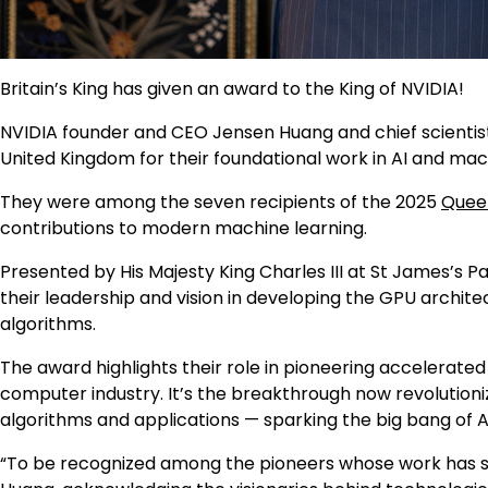
Britain’s King has given an award to the King of NVIDIA!
NVIDIA founder and CEO Jensen Huang and chief scientist B
United Kingdom for their foundational work in AI and mac
They were among the seven recipients of the 2025
Queen
contributions to modern machine learning.
Presented by His Majesty King Charles III at St James’s Pa
their leadership and vision in developing the GPU archi
algorithms.
The award highlights their role in pioneering accelerated
computer industry. It’s the breakthrough now revolutioni
algorithms and applications — sparking the big bang of A
“To be recognized among the pioneers whose work has sha