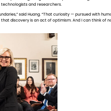
f technologists and researchers.
undaries,” said Huang. “That curiosity — pursued with hum
hat discovery is an act of optimism. And I can think of n