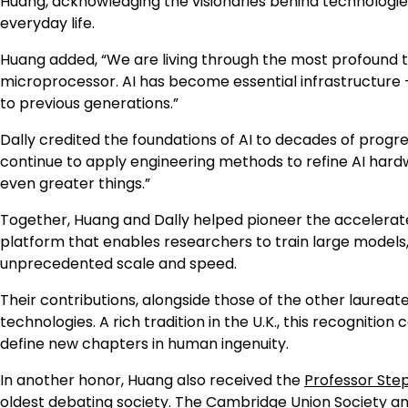
Huang, acknowledging the visionaries behind technologie
everyday life.
Huang added, “We are living through the most profound t
microprocessor. AI has become essential infrastructure — 
to previous generations.”
Dally credited the foundations of AI to decades of progr
continue to apply engineering methods to refine AI har
even greater things.”
Together, Huang and Dally helped pioneer the accelera
platform that enables researchers to train large models
unprecedented scale and speed.
Their contributions, alongside those of the other laureat
technologies. A rich tradition in the U.K., this recognitio
define new chapters in human ingenuity.
In another honor, Huang also received the
Professor Ste
oldest debating society. The Cambridge Union Society a