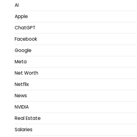
AI
Apple
ChatGPT
Facebook
Google
Meta
Net Worth
Netflix
News
NVIDIA
Real Estate
Salaries