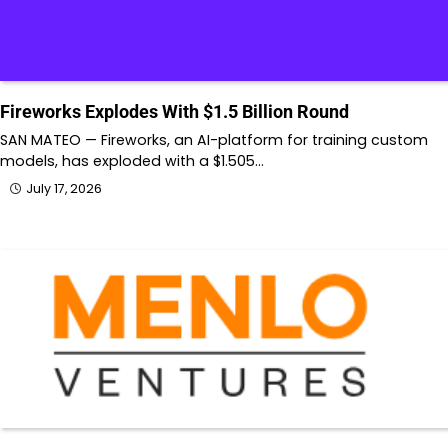
Fireworks Explodes With $1.5 Billion Round
SAN MATEO — Fireworks, an AI-platform for training custom
models, has exploded with a $1.505…
July 17, 2026