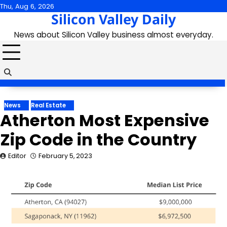
Skip
Thu, Aug 6, 2026
Silicon Valley Daily
to
content
News about Silicon Valley business almost everyday.
News
Real Estate
Atherton Most Expensive
Zip Code in the Country
Editor
February 5, 2023