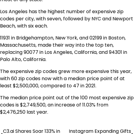
Los Angeles has the highest number of expensive zip
codes per city, with seven, followed by NYC and Newport
Beach, with six each.
11931 in Bridgehampton, New York, and 02199 in Boston,
Massachusetts, made their way into the top ten,
replacing 90077 in Los Angeles, California, and 94301 in
Palo Alto, California.
The expensive zip codes grew more expensive this year,
with 60 zip codes now with a median price point of at
least $2,500,000, compared to 47 in 2021.
The median price point out of the 100 most expensive zip
codes is $2,749,500, an increase of 11.03% from
$2,476,250 last year.
C3.ai Shares Soar 133% in
Instagram Expanding Gifts
Post