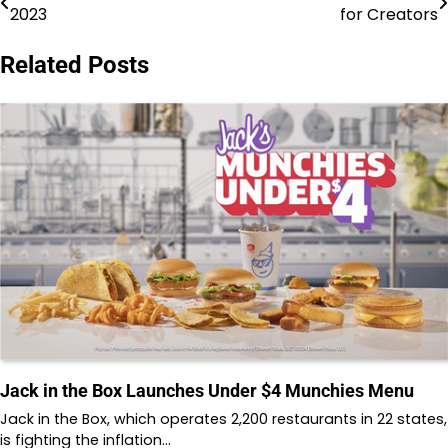
2023
for Creators
navigation
Related Posts
Jack in the Box Launches Under $4 Munchies Menu
Jack in the Box, which operates 2,200 restaurants in 22 states,
is fighting the inflation…