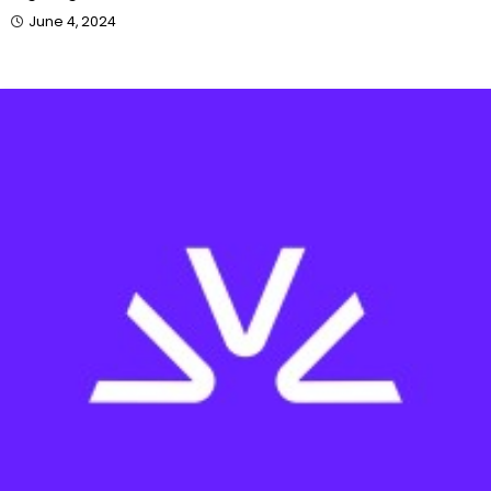
June 4, 2024