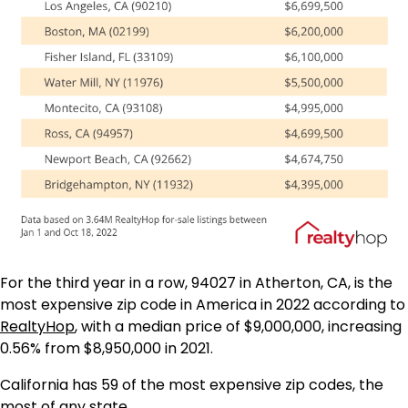
For the third year in a row, 94027 in Atherton, CA, is the
most expensive zip code in America in 2022 according to
RealtyHop
, with a median price of $9,000,000, increasing
0.56% from $8,950,000 in 2021.
California has 59 of the most expensive zip codes, the
most of any state.