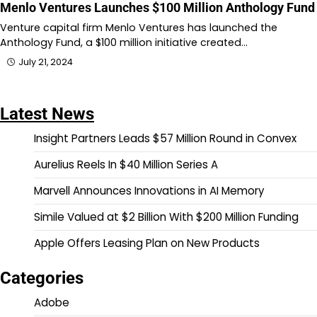
Menlo Ventures Launches $100 Million Anthology Fund
Venture capital firm Menlo Ventures has launched the
Anthology Fund, a $100 million initiative created…
July 21, 2024
Latest News
Insight Partners Leads $57 Million Round in Convex
Aurelius Reels In $40 Million Series A
Marvell Announces Innovations in AI Memory
Simile Valued at $2 Billion With $200 Million Funding
Apple Offers Leasing Plan on New Products
Categories
Adobe