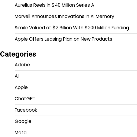
Aurelius Reels In $40 Million Series A
Marvell Announces Innovations in AI Memory
Simile Valued at $2 Billion With $200 Million Funding
Apple Offers Leasing Plan on New Products
Categories
Adobe
AI
Apple
ChatGPT
Facebook
Google
Meta