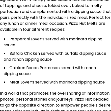
of toppings and cheese, folded over, baked to melty
perfection and complemented with a dipping sauce that
pairs perfectly with the individual-sized meal. Perfect for
any lunch or dinner meal occasion, Pizza Hut Melts are
available in four different recipes:
Pepperoni Lover’s served with marinara dipping
sauce
Buffalo Chicken served with buffalo dipping sauce
and ranch dipping sauce
Chicken Bacon Parmesan served with ranch
dipping sauce
Meat Lover’s served with marinara dipping sauce
In a world that promotes the oversharing of information,
photos, personal stories and journeys, Pizza Hut decided
to go the opposite direction to empower people’s desire