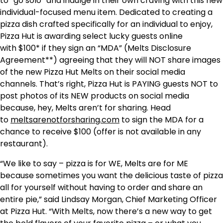
to “go solo” and indulge in their own craving with this new
individual-focused menu item. Dedicated to creating a
pizza dish crafted specifically for an individual to enjoy,
Pizza Hut is awarding select lucky guests online
with
$100*
if they sign an “MDA” (Melts Disclosure
Agreement**) agreeing that they will NOT share images
of the new Pizza Hut Melts on their social media
channels. That’s right, Pizza Hut is PAYING guests NOT to
post photos of its NEW products on social media
because, hey, Melts aren’t for sharing. Head
to
meltsarenotforsharing.com
to sign the MDA for a
chance to receive
$100
(offer is not available in any
restaurant).
“We like to say – pizza is for WE, Melts are for ME
because sometimes you want the delicious taste of pizza
all for yourself without having to order and share an
entire pie,” said
Lindsay Morgan
, Chief Marketing Officer
at Pizza Hut. “With Melts, now there’s a new way to get