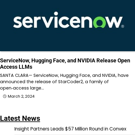
ServiceNow, Hugging Face, and NVIDIA Release Open
Access LLMs
SANTA CLARA— ServiceNow, Hugging Face, and NVIDIA, have
announced the release of StarCoder2, a family of
open‑access large…
March 2, 2024
Latest News
Insight Partners Leads $57 Million Round in Convex