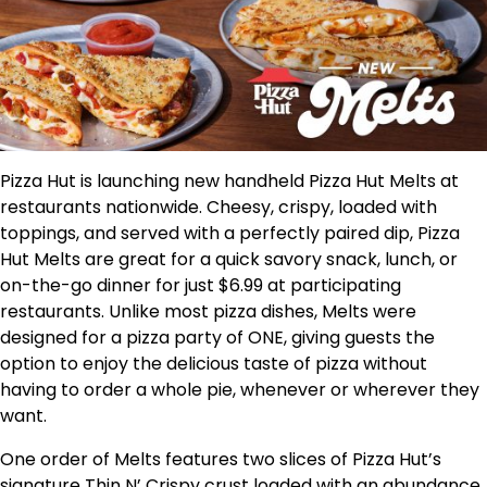
Pizza Hut is launching new handheld Pizza Hut Melts at
restaurants nationwide. Cheesy, crispy, loaded with
toppings, and served with a perfectly paired dip, Pizza
Hut Melts are great for a quick savory snack, lunch, or
on-the-go dinner for just
$6.99
at participating
restaurants. Unlike most pizza dishes, Melts were
designed for a pizza party of ONE, giving guests the
option to enjoy the delicious taste of pizza without
having to order a whole pie, whenever or wherever they
want.
One order of Melts features two slices of Pizza Hut’s
signature Thin N’ Crispy crust loaded with an abundance