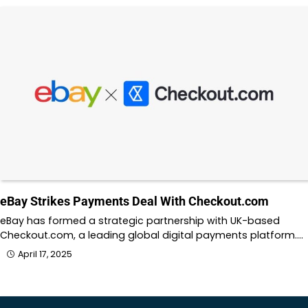
eBay Strikes Payments Deal With Checkout.com
eBay has formed a strategic partnership with UK-based
Checkout.com, a leading global digital payments platform.…
April 17, 2025