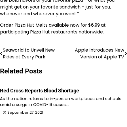
the bold flavors of your favorite pizza – or what you
might get on your favorite sandwich – just for you,
whenever and wherever you want.”
Order Pizza Hut Melts available now for
$6.99
at
participating Pizza Hut restaurants nationwide.
Seaworld to Unveil New
Apple Introduces New
Post
Rides at Every Park
Version of Apple TV
navigation
Related Posts
Red Cross Reports Blood Shortage
As the nation returns to in-person workplaces and schools
amid a surge in COVID-19 cases,…
September 27, 2021