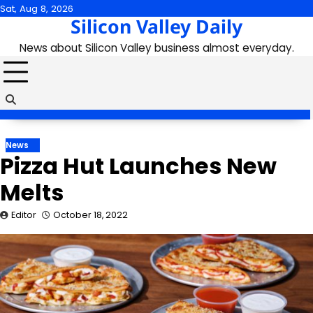
Skip
Sat, Aug 8, 2026
Silicon Valley Daily
to
content
News about Silicon Valley business almost everyday.
News
Pizza Hut Launches New
Melts
Editor
October 18, 2022