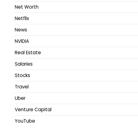
Net Worth
Netflix
News
NVIDIA
Real Estate
Salaries
Stocks
Travel
Uber
Venture Capital
YouTube