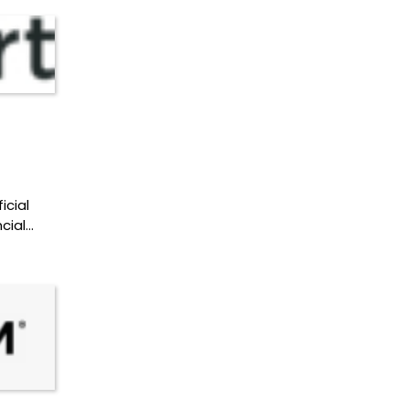
icial
cial…