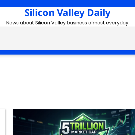
Silicon Valley Daily
News about Silicon Valley business almost everyday.