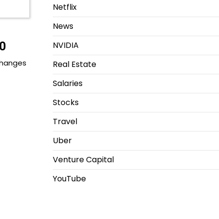
Netflix
News
0
NVIDIA
 changes
Real Estate
Salaries
Stocks
Travel
Uber
Venture Capital
YouTube