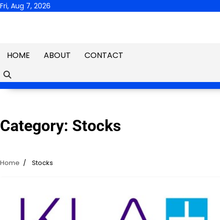
Skip
Fri, Aug 7, 2026
to
content
HOME
ABOUT
CONTACT
Category:
Stocks
Home
Stocks