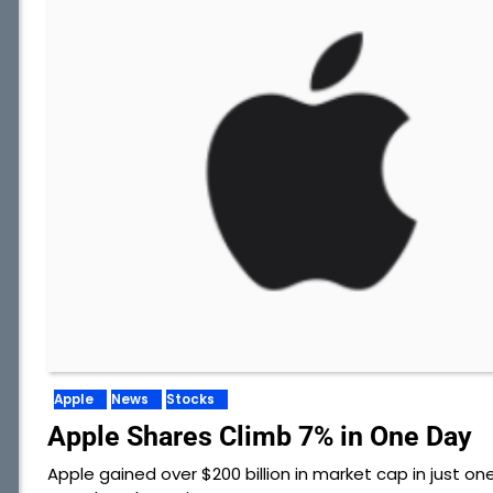
Apple
News
Stocks
Apple Shares Climb 7% in One Day
Apple gained over $200 billion in market cap in just on