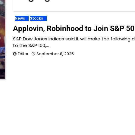
News
Stocks
Applovin, Robinhood to Join S&P 50
S&P Dow Jones Indices said it will make the following
to the S&P 100,…
Editor
September 8, 2025