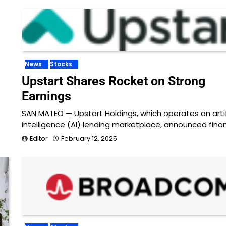
News
Stocks
Upstart Shares Rocket on Strong
Earnings
SAN MATEO — Upstart Holdings, which operates an artif
intelligence (AI) lending marketplace, announced finan
Editor
February 12, 2025