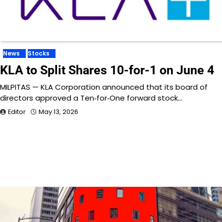
News
Stocks
KLA to Split Shares 10-for-1 on June 4
MILPITAS — KLA Corporation announced that its board of
directors approved a Ten‑for‑One forward stock…
Editor
May 13, 2026