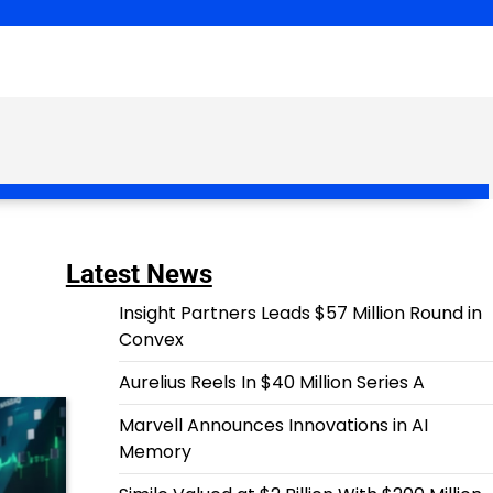
Latest News
Insight Partners Leads $57 Million Round in
Convex
Aurelius Reels In $40 Million Series A
Marvell Announces Innovations in AI
Memory