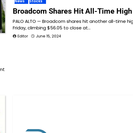
News
Stocks
Broadcom Shares Hit All-Time High
PALO ALTO — Broadcom shares hit another all-time hi
Friday, climbing $56.05 to close at…
Editor
June 15, 2024
ent