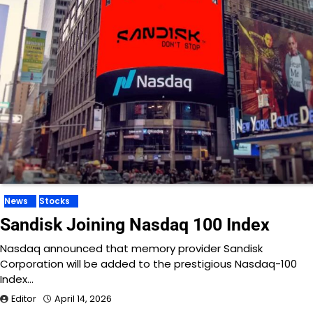
News
Stocks
Sandisk Joining Nasdaq 100 Index
Nasdaq announced that memory provider Sandisk
Corporation will be added to the prestigious Nasdaq-100
Index…
Editor
April 14, 2026