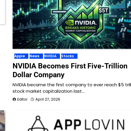
Apple
News
NVIDIA
Stocks
NVIDIA Becomes First Five-Trillion
Dollar Company
NVIDIA became the first company to ever reach $5 trill
stock market capitalization last…
Editor
April 27, 2026