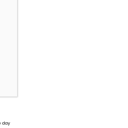
e day