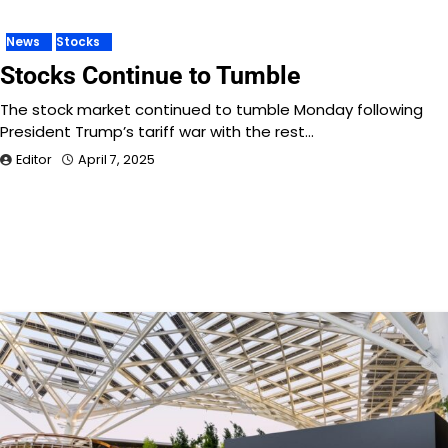
News
Stocks
Stocks Continue to Tumble
The stock market continued to tumble Monday following
President Trump’s tariff war with the rest…
Editor
April 7, 2025