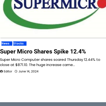
News
Stocks
Super Micro Shares Spike 12.4%
Super Micro Computer shares soared Thursday 12.44% to
close at $871.10. The huge increase came…
Editor
June 14, 2024