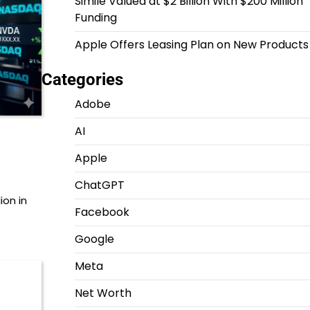
Simile Valued at $2 Billion With $200 Million
Funding
Apple Offers Leasing Plan on New Products
Categories
Adobe
AI
Apple
ChatGPT
ion in
Facebook
Google
Meta
Net Worth