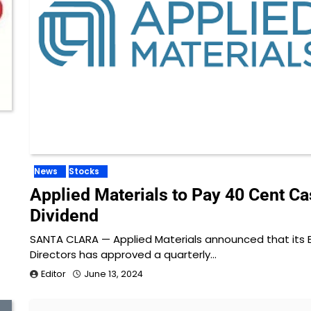
News
Stocks
Applied Materials to Pay 40 Cent C
Dividend
SANTA CLARA — Applied Materials announced that its 
Directors has approved a quarterly…
Editor
June 13, 2024