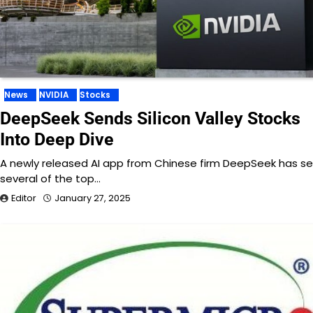
News
NVIDIA
Stocks
DeepSeek Sends Silicon Valley Stocks
Into Deep Dive
A newly released AI app from Chinese firm DeepSeek has s
several of the top…
Editor
January 27, 2025