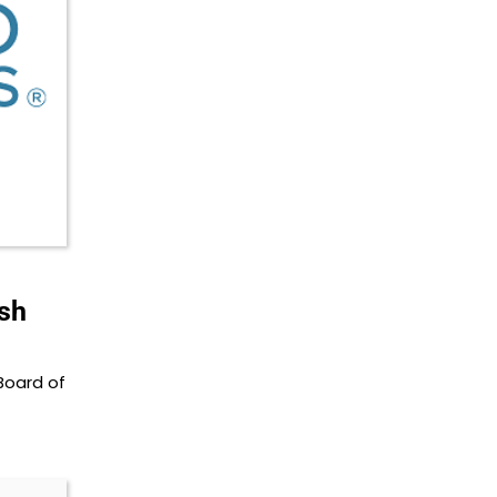
ash
Board of