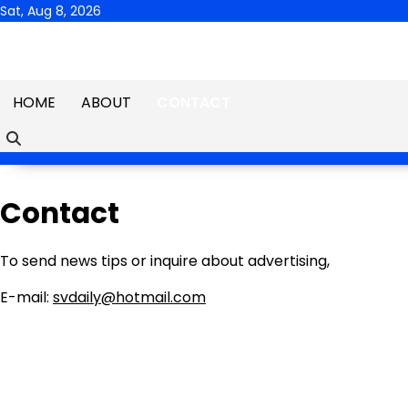
Skip
Sat, Aug 8, 2026
to
content
HOME
ABOUT
CONTACT
Contact
To send news tips or inquire about advertising,
E-mail:
svdaily@hotmail.com