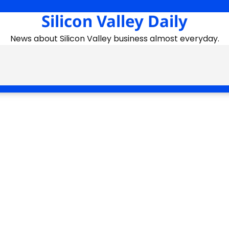
Silicon Valley Daily
News about Silicon Valley business almost everyday.