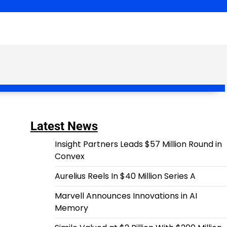
Latest News
Insight Partners Leads $57 Million Round in
Convex
Aurelius Reels In $40 Million Series A
Marvell Announces Innovations in AI
Memory