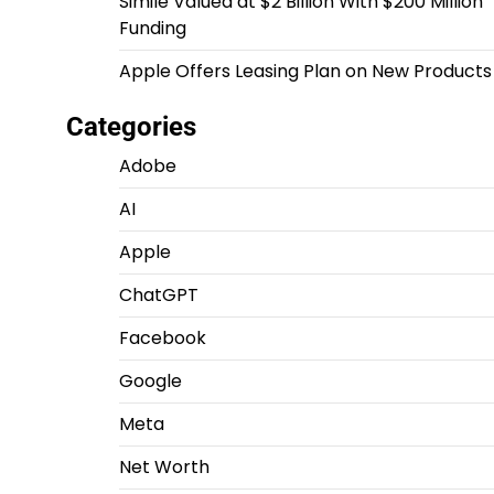
Simile Valued at $2 Billion With $200 Million
Funding
Apple Offers Leasing Plan on New Products
Categories
Adobe
AI
Apple
ChatGPT
Facebook
Google
Meta
Net Worth