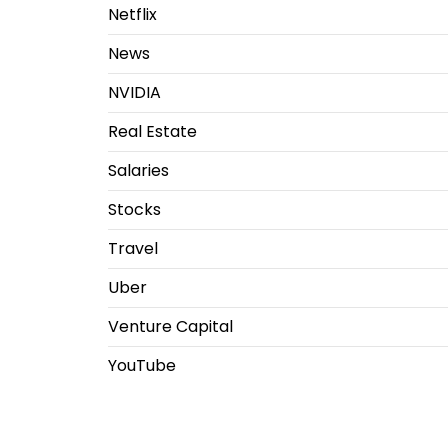
Netflix
News
NVIDIA
Real Estate
Salaries
Stocks
Travel
Uber
Venture Capital
YouTube