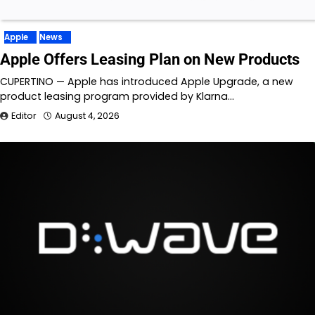
Apple
News
Apple Offers Leasing Plan on New Products
CUPERTINO — Apple has introduced Apple Upgrade, a new
product leasing program provided by Klarna…
Editor
August 4, 2026