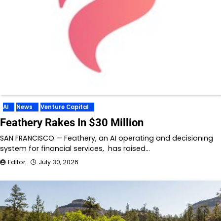
AI
News
Venture Capital
Feathery Rakes In $30 Million
SAN FRANCISCO — Feathery, an AI operating and decisioning
system for financial services, has raised…
Editor
July 30, 2026