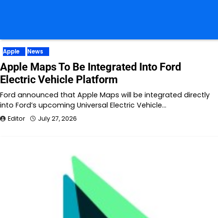
Apple
News
Apple Maps To Be Integrated Into Ford
Electric Vehicle Platform
Ford announced that Apple Maps will be integrated directly
into Ford’s upcoming Universal Electric Vehicle…
Editor
July 27, 2026