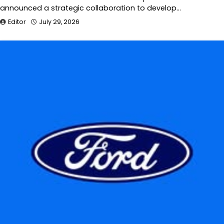
announced a strategic collaboration to develop…
Editor
July 29, 2026