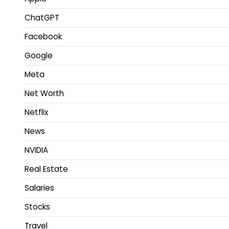
ChatGPT
Facebook
Google
Meta
Net Worth
Netflix
News
NVIDIA
Real Estate
Salaries
Stocks
Travel