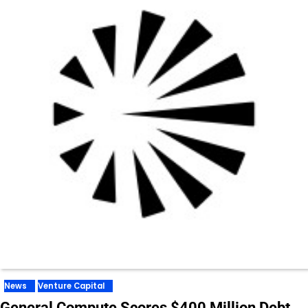
News
Venture Capital
General Compute Scores $400 Million Debt