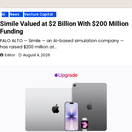
AI
News
Venture Capital
Simile Valued at $2 Billion With $200 Million
Funding
PALO ALTO — Simile — an AI-based simulation company —
has raised $200 million at…
Editor
August 4, 2026