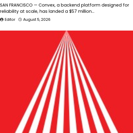
SAN FRANCISCO — Convex, a backend platform designed for
reliability at scale, has landed a $57 million…
Editor
August 5, 2026