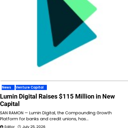
News
Venture Capital
Lumin Digital Raises $115 Million in New
Capital
SAN RAMON — Lumin Digital, the Compounding Growth
Platform for banks and credit unions, has…
Editor
July 25, 2026