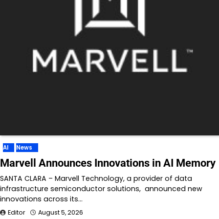
AI
News
Marvell Announces Innovations in AI Memory
SANTA CLARA – Marvell Technology, a provider of data
infrastructure semiconductor solutions, announced new
innovations across its…
Editor
August 5, 2026