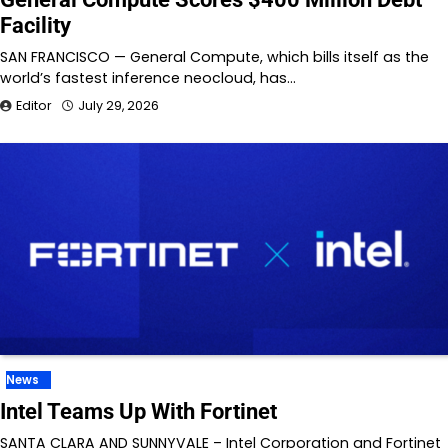
Facility
SAN FRANCISCO — General Compute, which bills itself as the
world’s fastest inference neocloud, has…
Editor
July 29, 2026
News
Intel Teams Up With Fortinet
SANTA CLARA AND SUNNYVALE – Intel Corporation and Fortinet