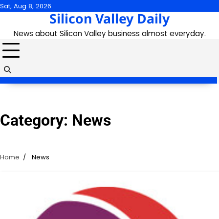
Skip
Sat, Aug 8, 2026
Silicon Valley Daily
to
content
News about Silicon Valley business almost everyday.
Category:
News
Home
News