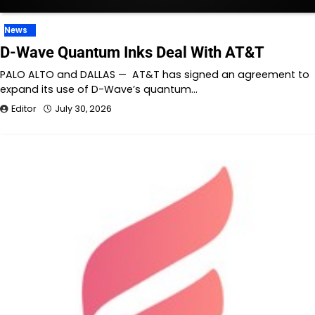
News
D-Wave Quantum Inks Deal With AT&T
PALO ALTO and DALLAS — AT&T has signed an agreement to
expand its use of D-Wave’s quantum…
Editor
July 30, 2026