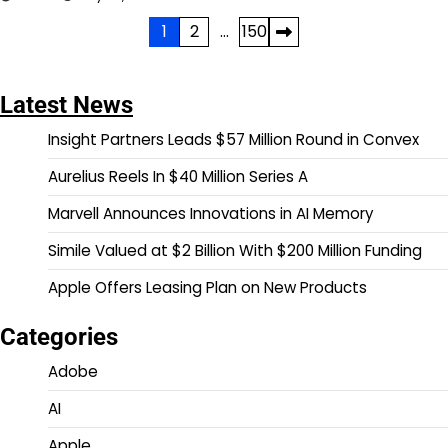
Posts
1
2
…
150
pagination
Latest News
Insight Partners Leads $57 Million Round in Convex
Aurelius Reels In $40 Million Series A
Marvell Announces Innovations in AI Memory
Simile Valued at $2 Billion With $200 Million Funding
Apple Offers Leasing Plan on New Products
Categories
Adobe
AI
Apple