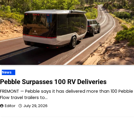
News
Pebble Surpasses 100 RV Deliveries
FREMONT — Pebble says it has delivered more than 100 Pebble
Flow travel trailers to…
Editor
July 29, 2026