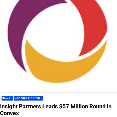
News
Venture Capital
Insight Partners Leads $57 Million Round in
Convex