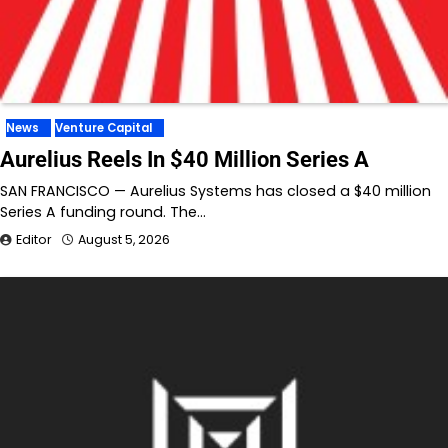
News
Venture Capital
Aurelius Reels In $40 Million Series A
SAN FRANCISCO — Aurelius Systems has closed a $40 million
Series A funding round. The…
Editor
August 5, 2026