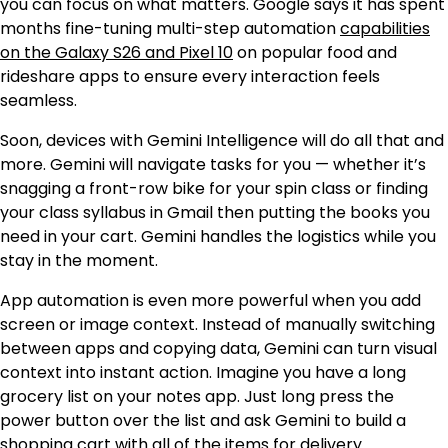
you can focus on what matters. Google says it has spent
months fine-tuning multi-step automation
capabilities
on the Galaxy S26 and Pixel 10
on popular food and
rideshare apps to ensure every interaction feels
seamless.
Soon, devices with Gemini Intelligence will do all that and
more. Gemini will navigate tasks for you — whether it’s
snagging a front-row bike for your spin class or finding
your class syllabus in Gmail then putting the books you
need in your cart. Gemini handles the logistics while you
stay in the moment.
App automation is even more powerful when you add
screen or image context. Instead of manually switching
between apps and copying data, Gemini can turn visual
context into instant action. Imagine you have a long
grocery list on your notes app. Just long press the
power button over the list and ask Gemini to build a
shopping cart with all of the items for delivery.