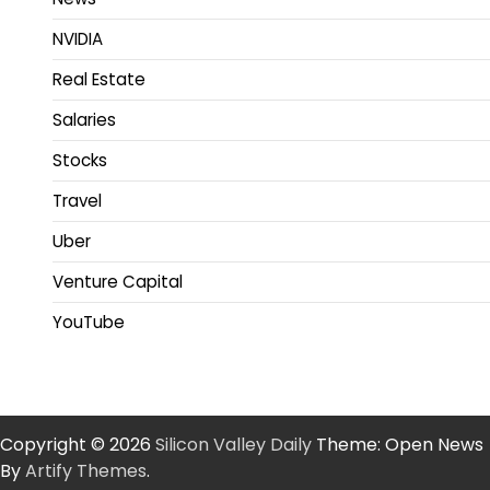
NVIDIA
Real Estate
Salaries
Stocks
Travel
Uber
Venture Capital
YouTube
Copyright © 2026
Silicon Valley Daily
Theme: Open News
By
Artify Themes
.