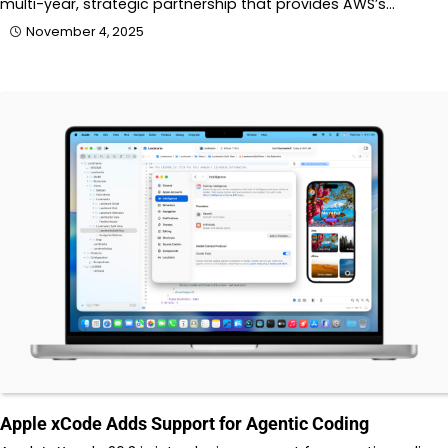
multi-year, strategic partnership that provides AWS’s…
November 4, 2025
Apple xCode Adds Support for Agentic Coding