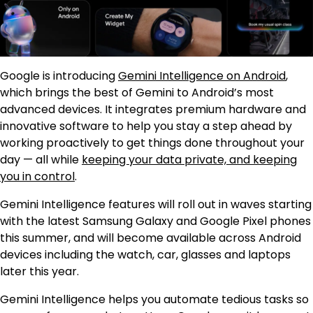
Google is introducing
Gemini Intelligence on Android
,
which brings the best of Gemini to Android’s most
advanced devices. It integrates premium hardware and
innovative software to help you stay a step ahead by
working proactively to get things done throughout your
day — all while
keeping your data private, and keeping
you in control
.
Gemini Intelligence features will roll out in waves starting
with the latest Samsung Galaxy and Google Pixel phones
this summer, and will become available across Android
devices including the watch, car, glasses and laptops
later this year.
Gemini Intelligence helps you automate tedious tasks so