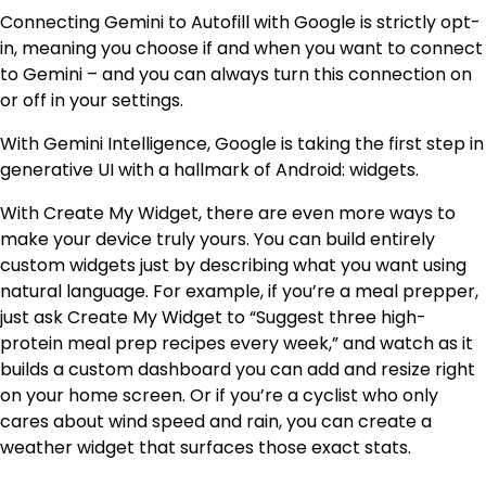
Connecting Gemini to Autofill with Google is strictly opt-
in, meaning you choose if and when you want to connect
to Gemini – and you can always turn this connection on
or off in your settings.
With Gemini Intelligence, Google is taking the first step in
generative UI with a hallmark of Android: widgets.
With Create My Widget, there are even more ways to
make your device truly yours. You can build entirely
custom widgets just by describing what you want using
natural language. For example, if you’re a meal prepper,
just ask Create My Widget to “Suggest three high-
protein meal prep recipes every week,” and watch as it
builds a custom dashboard you can add and resize right
on your home screen. Or if you’re a cyclist who only
cares about wind speed and rain, you can create a
weather widget that surfaces those exact stats.