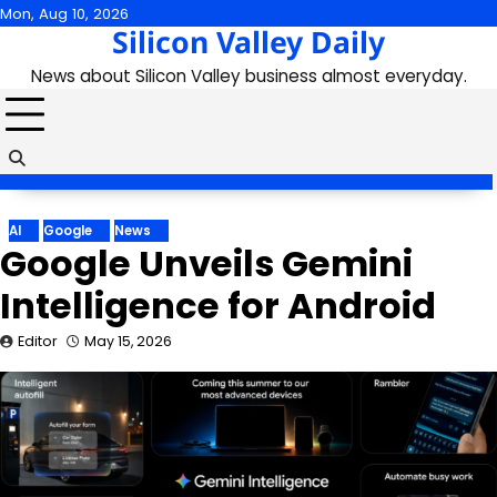
Skip
Mon, Aug 10, 2026
Silicon Valley Daily
to
content
News about Silicon Valley business almost everyday.
AI
Google
News
Google Unveils Gemini
Intelligence for Android
Editor
May 15, 2026