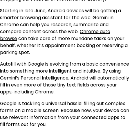
Starting in late June, Android devices will be getting a
smarter browsing assistant for the web: Gemini in
Chrome can help you research, summarize and
compare content across the web.
Chrome auto
browse
can take care of more mundane tasks on your
behalf, whether it’s appointment booking or reserving a
parking spot.
Autofill with Google is evolving from a basic convenience
into something more intelligent and intuitive. By using
Gemini’s
Personal Intelligence
, Android will automatically
fill in even more of those tiny text fields across your
apps, including Chrome.
Google is tackling a universal hassle: filling out complex
forms on a mobile screen. Because now, your device can
use relevant information from your connected apps to
fill forms out for you.