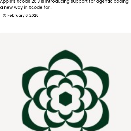
Apple’s Xcode 26.3 is introducing support for agentic coding,
a new way in Xcode for…
February 6, 2026