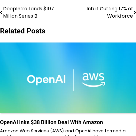
DeepInfra Lands $107
Intuit Cutting 17% of
Post
Million Series B
Workforce
navigation
Related Posts
OpenAI Inks $38 Billion Deal With Amazon
Amazon Web Services (AWS) and OpenAI have formed a