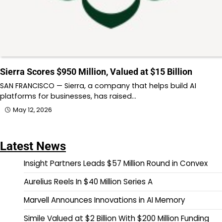
Sierra Scores $950 Million, Valued at $15 Billion
SAN FRANCISCO — Sierra, a company that helps build AI
platforms for businesses, has raised…
May 12, 2026
Latest News
Insight Partners Leads $57 Million Round in Convex
Aurelius Reels In $40 Million Series A
Marvell Announces Innovations in AI Memory
Simile Valued at $2 Billion With $200 Million Funding