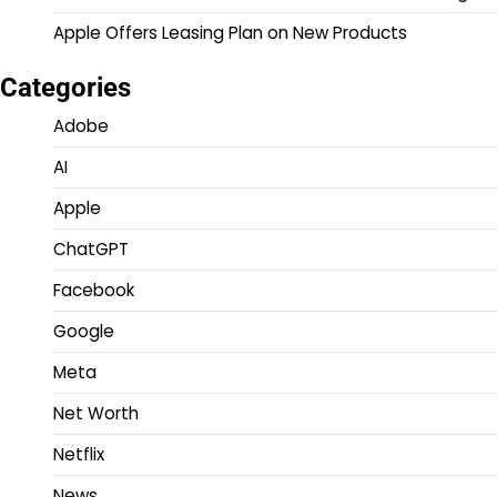
Apple Offers Leasing Plan on New Products
Categories
Adobe
AI
Apple
ChatGPT
Facebook
Google
Meta
Net Worth
Netflix
News