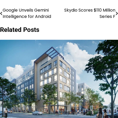
Google Unveils Gemini
Skydio Scores $110 Million
Post
Intelligence for Android
Series F
navigation
Related Posts