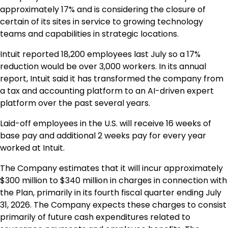
approximately 17% and is considering the closure of
certain of its sites in service to growing technology
teams and capabilities in strategic locations.
Intuit reported 18,200 employees last July so a 17%
reduction would be over 3,000 workers. In its annual
report, Intuit said it has transformed the company from
a tax and accounting platform to an AI-driven expert
platform over the past several years.
Laid-off employees in the U.S. will receive 16 weeks of
base pay and additional 2 weeks pay for every year
worked at Intuit.
The Company estimates that it will incur approximately
$300 million to $340 million in charges in connection with
the Plan, primarily in its fourth fiscal quarter ending July
31, 2026. The Company expects these charges to consist
primarily of future cash expenditures related to