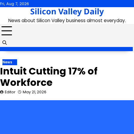
Skip
Fri, Aug 7, 2026
Silicon Valley Daily
to
content
News about Silicon Valley business almost everyday.
News
Intuit Cutting 17% of
Workforce
Editor
May 21, 2026