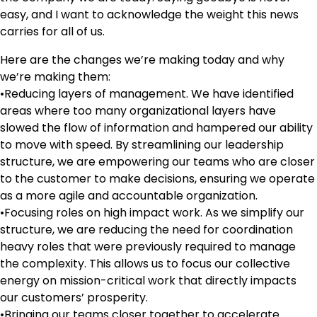
easy, and I want to acknowledge the weight this news
carries for all of us.
Here are the changes we’re making today and why
we’re making them:
•Reducing layers of management. We have identified
areas where too many organizational layers have
slowed the flow of information and hampered our ability
to move with speed. By streamlining our leadership
structure, we are empowering our teams who are closer
to the customer to make decisions, ensuring we operate
as a more agile and accountable organization.
•Focusing roles on high impact work. As we simplify our
structure, we are reducing the need for coordination
heavy roles that were previously required to manage
the complexity. This allows us to focus our collective
energy on mission-critical work that directly impacts
our customers’ prosperity.
•Bringing our teams closer together to accelerate