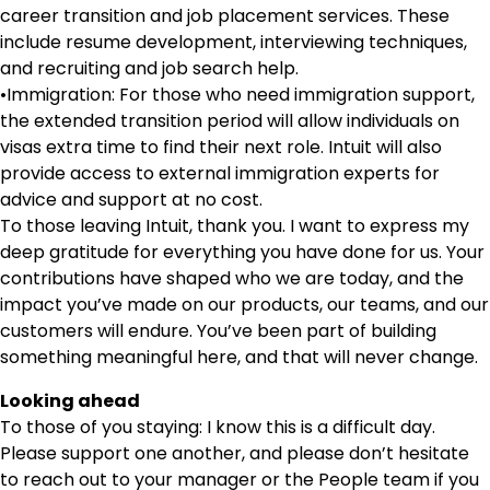
career transition and job placement services. These
include resume development, interviewing techniques,
and recruiting and job search help.
•Immigration: For those who need immigration support,
the extended transition period will allow individuals on
visas extra time to find their next role. Intuit will also
provide access to external immigration experts for
advice and support at no cost.
To those leaving Intuit, thank you. I want to express my
deep gratitude for everything you have done for us. Your
contributions have shaped who we are today, and the
impact you’ve made on our products, our teams, and our
customers will endure. You’ve been part of building
something meaningful here, and that will never change.
Looking ahead
To those of you staying: I know this is a difficult day.
Please support one another, and please don’t hesitate
to reach out to your manager or the People team if you