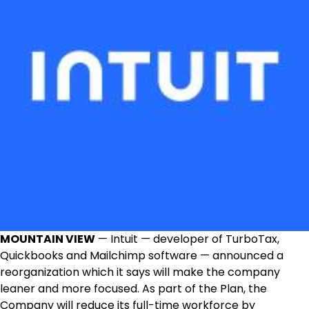
MOUNTAIN VIEW
— Intuit — developer of TurboTax,
Quickbooks and Mailchimp software — announced a
reorganization which it says will make the company
leaner and more focused. As part of the Plan, the
Company will reduce its full-time workforce by