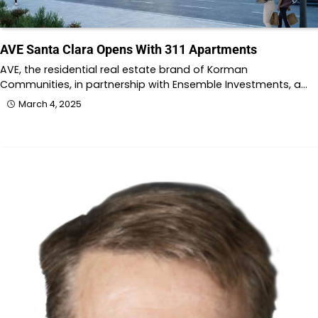
AVE Santa Clara Opens With 311 Apartments
AVE, the residential real estate brand of Korman
Communities, in partnership with Ensemble Investments, a…
March 4, 2025