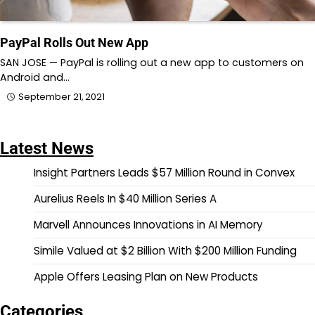
PayPal Rolls Out New App
SAN JOSE — PayPal is rolling out a new app to customers on
Android and…
September 21, 2021
Latest News
Insight Partners Leads $57 Million Round in Convex
Aurelius Reels In $40 Million Series A
Marvell Announces Innovations in AI Memory
Simile Valued at $2 Billion With $200 Million Funding
Apple Offers Leasing Plan on New Products
Categories