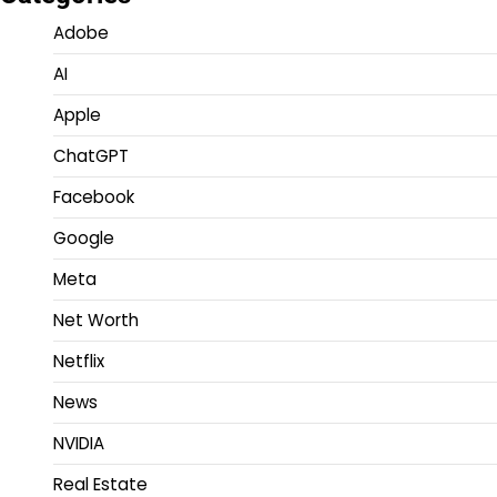
Adobe
AI
Apple
ChatGPT
Facebook
Google
Meta
Net Worth
Netflix
News
NVIDIA
Real Estate