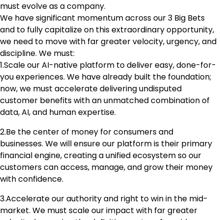
must evolve as a company.
We have significant momentum across our 3 Big Bets
and to fully capitalize on this extraordinary opportunity,
we need to move with far greater velocity, urgency, and
discipline. We must:
1.Scale our AI-native platform to deliver easy, done-for-
you experiences. We have already built the foundation;
now, we must accelerate delivering undisputed
customer benefits with an unmatched combination of
data, AI, and human expertise.
2.Be the center of money for consumers and
businesses. We will ensure our platform is their primary
financial engine, creating a unified ecosystem so our
customers can access, manage, and grow their money
with confidence.
3.Accelerate our authority and right to win in the mid-
market. We must scale our impact with far greater