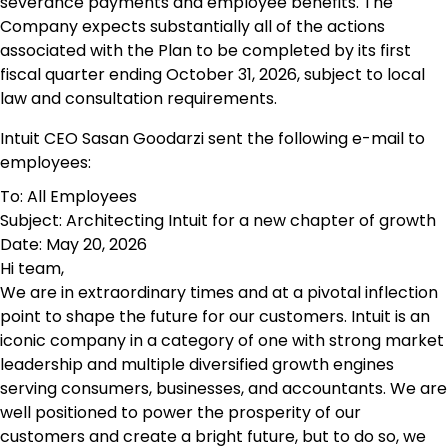
severance payments and employee benefits. The
Company expects substantially all of the actions
associated with the Plan to be completed by its first
fiscal quarter ending October 31, 2026, subject to local
law and consultation requirements.
Intuit CEO Sasan Goodarzi sent the following e-mail to
employees:
To: All Employees
Subject: Architecting Intuit for a new chapter of growth
Date: May 20, 2026
Hi team,
We are in extraordinary times and at a pivotal inflection
point to shape the future for our customers. Intuit is an
iconic company in a category of one with strong market
leadership and multiple diversified growth engines
serving consumers, businesses, and accountants. We are
well positioned to power the prosperity of our
customers and create a bright future, but to do so, we