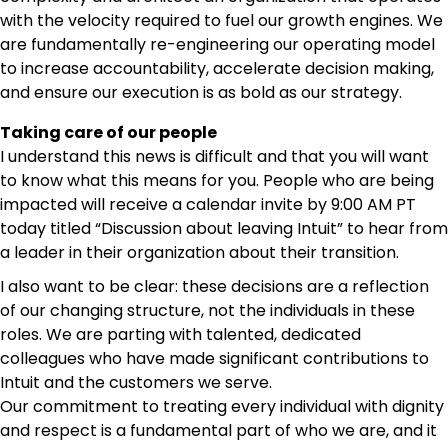
with the velocity required to fuel our growth engines. We
are fundamentally re-engineering our operating model
to increase accountability, accelerate decision making,
and ensure our execution is as bold as our strategy.
Taking care of our people
I understand this news is difficult and that you will want
to know what this means for you. People who are being
impacted will receive a calendar invite by 9:00 AM PT
today titled “Discussion about leaving Intuit” to hear from
a leader in their organization about their transition.
I also want to be clear: these decisions are a reflection
of our changing structure, not the individuals in these
roles. We are parting with talented, dedicated
colleagues who have made significant contributions to
Intuit and the customers we serve.
Our commitment to treating every individual with dignity
and respect is a fundamental part of who we are, and it