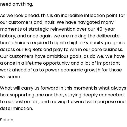
need anything.
As we look ahead, this is an incredible inflection point for
our customers and Intuit. We have navigated many
moments of strategic reinvention over our 40-year
history, and once again, we are making the deliberate,
hard choices required to ignite higher-velocity progress
across our Big Bets and play to win in our core business.
Our customers have ambitious goals, as do we. We have
a once in a lifetime opportunity and a lot of important
work ahead of us to power economic growth for those
we serve.
What will carry us forward in this moment is what always
has: supporting one another, staying deeply connected
to our customers, and moving forward with purpose and
determination.
Sasan