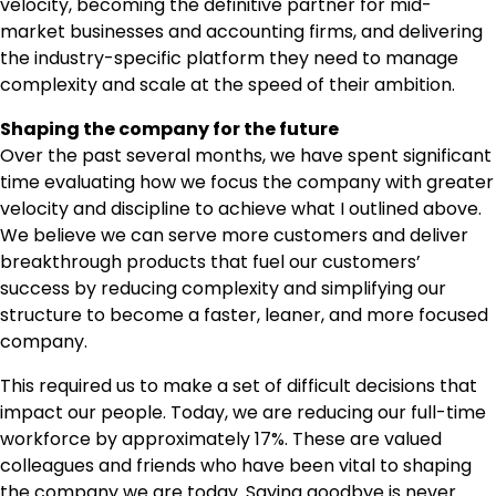
velocity, becoming the definitive partner for mid-
market businesses and accounting firms, and delivering
the industry-specific platform they need to manage
complexity and scale at the speed of their ambition.
Shaping the company for the future
Over the past several months, we have spent significant
time evaluating how we focus the company with greater
velocity and discipline to achieve what I outlined above.
We believe we can serve more customers and deliver
breakthrough products that fuel our customers’
success by reducing complexity and simplifying our
structure to become a faster, leaner, and more focused
company.
This required us to make a set of difficult decisions that
impact our people. Today, we are reducing our full-time
workforce by approximately 17%. These are valued
colleagues and friends who have been vital to shaping
the company we are today. Saying goodbye is never