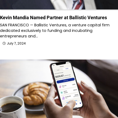
Kevin Mandia Named Partner at Ballistic Ventures
SAN FRANCISCO — Ballistic Ventures, a venture capital firm
dedicated exclusively to funding and incubating
entrepreneurs and…
July 7, 2024