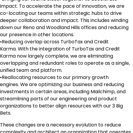
impact. To accelerate the pace of innovation, we are
co-locating our teams within strategic hubs to drive
deeper collaboration and impact. This includes winding
down our Reno and Woodland Hills offices and reducing
our presence in other locations.
•Reducing overlap across TurboTax and Credit
Karma. With the integration of TurboTax and Credit
Karma now largely complete, we are eliminating
overlapping and redundant roles to operate as a single,
unified team and platform.
•Reallocating resources to our primary growth
engines. We are optimizing our business and reducing
investments in certain areas, including Mailchimp, and
streamlining parts of our engineering and product
organizations to better align resources with our 3 Big
Bets.
These changes are a necessary evolution to reduce
complexity and architect an organization that operates