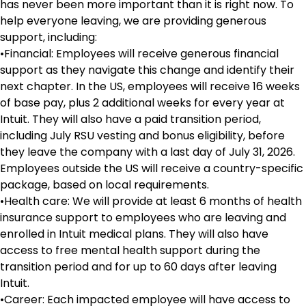
has never been more important than it is right now. To
help everyone leaving, we are providing generous
support, including:
•Financial: Employees will receive generous financial
support as they navigate this change and identify their
next chapter. In the US, employees will receive 16 weeks
of base pay, plus 2 additional weeks for every year at
Intuit. They will also have a paid transition period,
including July RSU vesting and bonus eligibility, before
they leave the company with a last day of July 31, 2026.
Employees outside the US will receive a country-specific
package, based on local requirements.
•Health care: We will provide at least 6 months of health
insurance support to employees who are leaving and
enrolled in Intuit medical plans. They will also have
access to free mental health support during the
transition period and for up to 60 days after leaving
Intuit.
•Career: Each impacted employee will have access to