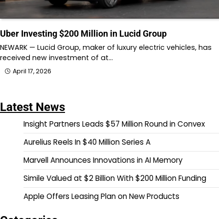
Uber Investing $200 Million in Lucid Group
NEWARK — Lucid Group, maker of luxury electric vehicles, has
received new investment of at…
April 17, 2026
Latest News
Insight Partners Leads $57 Million Round in Convex
Aurelius Reels In $40 Million Series A
Marvell Announces Innovations in AI Memory
Simile Valued at $2 Billion With $200 Million Funding
Apple Offers Leasing Plan on New Products