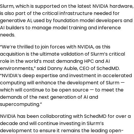
Slurm, which is supported on the latest NVIDIA hardware,
is also part of the critical infrastructure needed for
generative AI, used by foundation model developers and
AI builders to manage model training and inference
needs.
“We’re thrilled to join forces with NVIDIA, as this
acquisition is the ultimate validation of Slurm’s critical
role in the world’s most demanding HPC and AI
environments,” said Danny Auble, CEO of SchedMD.
“NVIDIA’s deep expertise and investment in accelerated
computing will enhance the development of Slurm —
which will continue to be open source — to meet the
demands of the next generation of AI and
supercomputing.”
NVIDIA has been collaborating with SchedMD for over a
decade and will continue investing in Slurm’s
development to ensure it remains the leading open-