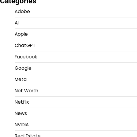
Categories
Adobe
AI
Apple
ChatGPT
Facebook
Google
Meta
Net Worth
Netflix
News
NVIDIA
Real Estate