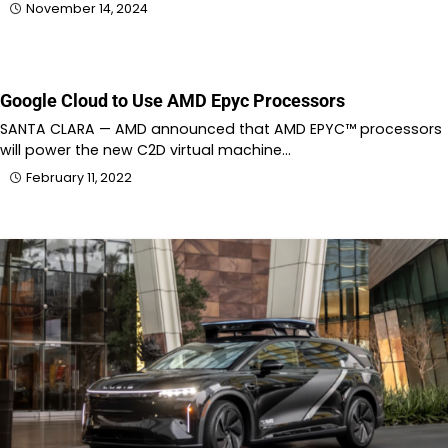
November 14, 2024
Google Cloud to Use AMD Epyc Processors
SANTA CLARA — AMD announced that AMD EPYC™ processors
will power the new C2D virtual machine…
February 11, 2022