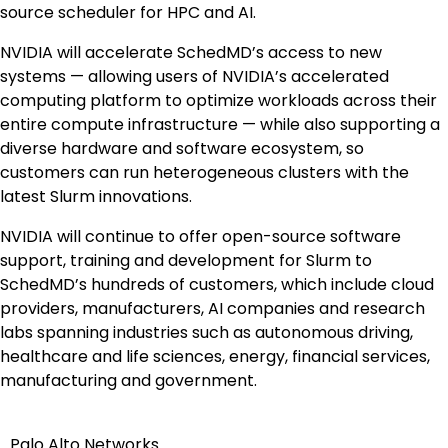
source scheduler for HPC and AI.
NVIDIA will accelerate SchedMD’s access to new
systems — allowing users of NVIDIA’s accelerated
computing platform to optimize workloads across their
entire compute infrastructure — while also supporting a
diverse hardware and software ecosystem, so
customers can run heterogeneous clusters with the
latest Slurm innovations.
NVIDIA will continue to offer open-source software
support, training and development for Slurm to
SchedMD’s hundreds of customers, which include cloud
providers, manufacturers, AI companies and research
labs spanning industries such as autonomous driving,
healthcare and life sciences, energy, financial services,
manufacturing and government.
Palo Alto Networks