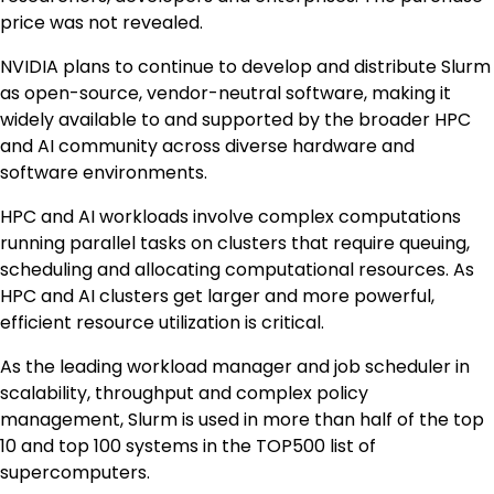
price was not revealed.
NVIDIA plans to continue to develop and distribute Slurm
as open-source, vendor-neutral software, making it
widely available to and supported by the broader HPC
and AI community across diverse hardware and
software environments.
HPC and AI workloads involve complex computations
running parallel tasks on clusters that require queuing,
scheduling and allocating computational resources. As
HPC and AI clusters get larger and more powerful,
efficient resource utilization is critical.
As the leading workload manager and job scheduler in
scalability, throughput and complex policy
management, Slurm is used in more than half of the top
10 and top 100 systems in the TOP500 list of
supercomputers.