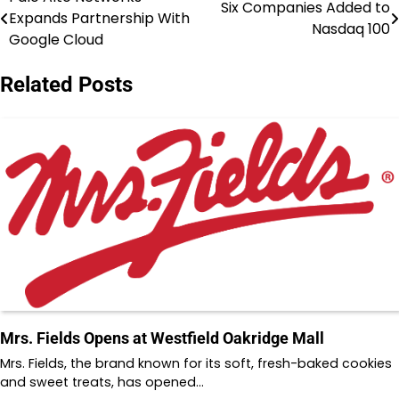
Post
Six Companies Added to
Expands Partnership With
Nasdaq 100
navigation
Google Cloud
Related Posts
Mrs. Fields Opens at Westfield Oakridge Mall
Mrs. Fields, the brand known for its soft, fresh-baked cookies
and sweet treats, has opened…