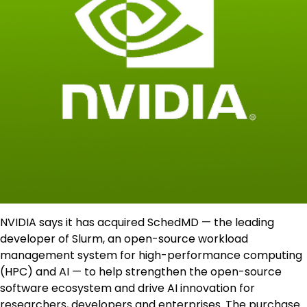
NVIDIA says it has acquired SchedMD — the leading
developer of Slurm, an open-source workload
management system for high-performance computing
(HPC) and AI — to help strengthen the open-source
software ecosystem and drive AI innovation for
researchers, developers and enterprises. The purchase