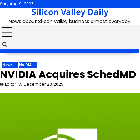
Skip
Sun, Aug 9, 2026
Silicon Valley Daily
to
content
News about Silicon Valley business almost everyday.
News
NVIDIA
NVIDIA Acquires SchedMD
Editor
December 23, 2025