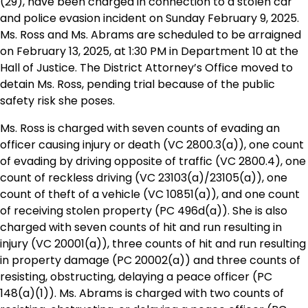
(29), have been charged in connection to a stolen car
and police evasion incident on Sunday February 9, 2025.
Ms. Ross and Ms. Abrams are scheduled to be arraigned
on February 13, 2025, at 1:30 PM in Department 10 at the
Hall of Justice. The District Attorney’s Office moved to
detain Ms. Ross, pending trial because of the public
safety risk she poses.
Ms. Ross is charged with seven counts of evading an
officer causing injury or death (VC 2800.3(a)), one count
of evading by driving opposite of traffic (VC 2800.4), one
count of reckless driving (VC 23103(a)/23105(a)), one
count of theft of a vehicle (VC 10851(a)), and one count
of receiving stolen property (PC 496d(a)). She is also
charged with seven counts of hit and run resulting in
injury (VC 20001(a)), three counts of hit and run resulting
in property damage (PC 20002(a)) and three counts of
resisting, obstructing, delaying a peace officer (PC
148(a)(1)). Ms. Abrams is charged with two counts of