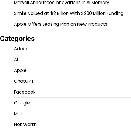
Marvell Announces Innovations in AI Memory
Simile Valued at $2 Billion With $200 Million Funding
Apple Offers Leasing Plan on New Products
Categories
Adobe
AI
Apple
ChatGPT
Facebook
Google
Meta
Net Worth