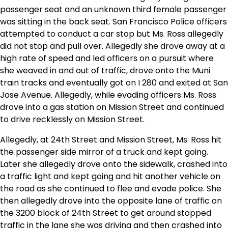
passenger seat and an unknown third female passenger
was sitting in the back seat. San Francisco Police officers
attempted to conduct a car stop but Ms. Ross allegedly
did not stop and pull over. Allegedly she drove away at a
high rate of speed and led officers on a pursuit where
she weaved in and out of traffic, drove onto the Muni
train tracks and eventually got on I 280 and exited at San
Jose Avenue. Allegedly, while evading officers Ms. Ross
drove into a gas station on Mission Street and continued
to drive recklessly on Mission Street.
Allegedly, at 24th Street and Mission Street, Ms. Ross hit
the passenger side mirror of a truck and kept going.
Later she allegedly drove onto the sidewalk, crashed into
a traffic light and kept going and hit another vehicle on
the road as she continued to flee and evade police. She
then allegedly drove into the opposite lane of traffic on
the 3200 block of 24th Street to get around stopped
traffic in the lane she was driving and then crashed into