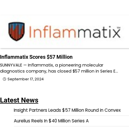
Inflammatix Scores $57 Million
SUNNYVALE — Inflammatix, a pioneering molecular
diagnostics company, has closed $57 million in Series E…
September 17, 2024
Latest News
Insight Partners Leads $57 Million Round in Convex
Aurelius Reels In $40 Million Series A