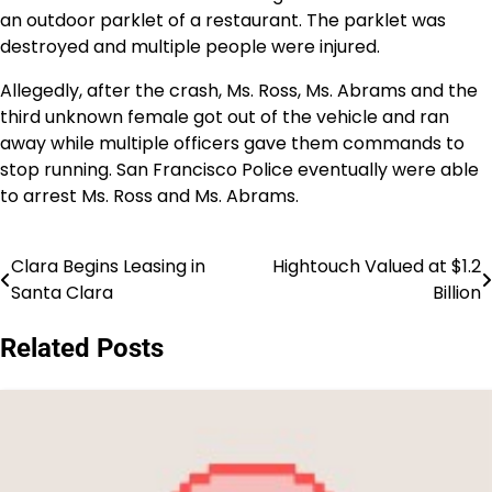
an outdoor parklet of a restaurant. The parklet was
destroyed and multiple people were injured.
Allegedly, after the crash, Ms. Ross, Ms. Abrams and the
third unknown female got out of the vehicle and ran
away while multiple officers gave them commands to
stop running. San Francisco Police eventually were able
to arrest Ms. Ross and Ms. Abrams.
Clara Begins Leasing in
Hightouch Valued at $1.2
Post
Santa Clara
Billion
navigation
Related Posts