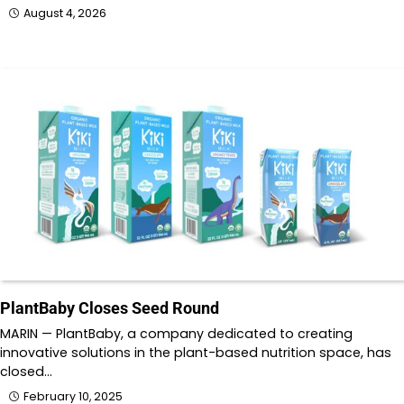
August 4, 2026
PlantBaby Closes Seed Round
MARIN — PlantBaby, a company dedicated to creating
innovative solutions in the plant-based nutrition space, has
closed…
February 10, 2025