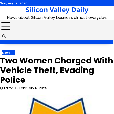
Skip
Sun, Aug 9, 2026
Silicon Valley Daily
to
content
News about Silicon Valley business almost everyday.
News
Two Women Charged With
Vehicle Theft, Evading
Police
Editor
February 17, 2025