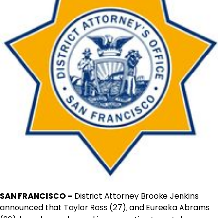
SAN FRANCISCO –
District Attorney Brooke Jenkins
announced that Taylor Ross (27), and Eureeka Abrams