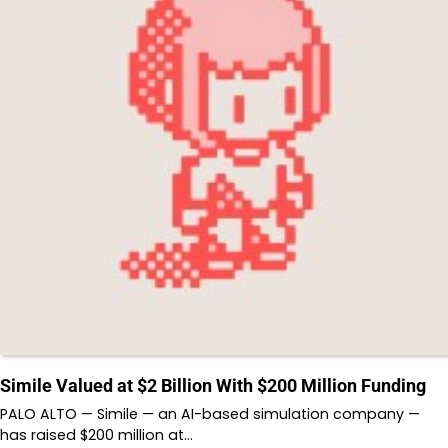
Simile Valued at $2 Billion With $200 Million Funding
PALO ALTO — Simile — an AI-based simulation company —
has raised $200 million at…