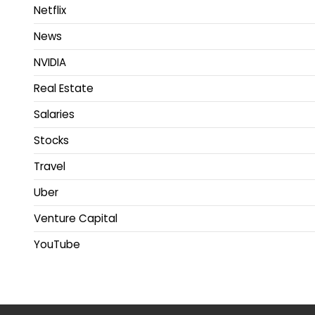
Netflix
News
NVIDIA
Real Estate
Salaries
Stocks
Travel
Uber
Venture Capital
YouTube