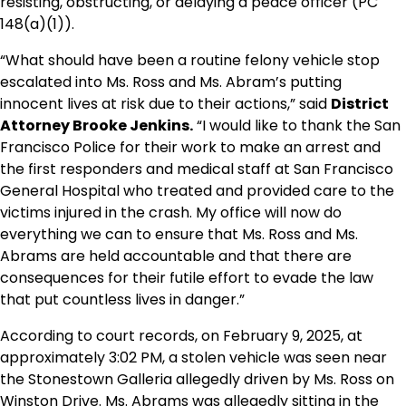
resisting, obstructing, or delaying a peace officer (PC
148(a)(1)).
“What should have been a routine felony vehicle stop
escalated into Ms. Ross and Ms. Abram’s putting
innocent lives at risk due to their actions,” said
District
Attorney Brooke Jenkins.
“I would like to thank the San
Francisco Police for their work to make an arrest and
the first responders and medical staff at San Francisco
General Hospital who treated and provided care to the
victims injured in the crash. My office will now do
everything we can to ensure that Ms. Ross and Ms.
Abrams are held accountable and that there are
consequences for their futile effort to evade the law
that put countless lives in danger.”
According to court records, on February 9, 2025, at
approximately 3:02 PM, a stolen vehicle was seen near
the Stonestown Galleria allegedly driven by Ms. Ross on
Winston Drive. Ms. Abrams was allegedly sitting in the