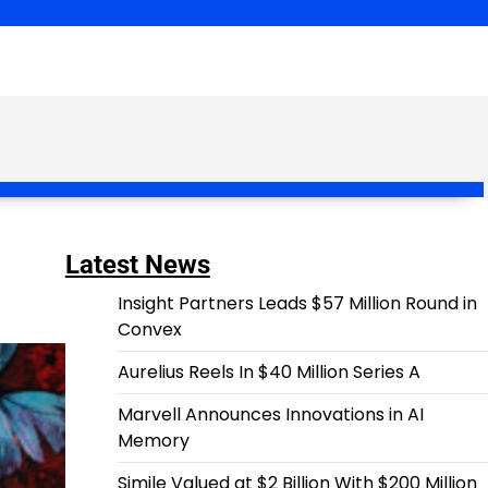
Latest News
Insight Partners Leads $57 Million Round in
Convex
Aurelius Reels In $40 Million Series A
Marvell Announces Innovations in AI
Memory
Simile Valued at $2 Billion With $200 Million