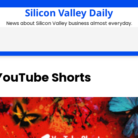
Silicon Valley Daily
News about Silicon Valley business almost everyday.
YouTube Shorts