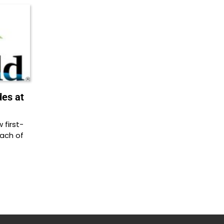
des at
first-
each of