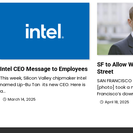
SF to Allow 
Intel CEO Message to Employees
Street
This week, Silicon Valley chipmaker Intel
SAN FRANCISCO –
named Lip-Bu Tan its new CEO. Here is
[photo] took a 
a…
Francisco’s do
March 14, 2025
April 18, 2025