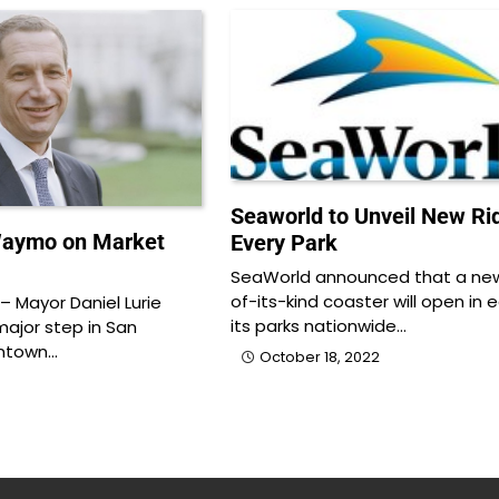
Seaworld to Unveil New Ri
Waymo on Market
Every Park
SeaWorld announced that a new 
of-its-kind coaster will open in 
 Mayor Daniel Lurie
its parks nationwide…
major step in San
wntown…
October 18, 2022