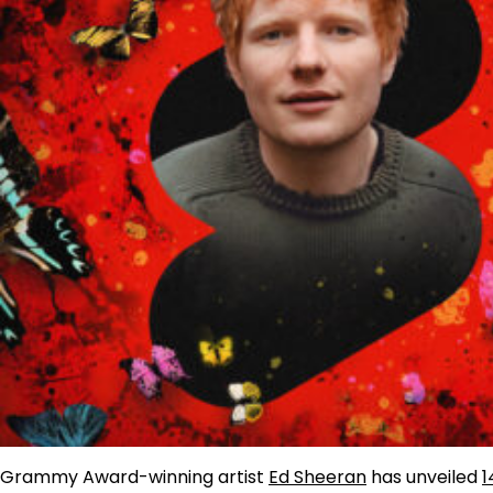
Grammy Award-winning artist
Ed Sheeran
has unveiled
1