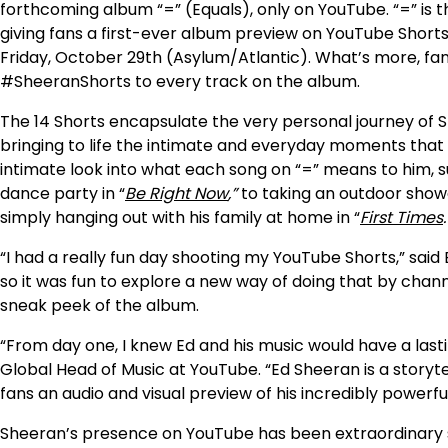
forthcoming album “=” (Equals), only on YouTube. “=” is t
giving fans a first-ever album preview on YouTube Shorts w
Friday, October 29th (Asylum/Atlantic). What’s more, fa
#SheeranShorts to every track on the album.
The 14 Shorts encapsulate the very personal journey of 
bringing to life the intimate and everyday moments that a
intimate look into what each song on “=” means to him, su
dance party in “
Be Right Now
,”
to taking an outdoor showe
simply hanging out with his family at home in “
First Times
.
“
I had a really fun day shooting my YouTube Shorts,” said 
so it was fun to explore a new way of doing that by chann
sneak peek of the album.
“From day one, I knew Ed and his music would have a lasti
Global Head of Music at YouTube. “Ed Sheeran is a storyte
fans an audio and visual preview of his incredibly powerf
Sheeran’s presence on YouTube has been extraordinary sinc