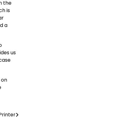
n the
ch is
ar
d a
o
ides us
wcase
 on
e
Printer