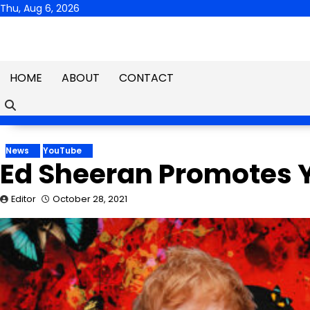
Skip
Thu, Aug 6, 2026
to
content
HOME
ABOUT
CONTACT
News
YouTube
Ed Sheeran Promotes 
Editor
October 28, 2021