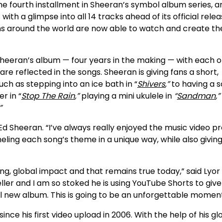
he fourth installment in Sheeran’s symbol album series, an
ith a glimpse into all 14 tracks ahead of its official rele
ns around the world are now able to watch and create th
Sheeran’s album — four years in the making — with each 
re reflected in the songs. Sheeran is giving fans a short,
ch as stepping into an ice bath in “
Shivers
,”
to having a s
r in “
Stop The Rain
,”
playing a mini ukulele in
“
Sandman
,”
”
Ed Sheeran. “I’ve always really enjoyed the music video p
eling each song’s theme in a unique way, while also givin
ng, global impact and that remains true today,” said Lyor
ller and I am so stoked he is using YouTube Shorts to give
ul new album. This is going to be an unforgettable moment
e his first video upload in 2006. With the help of his gl