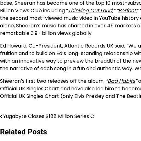
base, Sheeran has become one of the
top 10 most-subsc
Billion Views Club including “
Thinking Out Loud
,” “
Perfect
,
” 
the second most-viewed music video in YouTube history an
alone, Sheeran’s music has charted in over 45 markets on
remarkable 3.9+ billion views globally.
Ed Howard, Co-President, Atlantic Records UK said, “We a
fruition and to build on Ed’s long-standing relationship w
with an innovative way to preview the breadth of the ne
the narrative of each song in a fun and authentic way. We’
Sheeran’s first two releases off the album,
“
Bad Habits
”
a
Official UK Singles Chart and have also led him to become 
Official UK Singles Chart (only Elvis Presley and The Bea
Yugabyte Closes $188 Million Series C
Post
navigation
Related Posts