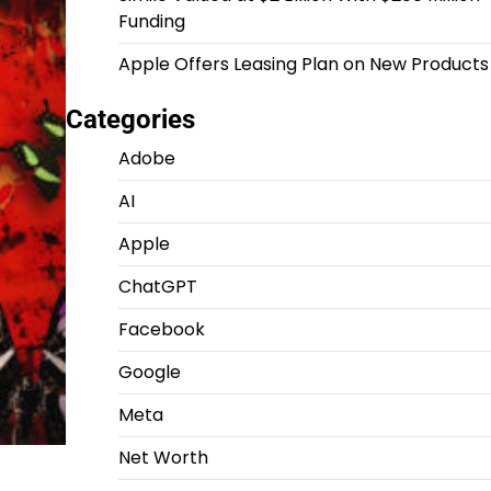
Funding
Apple Offers Leasing Plan on New Products
Categories
Adobe
AI
Apple
ChatGPT
Facebook
Google
Meta
Net Worth