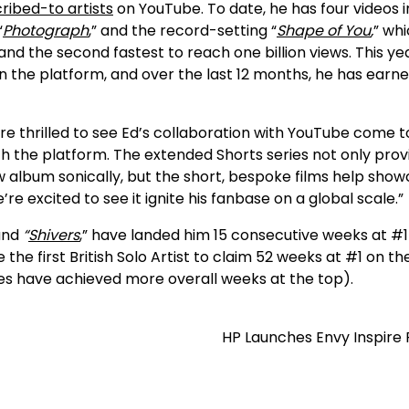
ribed-to artists
on YouTube. To date, he has four videos i
“
Photograph
,” and the record-setting “
Shape of You
,
” whi
d the second fastest to reach one billion views. This ye
 the platform, and over the last 12 months, he has earne
re thrilled to see Ed’s collaboration with YouTube come t
ith the platform. The extended Shorts series not only prov
w album sonically, but the short, bespoke films help sho
re excited to see it ignite his fanbase on a global scale.”
nd
“
Shivers
,” have landed him 15 consecutive weeks at #1
the first British Solo Artist to claim 52 weeks at #1 on th
tles have achieved more overall weeks at the top).
HP Launches Envy Inspire 