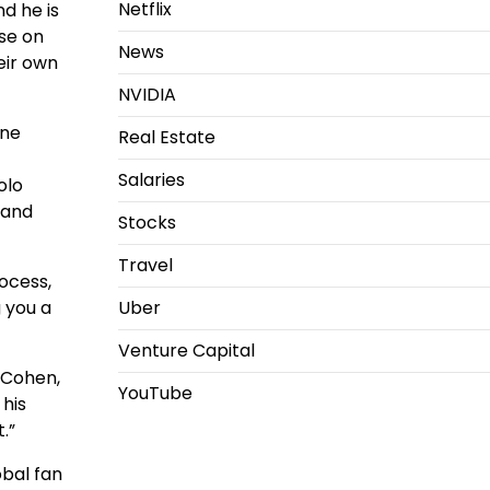
Netflix
d he is
ase on
News
eir own
NVIDIA
one
Real Estate
Salaries
olo
and
Stocks
Travel
rocess,
g you a
Uber
Venture Capital
 Cohen,
YouTube
 his
.”
obal fan