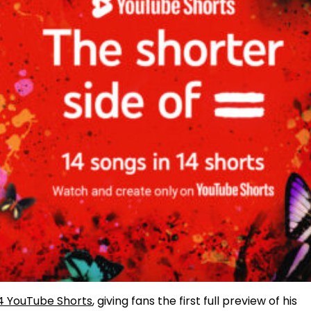
4 YouTube Shorts
, giving fans the first full preview of his