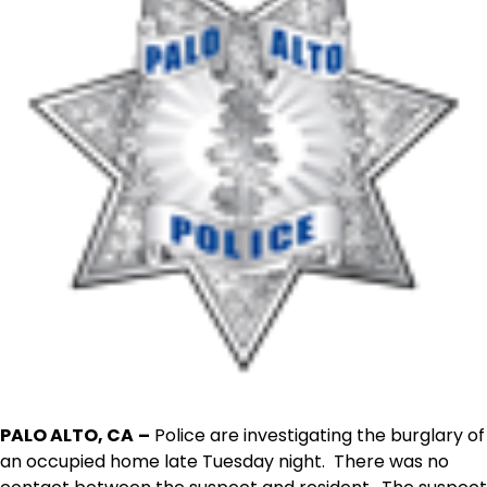
PALO ALTO, CA
–
Police are investigating the burglary of
an occupied home late Tuesday night. There was no