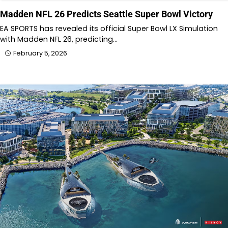
Madden NFL 26 Predicts Seattle Super Bowl Victory
EA SPORTS has revealed its official Super Bowl LX Simulation
with Madden NFL 26, predicting…
February 5, 2026