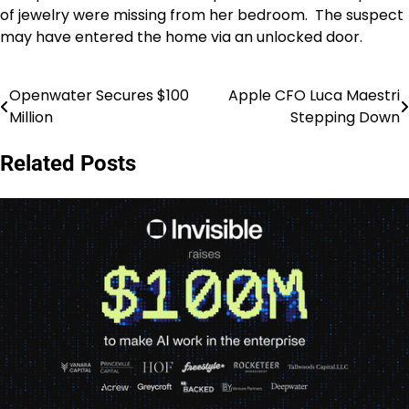
of jewelry were missing from her bedroom. The suspect
may have entered the home via an unlocked door.
Openwater Secures $100
Apple CFO Luca Maestri
Post
Million
Stepping Down
navigation
Related Posts