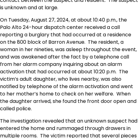
contact between the suspect and resident. The suspect
is unknown and at large.
On Tuesday, August 27, 2024, at about 10:40 p.m., the
Palo Alto 24-hour dispatch center received a call
reporting a burglary that had occurred at a residence
on the 800 block of Barron Avenue. The resident, a
woman in her nineties, was asleep throughout the event,
and was awakened after the fact by a telephone call
from her alarm company inquiring about an alarm
activation that had occurred at about 10:20 p.m. The
victim’s adult daughter, who lives nearby, was also
notified by telephone of the alarm activation and went
to her mother’s home to check on her welfare. When
the daughter arrived, she found the front door open and
called police.
The investigation revealed that an unknown suspect had
entered the home and rummaged through drawers in
multiple rooms. The victim reported that several pieces