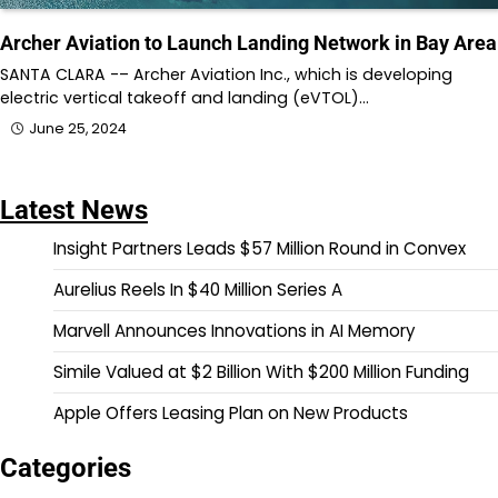
Archer Aviation to Launch Landing Network in Bay Area
SANTA CLARA -– Archer Aviation Inc., which is developing
electric vertical takeoff and landing (eVTOL)…
June 25, 2024
Latest News
Insight Partners Leads $57 Million Round in Convex
Aurelius Reels In $40 Million Series A
Marvell Announces Innovations in AI Memory
Simile Valued at $2 Billion With $200 Million Funding
Apple Offers Leasing Plan on New Products
Categories