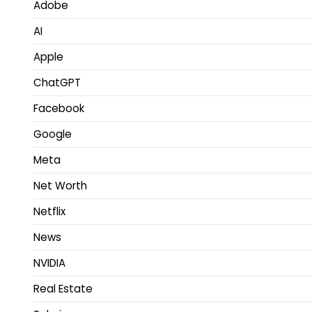
Adobe
AI
Apple
ChatGPT
Facebook
Google
Meta
Net Worth
Netflix
News
NVIDIA
Real Estate