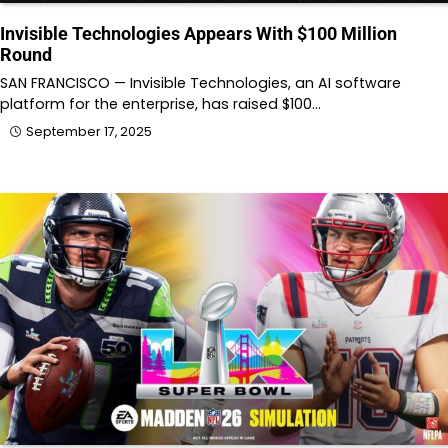
Invisible Technologies Appears With $100 Million
Round
SAN FRANCISCO — Invisible Technologies, an AI software
platform for the enterprise, has raised $100…
September 17, 2025