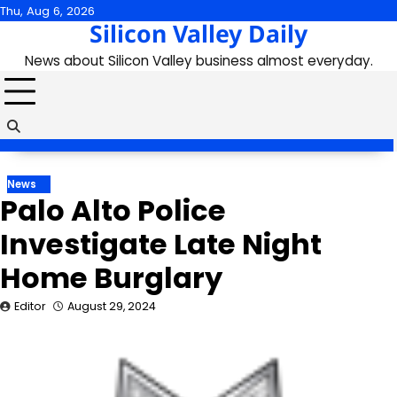
Skip
Thu, Aug 6, 2026
Silicon Valley Daily
to
content
News about Silicon Valley business almost everyday.
News
Palo Alto Police
Investigate Late Night
Home Burglary
Editor
August 29, 2024