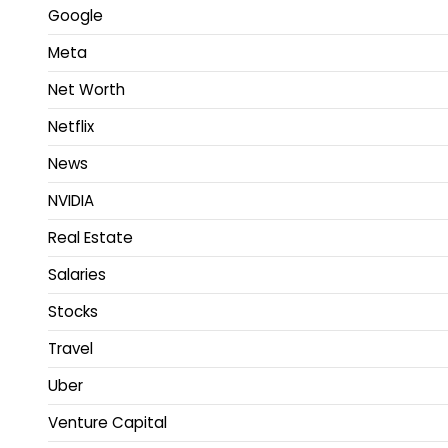
Google
Meta
Net Worth
Netflix
News
NVIDIA
Real Estate
Salaries
Stocks
Travel
Uber
Venture Capital