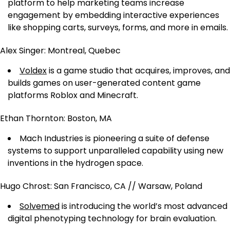
platform to help marketing teams increase
engagement by embedding interactive experiences
like shopping carts, surveys, forms, and more in emails.
Alex Singer: Montreal, Quebec
Voldex
is a game studio that acquires, improves, and
builds games on user-generated content game
platforms Roblox and Minecraft.
Ethan Thornton: Boston, MA
Mach Industries is pioneering a suite of defense
systems to support unparalleled capability using new
inventions in the hydrogen space.
Hugo Chrost: San Francisco, CA // Warsaw, Poland
Solvemed
is introducing the world’s most advanced
digital phenotyping technology for brain evaluation.