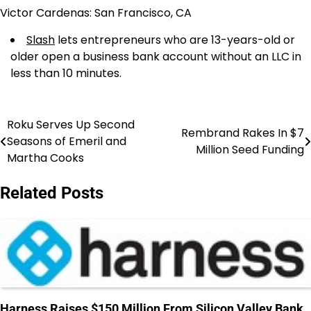
Victor Cardenas: San Francisco, CA
Slash
lets entrepreneurs who are 13-years-old or
older open a business bank account without an LLC in
less than 10 minutes.
Roku Serves Up Second
Post
Rembrand Rakes In $7
Seasons of Emeril and
Million Seed Funding
navigation
Martha Cooks
Related Posts
Harness Raises $150 Million From Silicon Valley Bank