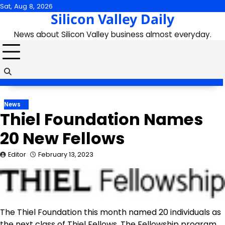
Skip
Sat, Aug 8, 2026
Silicon Valley Daily
to
content
News about Silicon Valley business almost everyday.
News
Thiel Foundation Names
20 New Fellows
Editor
February 13, 2023
The Thiel Foundation this month named 20 individuals as
the next class of Thiel Fellows. The Fellowship program,