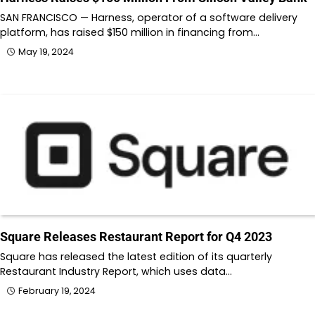
SAN FRANCISCO — Harness, operator of a software delivery
platform, has raised $150 million in financing from…
May 19, 2024
Square Releases Restaurant Report for Q4 2023
Square has released the latest edition of its quarterly
Restaurant Industry Report, which uses data…
February 19, 2024