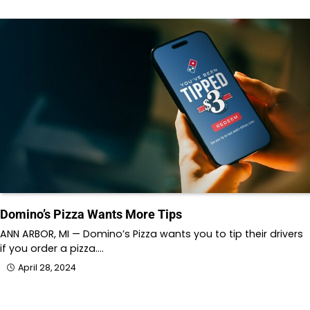
Domino’s Pizza Wants More Tips
ANN ARBOR, MI — Domino’s Pizza wants you to tip their drivers
if you order a pizza.…
April 28, 2024