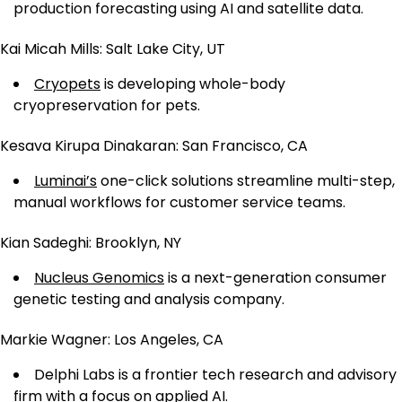
production forecasting using AI and satellite data.
Kai Micah Mills: Salt Lake City, UT
Cryopets
is developing whole-body
cryopreservation for pets.
Kesava Kirupa Dinakaran: San Francisco, CA
Luminai’s
one-click solutions streamline multi-step,
manual workflows for customer service teams.
Kian Sadeghi: Brooklyn, NY
Nucleus Genomics
is a next-generation consumer
genetic testing and analysis company.
Markie Wagner: Los Angeles, CA
Delphi Labs is a frontier tech research and advisory
firm with a focus on applied AI.