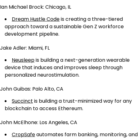
Ian Michael Brock: Chicago, IL
Dream Hustle Code
is creating a three-tiered
approach toward a sustainable Gen Z workforce
development pipeline.
Jake Adler: Miami, FL
Neusleep
is building a next-generation wearable
device that induces and improves sleep through
personalized neurostimulation.
John Guibas: Palo Alto, CA
Succinct
is building a trust-minimized way for any
blockchain to access Ethereum.
John McElhone: Los Angeles, CA
CropSafe
automates farm banking, monitoring, and