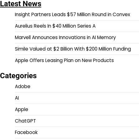
Latest News
Insight Partners Leads $57 Million Round in Convex
Aurelius Reels In $40 Million Series A
Marvell Announces Innovations in AI Memory
Simile Valued at $2 Billion With $200 Million Funding
Apple Offers Leasing Plan on New Products
Categories
Adobe
AI
Apple
ChatGPT
Facebook