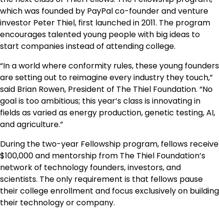
which was founded by PayPal co-founder and venture
investor Peter Thiel, first launched in 2011. The program
encourages talented young people with big ideas to
start companies instead of attending college.
“In a world where conformity rules, these young founders
are setting out to reimagine every industry they touch,”
said Brian Rowen, President of The Thiel Foundation. “No
goal is too ambitious; this year’s class is innovating in
fields as varied as energy production, genetic testing, AI,
and agriculture.”
During the two-year Fellowship program, fellows receive
$100,000 and mentorship from The Thiel Foundation’s
network of technology founders, investors, and
scientists. The only requirement is that fellows pause
their college enrollment and focus exclusively on building
their technology or company.