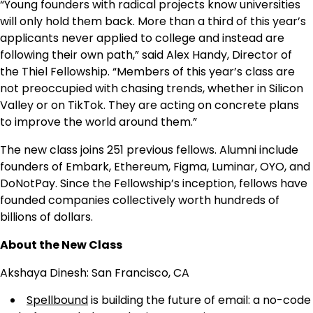
“Young founders with radical projects know universities
will only hold them back. More than a third of this year’s
applicants never applied to college and instead are
following their own path,” said Alex Handy, Director of
the Thiel Fellowship. “Members of this year’s class are
not preoccupied with chasing trends, whether in Silicon
Valley or on TikTok. They are acting on concrete plans
to improve the world around them.”
The new class joins 251 previous fellows. Alumni include
founders of Embark, Ethereum, Figma, Luminar, OYO, and
DoNotPay. Since the Fellowship’s inception, fellows have
founded companies collectively worth hundreds of
billions of dollars.
About the New Class
Akshaya Dinesh: San Francisco, CA
Spellbound
is building the future of email: a no-code