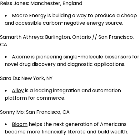
Reiss Jones: Manchester, England
Macro Energy is building a way to produce a cheap
and accessible carbon-negative energy source.
Samarth Athreya: Burlington, Ontario // San Francisco,
CA
Axiome
is pioneering single-molecule biosensors for
novel drug discovery and diagnostic applications.
Sara Du: New York, NY
Alloy
is a leading integration and automation
platform for commerce.
Sonny Mo: San Francisco, CA
Bloom
helps the next generation of Americans
become more financially literate and build wealth.