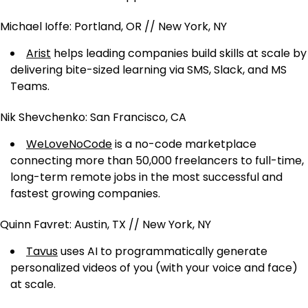
Michael Ioffe: Portland, OR // New York, NY
Arist
helps leading companies build skills at scale by
delivering bite-sized learning via SMS, Slack, and MS
Teams.
Nik Shevchenko: San Francisco, CA
WeLoveNoCode
is a no-code marketplace
connecting more than 50,000 freelancers to full-time,
long-term remote jobs in the most successful and
fastest growing companies.
Quinn Favret: Austin, TX // New York, NY
Tavus
uses AI to programmatically generate
personalized videos of you (with your voice and face)
at scale.