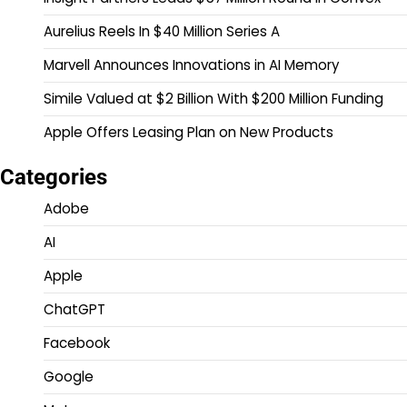
Aurelius Reels In $40 Million Series A
Marvell Announces Innovations in AI Memory
Simile Valued at $2 Billion With $200 Million Funding
Apple Offers Leasing Plan on New Products
Categories
Adobe
AI
Apple
ChatGPT
Facebook
Google