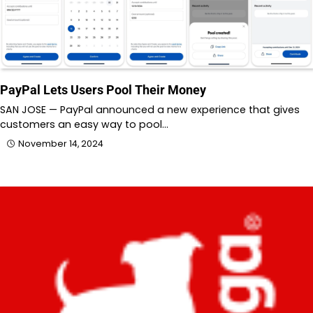
PayPal Lets Users Pool Their Money
SAN JOSE — PayPal announced a new experience that gives
customers an easy way to pool…
November 14, 2024