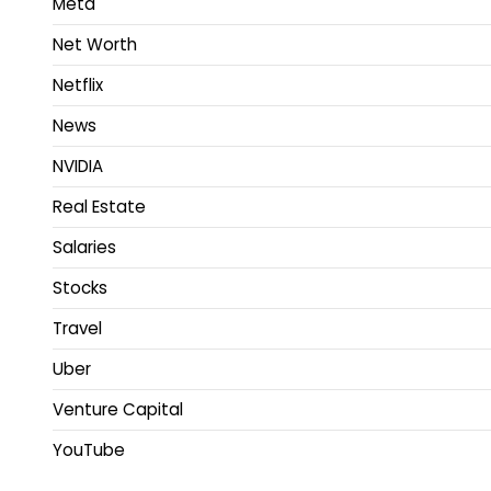
Meta
Net Worth
Netflix
News
NVIDIA
Real Estate
Salaries
Stocks
Travel
Uber
Venture Capital
YouTube