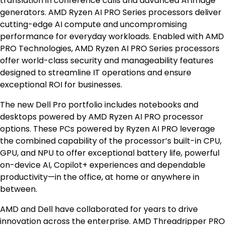
translation in conference calls and advanced AI image
generators. AMD Ryzen AI PRO Series processors deliver
cutting-edge AI compute and uncompromising
performance for everyday workloads. Enabled with AMD
PRO Technologies, AMD Ryzen AI PRO Series processors
offer world-class security and manageability features
designed to streamline IT operations and ensure
exceptional ROI for businesses.
The new Dell Pro portfolio includes notebooks and
desktops powered by AMD Ryzen AI PRO processor
options. These PCs powered by Ryzen AI PRO leverage
the combined capability of the processor’s built-in CPU,
GPU, and NPU to offer exceptional battery life, powerful
on-device AI, Copilot+ experiences and dependable
productivity—in the office, at home or anywhere in
between.
AMD and Dell have collaborated for years to drive
innovation across the enterprise. AMD Threadripper PRO