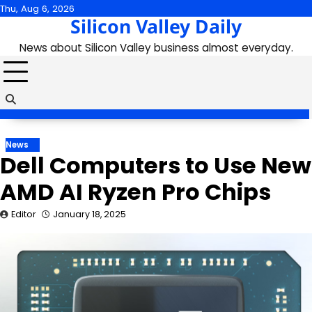
Skip
Thu, Aug 6, 2026
Silicon Valley Daily
to
content
News about Silicon Valley business almost everyday.
News
Dell Computers to Use New
AMD AI Ryzen Pro Chips
Editor
January 18, 2025