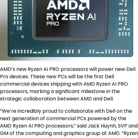
AMD’s new Ryzen AI PRO processors will power new Dell
Pro devices. These new PCs will be the first Dell
commercial devices shipping with AMD Ryzen AI PRO
processors, marking a significant milestone in the
strategic collaboration between AMD and Dell.
“We’re incredibly proud to collaborate with Dell on the
next generation of commercial PCs powered by the
AMD Ryzen AI PRO processors,” said Jack Huynh, SVP and
GM of the computing and graphics group at AMD. “Ryzen