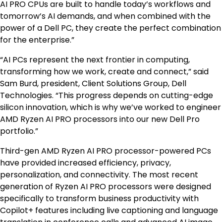
AI PRO CPUs are built to handle today’s workflows and
tomorrow’s AI demands, and when combined with the
power of a Dell PC, they create the perfect combination
for the enterprise.”
“AI PCs represent the next frontier in computing,
transforming how we work, create and connect,” said
Sam Burd, president, Client Solutions Group, Dell
Technologies. “This progress depends on cutting-edge
silicon innovation, which is why we’ve worked to engineer
AMD Ryzen AI PRO processors into our new Dell Pro
portfolio.”
Third-gen AMD Ryzen AI PRO processor-powered PCs
have provided increased efficiency, privacy,
personalization, and connectivity. The most recent
generation of Ryzen AI PRO processors were designed
specifically to transform business productivity with
Copilot+ features including live captioning and language