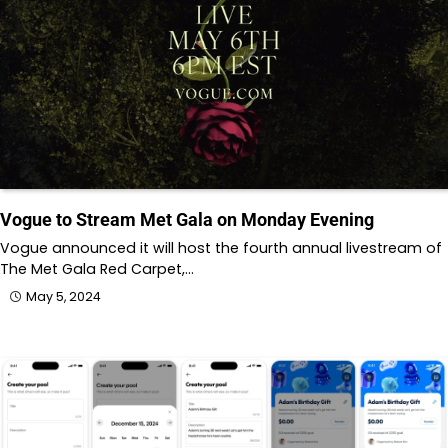
Vogue to Stream Met Gala on Monday Evening
Vogue announced it will host the fourth annual livestream of
The Met Gala Red Carpet,…
May 5, 2024