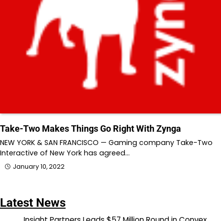
Take-Two Makes Things Go Right With Zynga
NEW YORK & SAN FRANCISCO — Gaming company Take-Two
Interactive of New York has agreed…
January 10, 2022
Latest News
Insight Partners Leads $57 Million Round in Convex