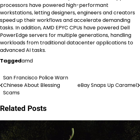
processors have powered high-performant
workstations, letting designers, engineers and creators
speed up their workflows and accelerate demanding
tasks. In addition, AMD EPYC CPUs have powered Dell
PowerEdge servers for multiple generations, handling
workloads from traditional datacenter applications to
advanced AI tasks.
Tagged
amd
San Francisco Police Warn
Post
Chinese About Blessing
eBay Snaps Up Caramel
navigation
Scams
Related Posts