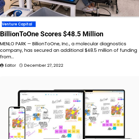
Venture Capital
BillionToOne Scores $48.5 Million
MENLO PARK — BillionToOne, Inc., a molecular diagnostics
company, has secured an additional $48.5 million of funding
from…
Editor
December 27, 2022