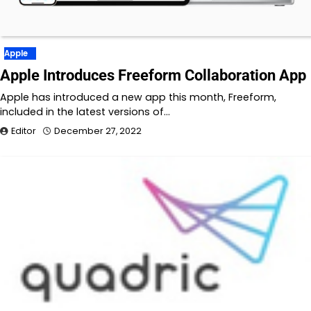
Apple
Apple Introduces Freeform Collaboration App
Apple has introduced a new app this month, Freeform,
included in the latest versions of…
Editor
December 27, 2022