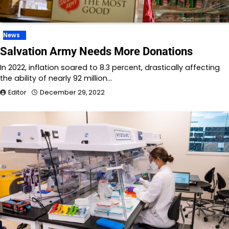
News
Salvation Army Needs More Donations
In 2022, inflation soared to 8.3 percent, drastically affecting
the ability of nearly 92 million…
Editor
December 29, 2022