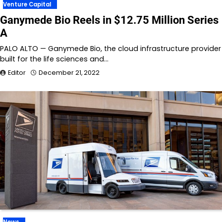
Venture Capital
Ganymede Bio Reels in $12.75 Million Series
A
PALO ALTO — Ganymede Bio, the cloud infrastructure provider
built for the life sciences and…
Editor
December 21, 2022
News