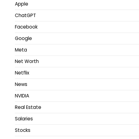
Apple
ChatGPT
Facebook
Google
Meta
Net Worth
Netflix
News
NVIDIA
Real Estate
Salaries
Stocks