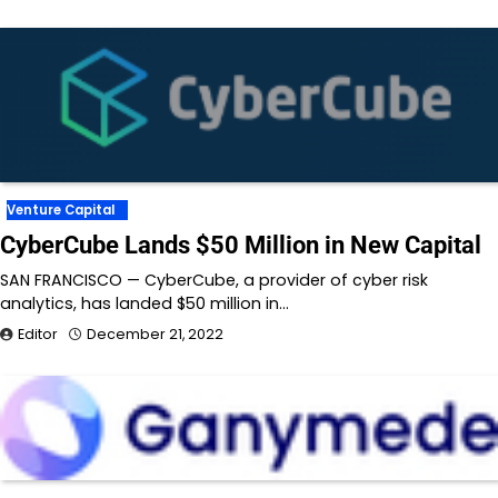
Venture Capital
CyberCube Lands $50 Million in New Capital
SAN FRANCISCO — CyberCube, a provider of cyber risk
analytics, has landed $50 million in…
Editor
December 21, 2022