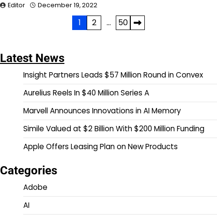
Editor
December 19, 2022
Posts
1
2
…
50
pagination
Latest News
Insight Partners Leads $57 Million Round in Convex
Aurelius Reels In $40 Million Series A
Marvell Announces Innovations in AI Memory
Simile Valued at $2 Billion With $200 Million Funding
Apple Offers Leasing Plan on New Products
Categories
Adobe
AI