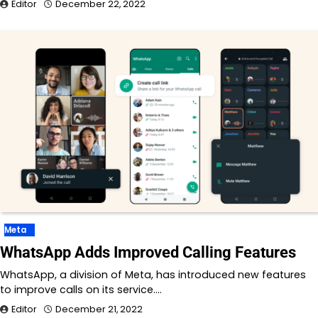
Editor
December 22, 2022
Meta
WhatsApp Adds Improved Calling Features
WhatsApp, a division of Meta, has introduced new features
to improve calls on its service.…
Editor
December 21, 2022