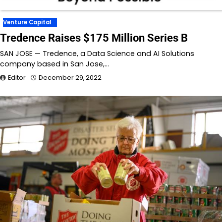
Venture Capital
Tredence Raises $175 Million Series B
SAN JOSE — Tredence, a Data Science and AI Solutions
company based in San Jose,…
Editor
December 29, 2022