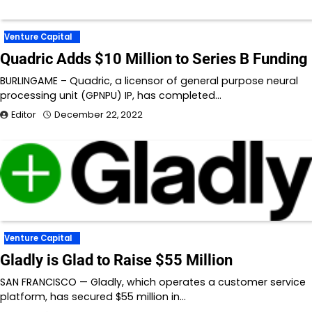
Venture Capital
Quadric Adds $10 Million to Series B Funding
BURLINGAME – Quadric, a licensor of general purpose neural
processing unit (GPNPU) IP, has completed…
Editor
December 22, 2022
Venture Capital
Gladly is Glad to Raise $55 Million
SAN FRANCISCO — Gladly, which operates a customer service
platform, has secured $55 million in…