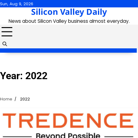
Skip
Sun, Aug 9, 2026
Silicon Valley Daily
to
content
News about Silicon Valley business almost everyday.
Year:
2022
Home
2022