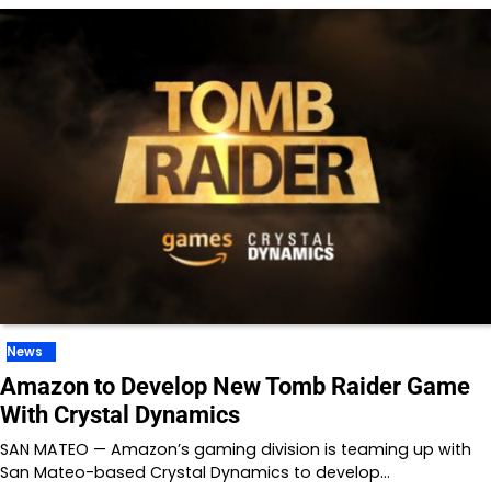
News
Amazon to Develop New Tomb Raider Game
With Crystal Dynamics
SAN MATEO — Amazon’s gaming division is teaming up with
San Mateo-based Crystal Dynamics to develop…