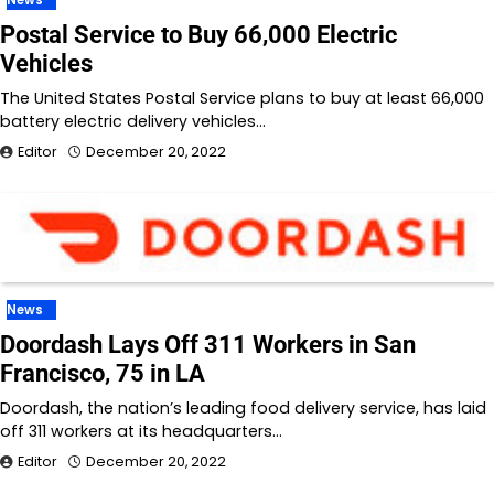
Postal Service to Buy 66,000 Electric
Vehicles
The United States Postal Service plans to buy at least 66,000
battery electric delivery vehicles…
Editor
December 20, 2022
News
Doordash Lays Off 311 Workers in San
Francisco, 75 in LA
Doordash, the nation’s leading food delivery service, has laid
off 311 workers at its headquarters…
Editor
December 20, 2022