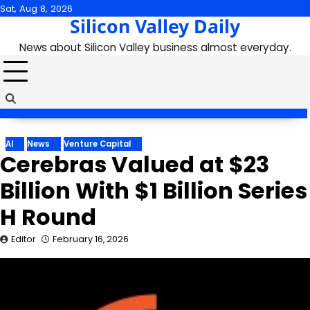
Skip
Sat, Aug 8, 2026
Silicon Valley Daily
to
content
News about Silicon Valley business almost everyday.
AI
News
Venture Capital
Cerebras Valued at $23
Billion With $1 Billion Series
H Round
Editor
February 16, 2026