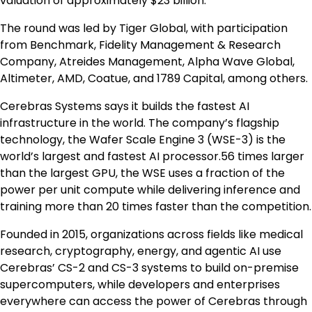
valuation of approximately $23 billion.
The round was led by Tiger Global, with participation
from Benchmark, Fidelity Management & Research
Company, Atreides Management, Alpha Wave Global,
Altimeter, AMD, Coatue, and 1789 Capital, among others.
Cerebras Systems says it builds the fastest AI
infrastructure in the world. The company’s flagship
technology, the Wafer Scale Engine 3 (WSE-3) is the
world’s largest and fastest AI processor.56 times larger
than the largest GPU, the WSE uses a fraction of the
power per unit compute while delivering inference and
training more than 20 times faster than the competition.
Founded in 2015, organizations across fields like medical
research, cryptography, energy, and agentic AI use
Cerebras’ CS-2 and CS-3 systems to build on-premise
supercomputers, while developers and enterprises
everywhere can access the power of Cerebras through