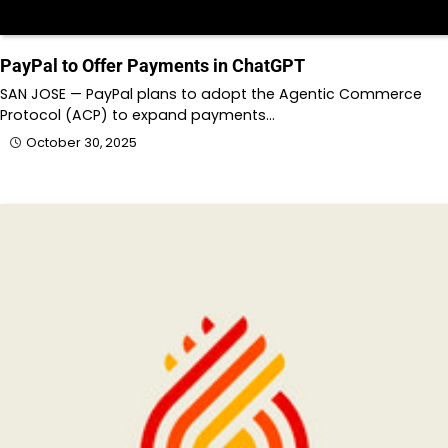
PayPal to Offer Payments in ChatGPT
SAN JOSE — PayPal plans to adopt the Agentic Commerce
Protocol (ACP) to expand payments…
October 30, 2025