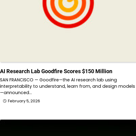
AI Research Lab Goodfire Scores $150 Million
SAN FRANCISCO — Goodfire—the AI research lab using
interpretability to understand, learn from, and design models
—announced…
February 5, 2026