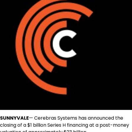
SUNNYVALE
— Cerebras Systems has announced the
closing of a $1 billion Series H financing at a post-money