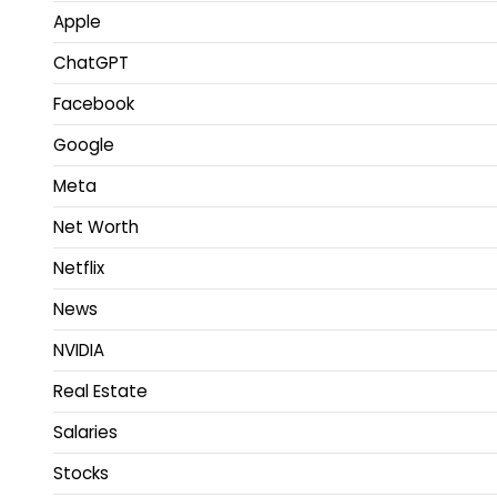
Apple
ChatGPT
Facebook
Google
Meta
Net Worth
Netflix
News
NVIDIA
Real Estate
Salaries
Stocks