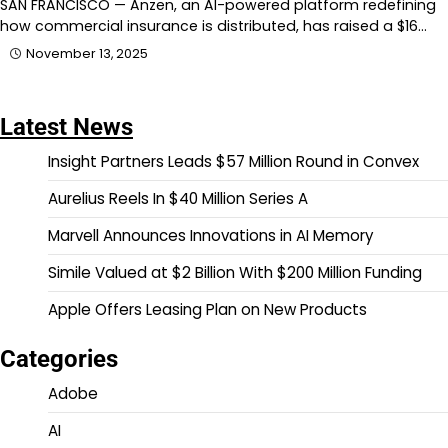
SAN FRANCISCO — Anzen, an AI-powered platform redefining
how commercial insurance is distributed, has raised a $16…
November 13, 2025
Latest News
Insight Partners Leads $57 Million Round in Convex
Aurelius Reels In $40 Million Series A
Marvell Announces Innovations in AI Memory
Simile Valued at $2 Billion With $200 Million Funding
Apple Offers Leasing Plan on New Products
Categories
Adobe
AI