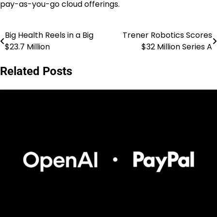
pay-as-you-go cloud offerings.
Big Health Reels in a Big
Trener Robotics Scores
Post
$23.7 Million
$32 Million Series A
navigation
Related Posts