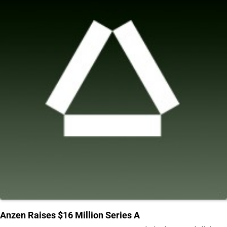
Anzen Raises $16 Million Series A