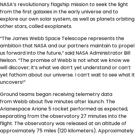
NASA’s revolutionary flagship mission to seek the light
from the first galaxies in the early universe and to
explore our own solar system, as well as planets orbiting
other stars, called exoplanets.
“The James Webb Space Telescope represents the
ambition that NASA and our partners maintain to propel
us forward into the future,” said NASA Administrator
Bill
Nelson
. “The promise of
Webb
is not what we know we
will discover; it’s what we don’t yet understand or can’t
yet fathom about our universe. I can’t wait to see what it
uncovers!”
Ground teams began receiving telemetry data
from
Webb
about five minutes after launch. The
Arianespace Ariane 5 rocket performed as expected,
separating from the observatory 27 minutes into the
flight. The observatory was released at an altitude of
approximately 75 miles (120 kilometers). Approximately