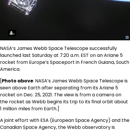
NASA’s James Webb Space Telescope successfully
launched last Saturday at
7:20 a.m. EST
on an Ariane 5
rocket from
Europe’s
Spaceport in
French Guiana
,
South
America
.
[
Photo above
: NASA’s James Webb Space Telescope is
seen above Earth after separating from its Ariane 5
rocket on Dec. 25, 2021. The view is from a camera on
the rocket as Webb begins its trip to its final orbit about
1 million miles from Earth.]
A joint effort with ESA (European Space Agency) and the
Canadian Space Agency, the
Webb
observatory is