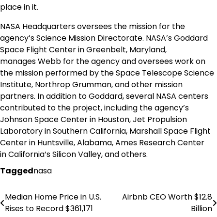
place in it.
NASA Headquarters oversees the mission for the
agency’s Science Mission Directorate. NASA’s Goddard
Space Flight Center in
Greenbelt, Maryland
,
manages
Webb
for the agency and oversees work on
the mission performed by the Space Telescope Science
Institute, Northrop Grumman, and other mission
partners. In addition to Goddard, several NASA centers
contributed to the project, including the agency’s
Johnson Space Center in
Houston
, Jet Propulsion
Laboratory in
Southern California
, Marshall Space Flight
Center in
Huntsville, Alabama
, Ames Research Center
in
California’s
Silicon Valley, and others.
Tagged
nasa
Median Home Price in U.S.
Airbnb CEO Worth $12.8
Post
Rises to Record $361,171
Billion
navigation