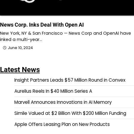
News Corp. Inks Deal With Open AI
New York, NY & San Francisco — News Corp and OpenAI have
inked a multi-year…
June 10, 2024
Latest News
Insight Partners Leads $57 Million Round in Convex
Aurelius Reels In $40 Million Series A
Marvell Announces Innovations in AI Memory
Simile Valued at $2 Billion With $200 Million Funding
Apple Offers Leasing Plan on New Products