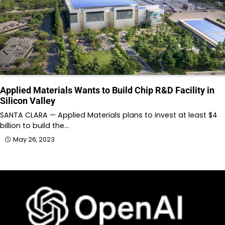
Applied Materials Wants to Build Chip R&D Facility in
Silicon Valley
SANTA CLARA — Applied Materials plans to invest at least $4
billion to build the…
May 26, 2023