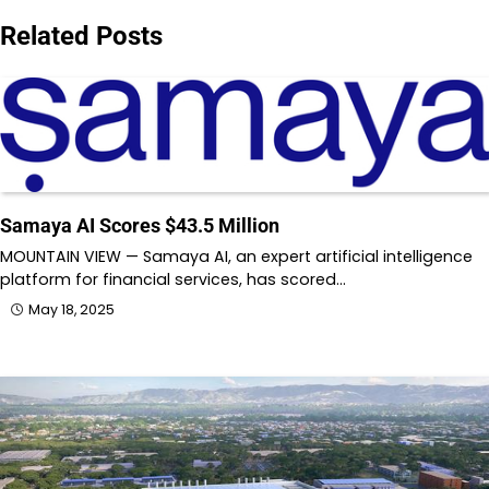
Related Posts
Samaya AI Scores $43.5 Million
MOUNTAIN VIEW — Samaya AI, an expert artificial intelligence
platform for financial services, has scored…
May 18, 2025