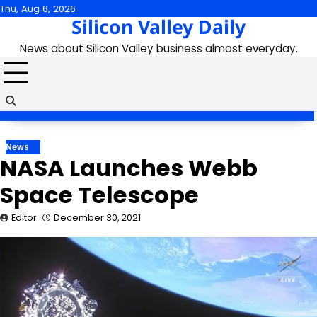
Skip
Thu, Aug 6, 2026
Silicon Valley Daily
to
content
News about Silicon Valley business almost everyday.
News
NASA Launches Webb
Space Telescope
Editor
December 30, 2021