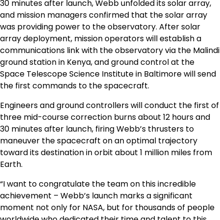
30 minutes after launch,
Webb
unfolded its solar array,
and mission managers confirmed that the solar array
was providing power to the observatory. After solar
array deployment, mission operators will establish a
communications link with the observatory via the Malindi
ground station in
Kenya
, and ground control at the
Space Telescope Science Institute in
Baltimore
will send
the first commands to the spacecraft.
Engineers and ground controllers will conduct the first of
three mid-course correction burns about 12 hours and
30 minutes after launch, firing
Webb’s
thrusters to
maneuver the spacecraft on an optimal trajectory
toward its destination in orbit about 1 million miles from
Earth.
“I want to congratulate the team on this incredible
achievement –
Webb’s
launch marks a significant
moment not only for NASA, but for thousands of people
worldwide who dedicated their time and talent to this