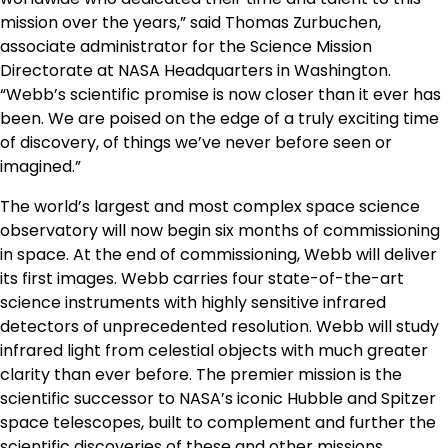
mission over the years,” said
Thomas Zurbuchen
,
associate administrator for the Science Mission
Directorate at NASA Headquarters in
Washington
.
“
Webb’s
scientific promise is now closer than it ever has
been. We are poised on the edge of a truly exciting time
of discovery, of things we’ve never before seen or
imagined.”
The world’s largest and most complex space science
observatory will now begin six months of commissioning
in space. At the end of commissioning,
Webb
will deliver
its first images.
Webb
carries four state-of-the-art
science instruments with highly sensitive infrared
detectors of unprecedented resolution.
Webb
will study
infrared light from celestial objects with much greater
clarity than ever before. The premier mission is the
scientific successor to NASA’s iconic Hubble and Spitzer
space telescopes, built to complement and further the
scientific discoveries of these and other missions.