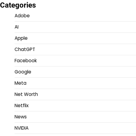
Categories
Adobe
AI
Apple
ChatGPT
Facebook
Google
Meta
Net Worth
Netflix
News
NVIDIA