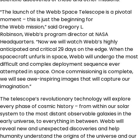
“The launch of the Webb Space Telescope is a pivotal
moment – this is just the beginning for
the
Webb
mission,” said
Gregory L.
Robinson
,
Webb’s
program director at NASA
Headquarters. “Now we will watch
Webb’s
highly
anticipated and critical 29 days on the edge. When the
spacecraft unfurls in space,
Webb
will undergo the most
difficult and complex deployment sequence ever
attempted in space. Once commissioning is complete,
we will see awe-inspiring images that will capture our
imagination.”
The telescope’s revolutionary technology will explore
every phase of cosmic history – from within our solar
system to the most distant observable galaxies in the
early universe, to everything in between.
Webb
will
reveal new and unexpected discoveries and help
humanity understand the origins of the universe and our