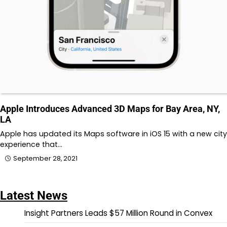
Apple Introduces Advanced 3D Maps for Bay Area, NY,
LA
Apple has updated its Maps software in iOS 15 with a new city
experience that…
September 28, 2021
Latest News
Insight Partners Leads $57 Million Round in Convex