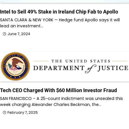
Intel to Sell 49% Stake in Ireland Chip Fab to Apollo
SANTA CLARA & NEW YORK — Hedge fund Apollo says it will
lead an investment…
June 7, 2024
Tech CEO Charged With $60 Million Investor Fraud
SAN FRANCISCO – A 25-count indictment was unsealed this
week charging Alexander Charles Beckman, the…
February 7, 2025