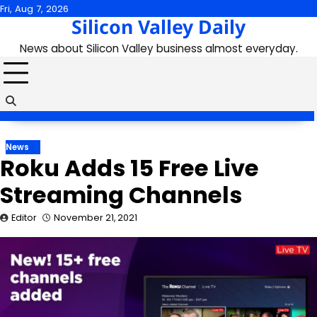
Skip
Fri, Aug 7, 2026
Silicon Valley Daily
to
content
News about Silicon Valley business almost everyday.
News
Roku Adds 15 Free Live
Streaming Channels
Editor
November 21, 2021