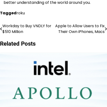
better understanding of the world around you.
Tagged
roku
Workday to Buy VNDLY for
Apple to Allow Users to Fix
Post
$510 Million
Their Own iPhones, Macs
navigation
Related Posts