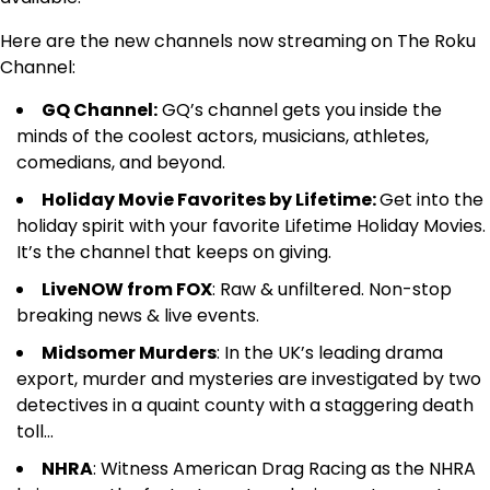
Here are the new channels now streaming on The Roku
Channel:
GQ Channel:
GQ’s channel gets you inside the
minds of the coolest actors, musicians, athletes,
comedians, and beyond.
Holiday Movie Favorites by Lifetime:
Get into the
holiday spirit with your favorite Lifetime Holiday Movies.
It’s the channel that keeps on giving.
LiveNOW from FOX
: Raw & unfiltered. Non-stop
breaking news & live events.
Midsomer Murders
: In the UK’s leading drama
export, murder and mysteries are investigated by two
detectives in a quaint county with a staggering death
toll…
NHRA
: Witness American Drag Racing as the NHRA