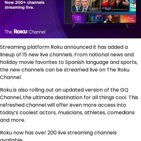
Streaming platform Roku announced it has added a
lineup of 15 new live channels. From national news and
holiday movie favorites to Spanish language and sports,
the new channels can be streamed live on The Roku
Channel.
Roku is also rolling out an updated version of the GQ
Channel, the ultimate destination for all things cool. This
refreshed channel will offer even more access into
today’s coolest actors, musicians, athletes, comedians
and more.
Roku now has over 200 live streaming channels
available.