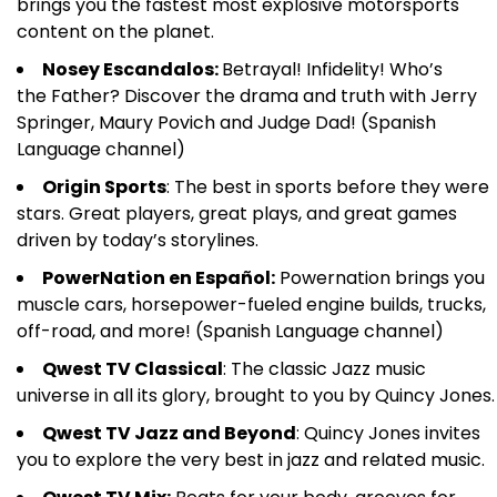
brings you the fastest most explosive motorsports
content on the planet.
Nosey Escandalos:
Betrayal! Infidelity! Who’s
the Father? Discover the drama and truth with Jerry
Springer, Maury Povich and Judge Dad! (Spanish
Language channel)
Origin Sports
: The best in sports before they were
stars. Great players, great plays, and great games
driven by today’s storylines.
PowerNation en Español:
Powernation brings you
muscle cars, horsepower-fueled engine builds, trucks,
off-road, and more! (Spanish Language channel)
Qwest TV Classical
: The classic Jazz music
universe in all its glory, brought to you by Quincy Jones.
Qwest TV Jazz and Beyond
: Quincy Jones invites
you to explore the very best in jazz and related music.