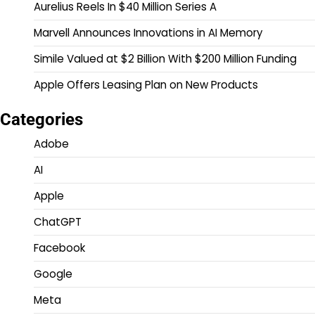
Aurelius Reels In $40 Million Series A
Marvell Announces Innovations in AI Memory
Simile Valued at $2 Billion With $200 Million Funding
Apple Offers Leasing Plan on New Products
Categories
Adobe
AI
Apple
ChatGPT
Facebook
Google
Meta