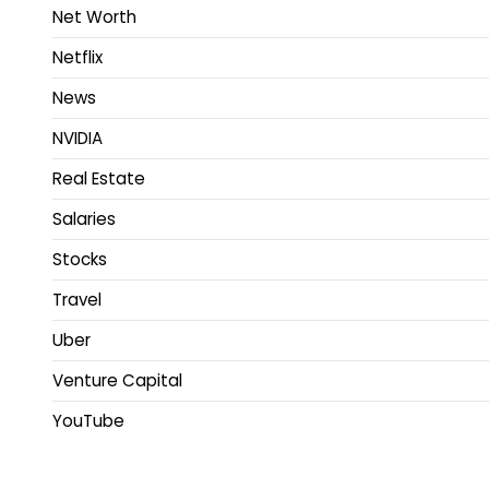
Net Worth
Netflix
News
NVIDIA
Real Estate
Salaries
Stocks
Travel
Uber
Venture Capital
YouTube