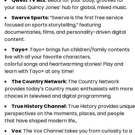
Qwest TV Mix:
Beats for your body, grooves for
your soul. Quincy Jones’ hub for global, mixed music.
Swerve Sports:
“Swerve is the first free service
focused on sports storytelling,” featuring
documentaries, films, and personality-driven digital
content.
Tayo+
: Tayo+ brings fun children/family contents
live with all your favorite characters,
colorful songs and heartwarming stories! Play and
learn with Tayo+ at any time!
The Country Network:
The Country Network
provides today’s Country music enthusiasts with more
choices in televised and digital programming.
True History Channel:
True History provides unique
perspectives on the moments, places, and people
that have shaped modern life.,
Vox
: The Vox Channel takes you from curiosity to a