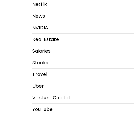
Netflix
News
NVIDIA
Real Estate
Salaries
Stocks
Travel
Uber
Venture Capital
YouTube