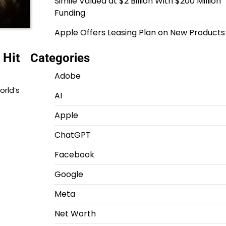
Simile Valued at $2 Billion With $200 Million
Funding
Apple Offers Leasing Plan on New Products
 Hit
Categories
Adobe
orld’s
AI
Apple
ChatGPT
Facebook
Google
Meta
Net Worth