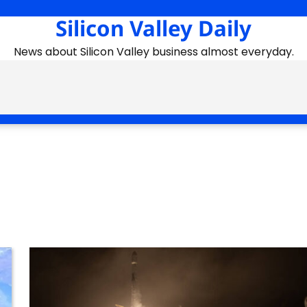
Silicon Valley Daily
News about Silicon Valley business almost everyday.