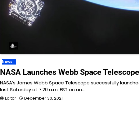
News
NASA Launches Webb Space Telescop
NASA’s James Webb Space Telescope successfully launche
last Saturday at 7:20 a.m. EST on an…
Editor
December 30, 2021