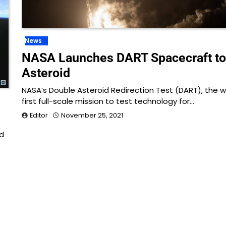
News
NASA Launches DART Spacecraft to
Asteroid
NASA’s Double Asteroid Redirection Test (DART), the w
first full-scale mission to test technology for…
e
Editor
November 25, 2021
d