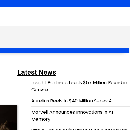
Latest News
Insight Partners Leads $57 Million Round in
Convex
Aurelius Reels In $40 Million Series A
Marvell Announces Innovations in AI
Memory