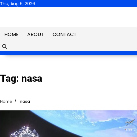
Skip
Thu, Aug 6, 2026
to
content
HOME
ABOUT
CONTACT
Tag:
nasa
Home
nasa