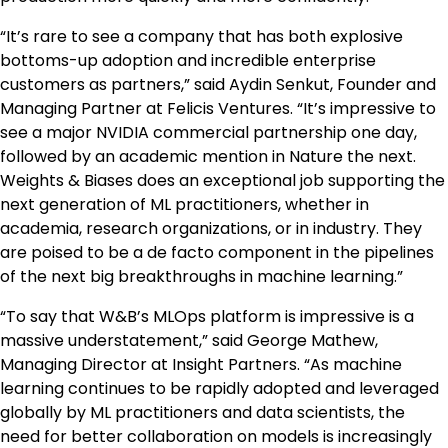
“It’s rare to see a company that has both explosive
bottoms-up adoption and incredible enterprise
customers as partners,” said Aydin Senkut, Founder and
Managing Partner at Felicis Ventures. “It’s impressive to
see a major NVIDIA commercial partnership one day,
followed by an academic mention in Nature the next.
Weights & Biases does an exceptional job supporting the
next generation of ML practitioners, whether in
academia, research organizations, or in industry. They
are poised to be a de facto component in the pipelines
of the next big breakthroughs in machine learning.”
“To say that W&B’s MLOps platform is impressive is a
massive understatement,” said George Mathew,
Managing Director at Insight Partners. “As machine
learning continues to be rapidly adopted and leveraged
globally by ML practitioners and data scientists, the
need for better collaboration on models is increasingly