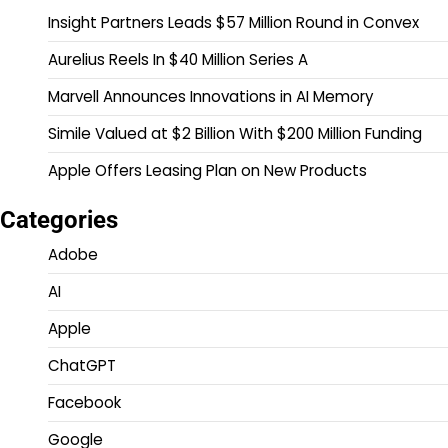
Insight Partners Leads $57 Million Round in Convex
Aurelius Reels In $40 Million Series A
Marvell Announces Innovations in AI Memory
Simile Valued at $2 Billion With $200 Million Funding
Apple Offers Leasing Plan on New Products
Categories
Adobe
AI
Apple
ChatGPT
Facebook
Google