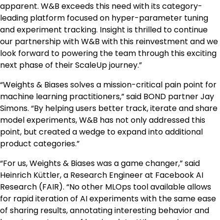
apparent. W&B exceeds this need with its category-
leading platform focused on hyper-parameter tuning
and experiment tracking. Insight is thrilled to continue
our partnership with W&B with this reinvestment and we
look forward to powering the team through this exciting
next phase of their ScaleUp journey.”
“Weights & Biases solves a mission-critical pain point for
machine learning practitioners,” said BOND partner Jay
Simons. “By helping users better track, iterate and share
model experiments, W&B has not only addressed this
point, but created a wedge to expand into additional
product categories.”
“For us, Weights & Biases was a game changer,” said
Heinrich Küttler, a Research Engineer at Facebook AI
Research (FAIR). “No other MLOps tool available allows
for rapid iteration of AI experiments with the same ease
of sharing results, annotating interesting behavior and