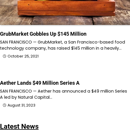
GrubMarket Gobbles Up $145 Million
SAN FRANCISCO — GrubMarket, a San Francisco-based food
technology company, has raised $145 million in a heavily…
October 25, 2021
Aether Lands $49 Million Series A
SAN FRANCISCO — Aether has announced a $49 million Series
A led by Natural Capital…
August 31, 2023
Latest News