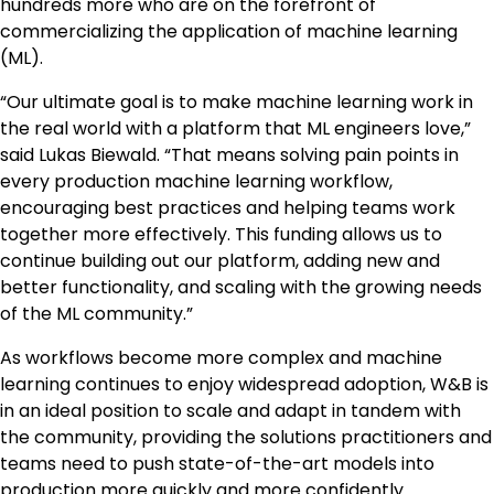
hundreds more who are on the forefront of
commercializing the application of machine learning
(ML).
“Our ultimate goal is to make machine learning work in
the real world with a platform that ML engineers love,”
said Lukas Biewald. “That means solving pain points in
every production machine learning workflow,
encouraging best practices and helping teams work
together more effectively. This funding allows us to
continue building out our platform, adding new and
better functionality, and scaling with the growing needs
of the ML community.”
As workflows become more complex and machine
learning continues to enjoy widespread adoption, W&B is
in an ideal position to scale and adapt in tandem with
the community, providing the solutions practitioners and
teams need to push state-of-the-art models into
production more quickly and more confidently.