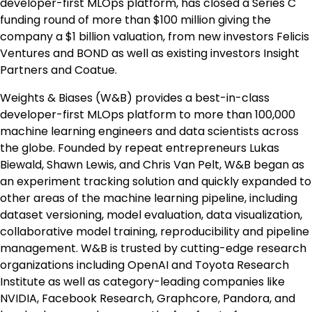
developer-first MLOps platform, has closed a Series C
funding round of more than $100 million giving the
company a $1 billion valuation, from new investors Felicis
Ventures and BOND as well as existing investors Insight
Partners and Coatue.
Weights & Biases (W&B) provides a best-in-class
developer-first MLOps platform to more than 100,000
machine learning engineers and data scientists across
the globe. Founded by repeat entrepreneurs Lukas
Biewald, Shawn Lewis, and Chris Van Pelt, W&B began as
an experiment tracking solution and quickly expanded to
other areas of the machine learning pipeline, including
dataset versioning, model evaluation, data visualization,
collaborative model training, reproducibility and pipeline
management. W&B is trusted by cutting-edge research
organizations including OpenAI and Toyota Research
Institute as well as category-leading companies like
NVIDIA, Facebook Research, Graphcore, Pandora, and