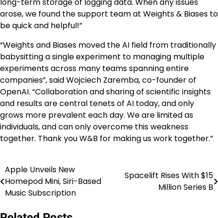
long-term storage of logging data. When any issues
arose, we found the support team at Weights & Biases to
be quick and helpful!”
“Weights and Biases moved the AI field from traditionally
babysitting a single experiment to managing multiple
experiments across many teams spanning entire
companies”, said Wojciech Zaremba, co-founder of
OpenAI. “Collaboration and sharing of scientific insights
and results are central tenets of AI today, and only
grows more prevalent each day. We are limited as
individuals, and can only overcome this weakness
together. Thank you W&B for making us work together.”
Apple Unveils New
Post
Spacelift Rises With $15
Homepod Mini, Siri-Based
Million Series B
navigation
Music Subscription
Related Posts