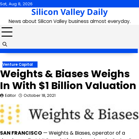
Skip
Sat, Aug 8, 2026
Silicon Valley Daily
to
content
News about Silicon Valley business almost everyday.
Venture Capital
Weights & Biases Weighs
In With $1 Billion Valuation
Editor
October 18, 2021
SAN FRANCISCO
— Weights & Biases, operator of a