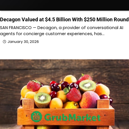
Decagon Valued at $4.5 Billion With $250 Million Round
SAN FRANCISCO — Decagon, a provider of conversational AI
agents for concierge customer experiences, has…
January 30, 2026