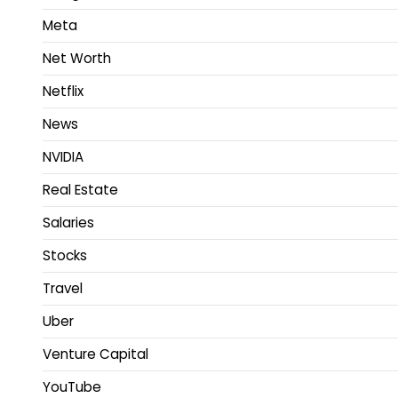
Meta
Net Worth
Netflix
News
NVIDIA
Real Estate
Salaries
Stocks
Travel
Uber
Venture Capital
YouTube