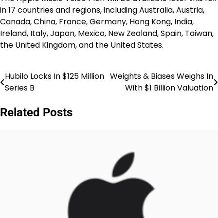
in 17 countries and regions, including Australia, Austria,
Canada, China, France, Germany, Hong Kong, India,
Ireland, Italy, Japan, Mexico, New Zealand, Spain, Taiwan,
the United Kingdom, and the United States.
Hubilo Locks In $125 Million
Weights & Biases Weighs In
Post
Series B
With $1 Billion Valuation
navigation
Related Posts