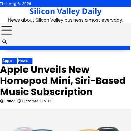
Skip
Thu, Aug 6, 2026
Silicon Valley Daily
to
content
News about Silicon Valley business almost everyday.
Apple
News
Apple Unveils New
Homepod Mini, Siri-Based
Music Subscription
Editor
October 18, 2021