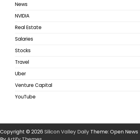
News
NVIDIA
Real Estate
Salaries
Stocks
Travel
Uber
Venture Capital
YouTube
Copyright © 2026
Silicon Valley Daily
Theme: Open News
By
Artify Themes
.