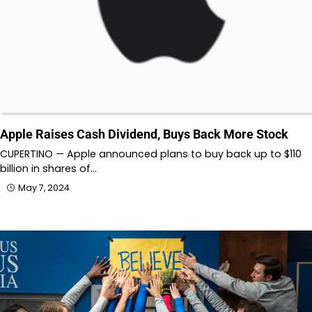
Apple Raises Cash Dividend, Buys Back More Stock
CUPERTINO — Apple announced plans to buy back up to $110
billion in shares of…
May 7, 2024