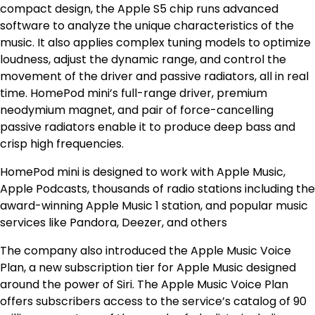
compact design, the Apple S5 chip runs advanced
software to analyze the unique characteristics of the
music. It also applies complex tuning models to optimize
loudness, adjust the dynamic range, and control the
movement of the driver and passive radiators, all in real
time. HomePod mini’s full-range driver, premium
neodymium magnet, and pair of force-cancelling
passive radiators enable it to produce deep bass and
crisp high frequencies.
HomePod mini is designed to work with Apple Music,
Apple Podcasts, thousands of radio stations including the
award-winning Apple Music 1 station, and popular music
services like Pandora, Deezer, and others
The company also introduced the Apple Music Voice
Plan, a new subscription tier for Apple Music designed
around the power of Siri. The Apple Music Voice Plan
offers subscribers access to the service’s catalog of 90