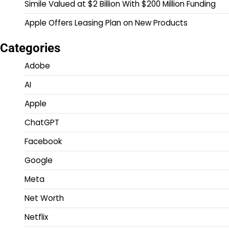
Simile Valued at $2 Billion With $200 Million Funding
Apple Offers Leasing Plan on New Products
Categories
Adobe
AI
Apple
ChatGPT
Facebook
Google
Meta
Net Worth
Netflix