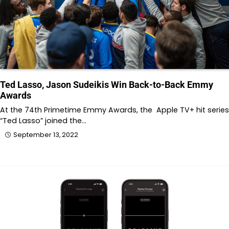
Ted Lasso, Jason Sudeikis Win Back-to-Back Emmy
Awards
At the 74th Primetime Emmy Awards, the Apple TV+ hit series
“Ted Lasso” joined the…
September 13, 2022