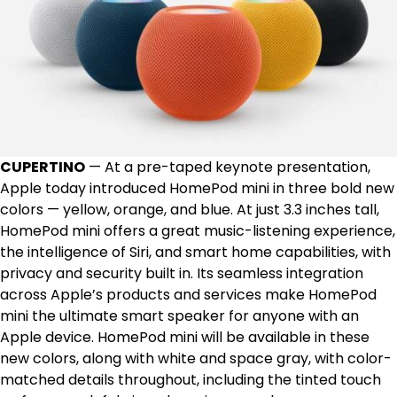
CUPERTINO
— At a pre-taped keynote presentation,
Apple today introduced HomePod mini in three bold new
colors — yellow, orange, and blue. At just 3.3 inches tall,
HomePod mini offers a great music-listening experience,
the intelligence of Siri, and smart home capabilities, with
privacy and security built in. Its seamless integration
across Apple’s products and services make HomePod
mini the ultimate smart speaker for anyone with an
Apple device. HomePod mini will be available in these
new colors, along with white and space gray, with color-
matched details throughout, including the tinted touch