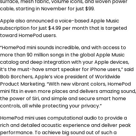
surface, mesh fabric, volume icons, and woven power
cable, starting in November for just $99.
Apple also announced a voice-based Apple Music
subscription for just $4.99 per month that is targeted
toward HomePod users.
“HomePod mini sounds incredible, and with access to
more than 90 million songs in the global Apple Music
catalog and deep integration with your Apple devices,
it’s the must-have smart speaker for iPhone users,” said
Bob Borchers, Apple’s vice president of Worldwide
Product Marketing. “With new vibrant colors, HomePod
mini fits in even more places and delivers amazing sound,
the power of Siri, and simple and secure smart home
controls, all while protecting your privacy.”
HomePod mini uses computational audio to provide a
rich and detailed acoustic experience and deliver peak
performance. To achieve big sound out of such a