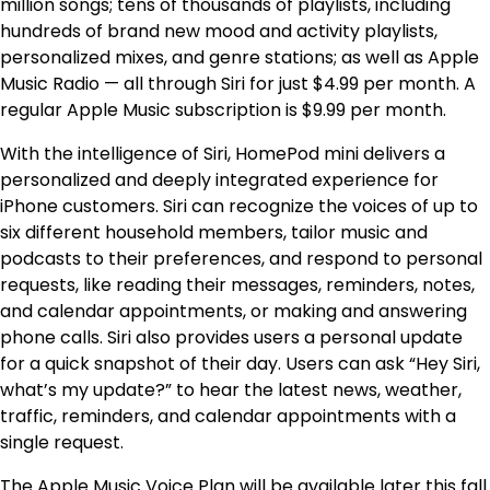
million songs; tens of thousands of playlists, including
hundreds of brand new mood and activity playlists,
personalized mixes, and genre stations; as well as Apple
Music Radio — all through Siri for just $4.99 per month. A
regular Apple Music subscription is $9.99 per month.
With the intelligence of Siri, HomePod mini delivers a
personalized and deeply integrated experience for
iPhone customers. Siri can recognize the voices of up to
six different household members, tailor music and
podcasts to their preferences, and respond to personal
requests, like reading their messages, reminders, notes,
and calendar appointments, or making and answering
phone calls. Siri also provides users a personal update
for a quick snapshot of their day. Users can ask “Hey Siri,
what’s my update?” to hear the latest news, weather,
traffic, reminders, and calendar appointments with a
single request.
The Apple Music Voice Plan will be available later this fall