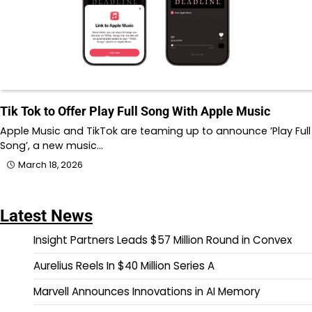
Tik Tok to Offer Play Full Song With Apple Music
Apple Music and TikTok are teaming up to announce ’Play Full
Song’, a new music…
March 18, 2026
Latest News
Insight Partners Leads $57 Million Round in Convex
Aurelius Reels In $40 Million Series A
Marvell Announces Innovations in AI Memory