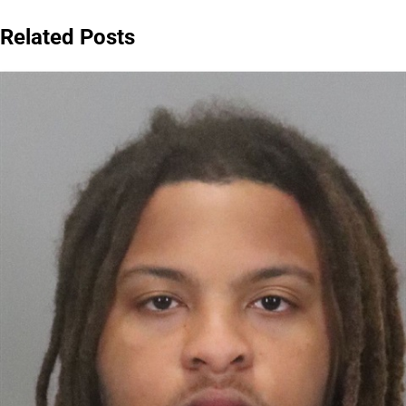
navigation
Related Posts