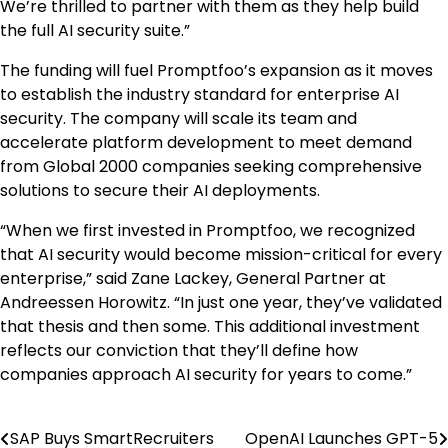
We’re thrilled to partner with them as they help build
the full AI security suite.”
The funding will fuel Promptfoo’s expansion as it moves
to establish the industry standard for enterprise AI
security. The company will scale its team and
accelerate platform development to meet demand
from Global 2000 companies seeking comprehensive
solutions to secure their AI deployments.
“When we first invested in Promptfoo, we recognized
that AI security would become mission-critical for every
enterprise,” said
Zane Lackey
, General Partner at
Andreessen Horowitz. “In just one year, they’ve validated
that thesis and then some. This additional investment
reflects our conviction that they’ll define how
companies approach AI security for years to come.”
SAP Buys SmartRecruiters
OpenAI Launches GPT-5
Post