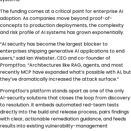
The funding comes at a critical point for enterprise AI
adoption. As companies move beyond proof-of-
concepts to production deployments, the complexity
and risk profile of AI systems has grown exponentially.
“AI security has become the largest blocker to
enterprises shipping generative AI applications to end
users,” said
Ian Webster
, CEO and co-founder of
Promptfoo. “Architectures like RAG, agents, and most
recently MCP have expanded what’s possible with AI, but
they’ve dramatically increased the attack surface.”
Promptfoo’s platform stands apart as one of the only
AI-security solutions that closes the loop from discovery
to resolution. It embeds automated red-team tests
directly into the build and release process, pairs findings
with clear, actionable remediation guidance, and feeds
results into existing vulnerability-management