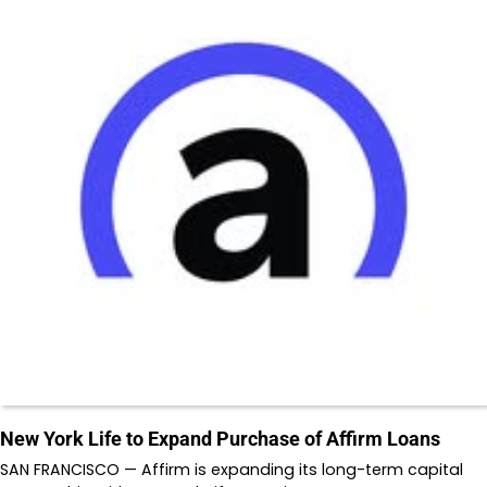
New York Life to Expand Purchase of Affirm Loans
SAN FRANCISCO — Affirm is expanding its long-term capital