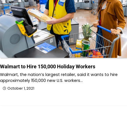
Walmart to Hire 150,000 Holiday Workers
Walmart, the nation’s largest retailer, said it wants to hire
approximately 150,000 new U.S. workers…
October 1, 2021