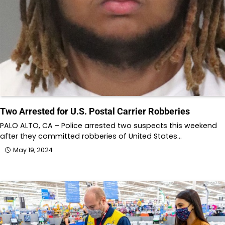
Two Arrested for U.S. Postal Carrier Robberies
PALO ALTO, CA – Police arrested two suspects this weekend
after they committed robberies of United States…
May 19, 2024