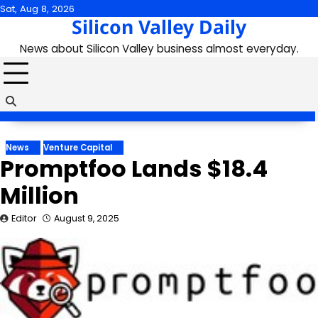
Skip
Sat, Aug 8, 2026
Silicon Valley Daily
to
content
News about Silicon Valley business almost everyday.
News
Venture Capital
Promptfoo Lands $18.4
Million
Editor
August 9, 2025