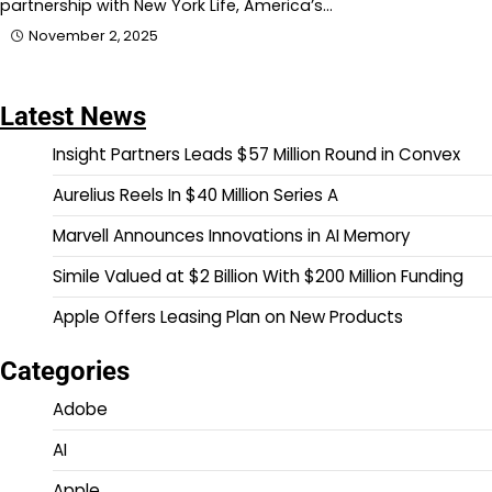
partnership with New York Life, America’s…
November 2, 2025
Latest News
Insight Partners Leads $57 Million Round in Convex
Aurelius Reels In $40 Million Series A
Marvell Announces Innovations in AI Memory
Simile Valued at $2 Billion With $200 Million Funding
Apple Offers Leasing Plan on New Products
Categories
Adobe
AI
Apple