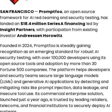
SAN FRANCISCO
—
Promptfoo
, an open‑source
framework for AI red‑teaming and security testing, has
landed an
$18
.4 million Series A financing
led by
Insight Partners
, with participation from existing
investor
Andreessen Horowitz
.
Founded in 2024, Promptfoo is steadily gaining
recognition as an emerging standard for robust AI
security testing, with over 100,000 developers using its
open source tools and adoption by more than 30
Fortune 500 companies. The platform helps developers
and security teams secure large language models
(LLMs) and generative AI applications by detecting and
mitigating risks like prompt injection, data leakage, and
insecure tool use. Its commercial enterprise solution,
launched just a year ago, is trusted by leading retailers,
telecoms, and financial institutions to securely deploy AI
systems.