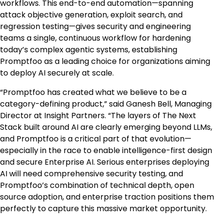
workflows. This end-to-end automation—spanning
attack objective generation, exploit search, and
regression testing—gives security and engineering
teams a single, continuous workflow for hardening
today’s complex agentic systems, establishing
Promptfoo as a leading choice for organizations aiming
to deploy AI securely at scale.
“Promptfoo has created what we believe to be a
category-defining product,” said Ganesh Bell, Managing
Director at Insight Partners. “The layers of The Next
Stack built around AI are clearly emerging beyond LLMs,
and Promptfoo is a critical part of that evolution—
especially in the race to enable intelligence-first design
and secure Enterprise AI. Serious enterprises deploying
AI will need comprehensive security testing, and
Promptfoo’s combination of technical depth, open
source adoption, and enterprise traction positions them
perfectly to capture this massive market opportunity.