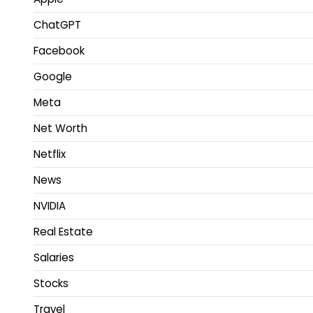
ChatGPT
Facebook
Google
Meta
Net Worth
Netflix
News
NVIDIA
Real Estate
Salaries
Stocks
Travel