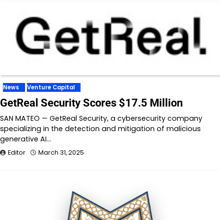
News
Venture Capital
GetReal Security Scores $17.5 Million
SAN MATEO — GetReal Security, a cybersecurity company
specializing in the detection and mitigation of malicious
generative AI…
Editor
March 31, 2025