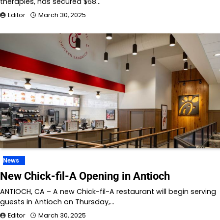
therapies, has secured $68…
Editor
March 30, 2025
News
New Chick-fil-A Opening in Antioch
ANTIOCH, CA – A new Chick-fil-A restaurant will begin serving
guests in Antioch on Thursday,…
Editor
March 30, 2025