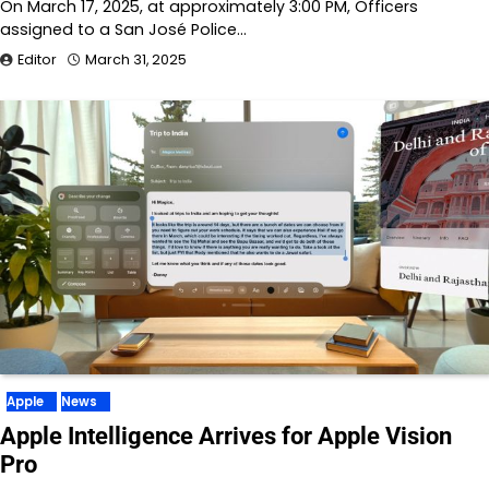
On March 17, 2025, at approximately 3:00 PM, Officers
assigned to a San José Police…
Editor
March 31, 2025
Apple
News
Apple Intelligence Arrives for Apple Vision
Pro