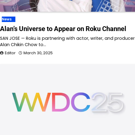
News
Alan’s Universe to Appear on Roku Channel
SAN JOSE — Roku is partnering with actor, writer, and producer
Alan Chikin Chow to…
Editor
March 30, 2025