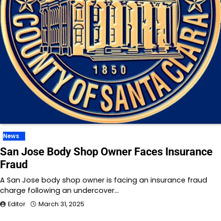
News
San Jose Body Shop Owner Faces Insurance
Fraud
A San Jose body shop owner is facing an insurance fraud
charge following an undercover…
Editor
March 31, 2025