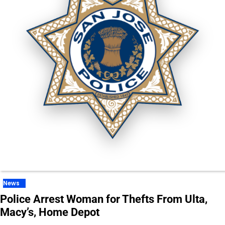
News
Police Arrest Woman for Thefts From Ulta,
Macy’s, Home Depot