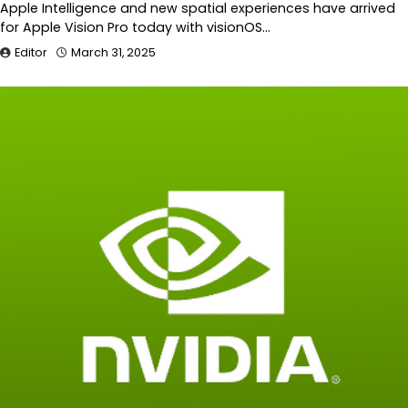
Apple Intelligence and new spatial experiences have arrived
for Apple Vision Pro today with visionOS…
Editor
March 31, 2025