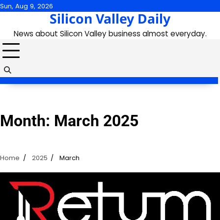
Skip
Sun, Aug 9, 2026
Silicon Valley Daily
to
content
News about Silicon Valley business almost everyday.
Month:
March 2025
Home
2025
March