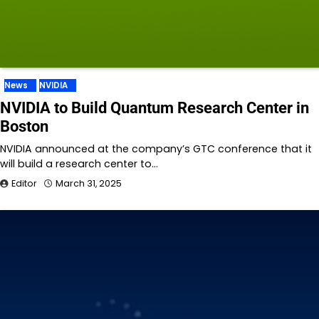
News
NVIDIA
NVIDIA to Build Quantum Research Center in
Boston
NVIDIA announced at the company’s GTC conference that it
will build a research center to…
Editor
March 31, 2025