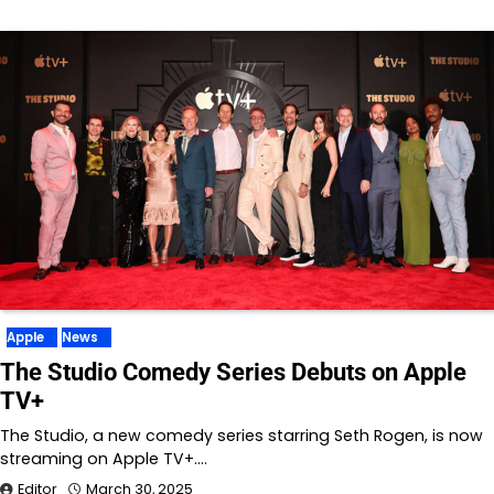
Apple
News
The Studio Comedy Series Debuts on Apple
TV+
The Studio, a new comedy series starring Seth Rogen, is now
streaming on Apple TV+.…
Editor
March 30, 2025