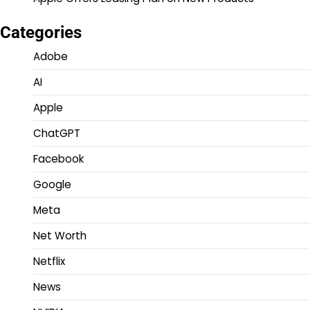
Categories
Adobe
AI
Apple
ChatGPT
Facebook
Google
Meta
Net Worth
Netflix
News