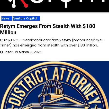
News
Venture Capital
Retym Emerges From Stealth With $180
Million
CUPERTINO — Semiconductor firm Retym (pronounced “Re-
Time”) has emerged from stealth with over $180 million…
Editor
March 31, 2025