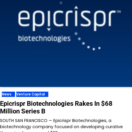
News
Venture Capital
Epicrispr Biotechnologies Rakes In $68
Million Series B
SOUTH SAN FRANCISCO — Epicrispr Biotechnologies, a
biotechnology company focused on developing curative