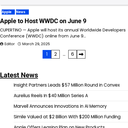
Apple
News
Apple to Host WWDC on June 9
CUPERTINO — Apple will host its annual Worldwide Developers
Conference (WWDC) online from June 9…
Editor
March 29, 2025
Posts
1
2
…
6
pagination
Latest News
Insight Partners Leads $57 Million Round in Convex
Aurelius Reels In $40 Million Series A
Marvell Announces Innovations in AI Memory
Simile Valued at $2 Billion With $200 Million Funding
Apple Offers Leasing Plan on New Products