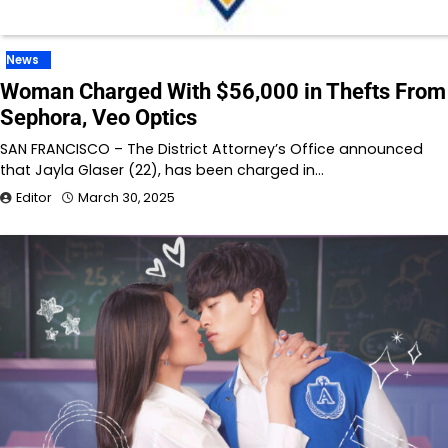
News
Woman Charged With $56,000 in Thefts From
Sephora, Veo Optics
SAN FRANCISCO – The District Attorney’s Office announced
that Jayla Glaser (22), has been charged in…
Editor
March 30, 2025