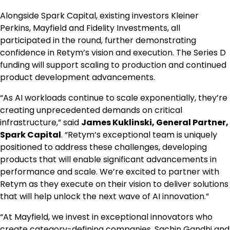
Alongside Spark Capital, existing investors Kleiner
Perkins, Mayfield and Fidelity Investments, all
participated in the round, further demonstrating
confidence in Retym’s vision and execution. The Series D
funding will support scaling to production and continued
product development advancements.
“As AI workloads continue to scale exponentially, they’re
creating unprecedented demands on critical
infrastructure,” said
James Kuklinski, General Partner,
Spark Capital
. “Retym’s exceptional team is uniquely
positioned to address these challenges, developing
products that will enable significant advancements in
performance and scale. We’re excited to partner with
Retym as they execute on their vision to deliver solutions
that will help unlock the next wave of AI innovation.”
“At Mayfield, we invest in exceptional innovators who
create category-defining companies. Sachin Gandhi and