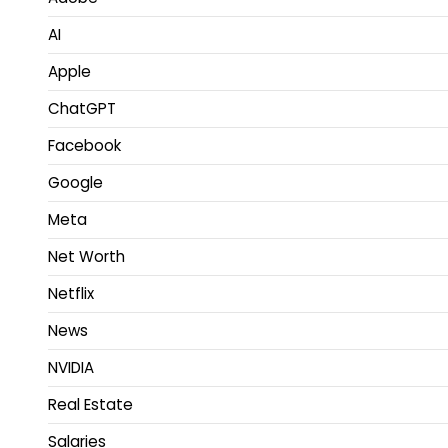
AI
Apple
ChatGPT
Facebook
Google
Meta
Net Worth
Netflix
News
NVIDIA
Real Estate
Salaries