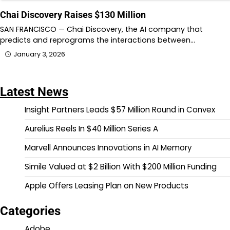
Chai Discovery Raises $130 Million
SAN FRANCISCO — Chai Discovery, the AI company that
predicts and reprograms the interactions between…
January 3, 2026
Latest News
Insight Partners Leads $57 Million Round in Convex
Aurelius Reels In $40 Million Series A
Marvell Announces Innovations in AI Memory
Simile Valued at $2 Billion With $200 Million Funding
Apple Offers Leasing Plan on New Products
Categories
Adobe