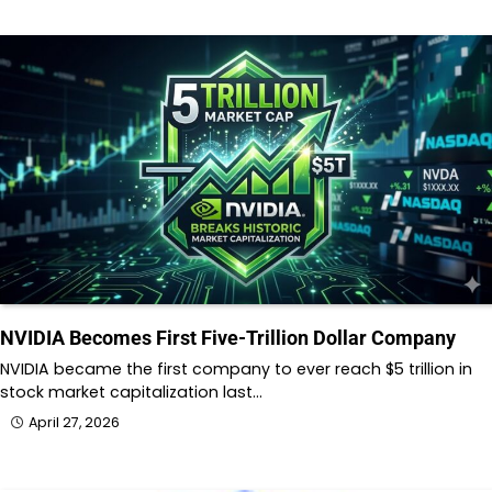
NVIDIA Becomes First Five-Trillion Dollar Company
NVIDIA became the first company to ever reach $5 trillion in
stock market capitalization last…
April 27, 2026