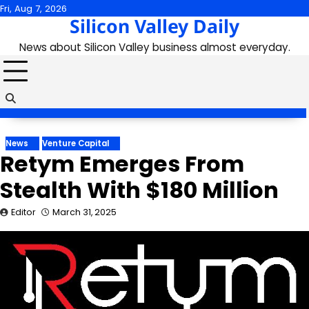
Skip
Fri, Aug 7, 2026
Silicon Valley Daily
to
content
News about Silicon Valley business almost everyday.
News
Venture Capital
Retym Emerges From
Stealth With $180 Million
Editor
March 31, 2025