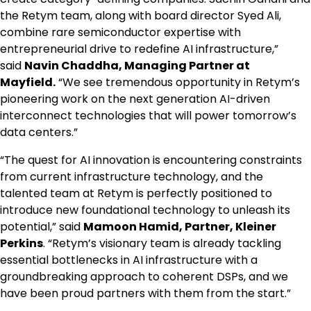
the Retym team, along with board director Syed Ali,
combine rare semiconductor expertise with
entrepreneurial drive to redefine AI infrastructure,”
said
Navin Chaddha, Managing Partner at
Mayfield.
“We see tremendous opportunity in Retym’s
pioneering work on the next generation AI-driven
interconnect technologies that will power tomorrow’s
data centers.”
“The quest for AI innovation is encountering constraints
from current infrastructure technology, and the
talented team at Retym is perfectly positioned to
introduce new foundational technology to unleash its
potential,” said
Mamoon Hamid, Partner, Kleiner
Perkins
. “Retym’s visionary team is already tackling
essential bottlenecks in AI infrastructure with a
groundbreaking approach to coherent DSPs, and we
have been proud partners with them from the start.”