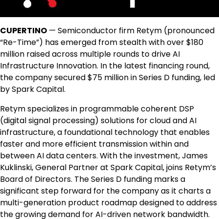
CUPERTINO
— Semiconductor firm Retym (pronounced
“Re-Time”) has emerged from stealth with over $180
million raised across multiple rounds to drive AI
Infrastructure Innovation. In the latest financing round,
the company secured $75 million in Series D funding, led
by Spark Capital.
Retym specializes in programmable coherent DSP
(digital signal processing) solutions for cloud and AI
infrastructure, a foundational technology that enables
faster and more efficient transmission within and
between AI data centers. With the investment, James
Kuklinski, General Partner at Spark Capital, joins Retym’s
Board of Directors. The Series D funding marks a
significant step forward for the company as it charts a
multi-generation product roadmap designed to address
the growing demand for AI-driven network bandwidth.