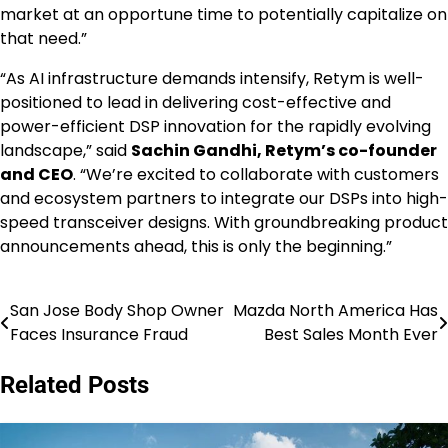
market at an opportune time to potentially capitalize on
that need.”
“As AI infrastructure demands intensify, Retym is well-
positioned to lead in delivering cost-effective and
power-efficient DSP innovation for the rapidly evolving
landscape,” said
Sachin Gandhi, Retym’s co-founder
and CEO
. “We’re excited to collaborate with customers
and ecosystem partners to integrate our DSPs into high-
speed transceiver designs. With groundbreaking product
announcements ahead, this is only the beginning.”
San Jose Body Shop Owner
Mazda North America Has
Post
Faces Insurance Fraud
Best Sales Month Ever
navigation
Related Posts