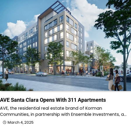
AVE Santa Clara Opens With 311 Apartments
AVE, the residential real estate brand of Korman
Communities, in partnership with Ensemble Investments, a…
March 4, 2025