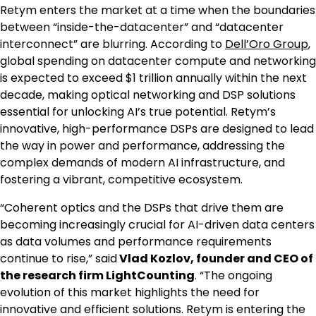
Retym enters the market at a time when the boundaries
between “inside-the-datacenter” and “datacenter
interconnect” are blurring. According to
Dell’Oro Group
,
global spending on datacenter compute and networking
is expected to exceed $1 trillion annually within the next
decade, making optical networking and DSP solutions
essential for unlocking AI’s true potential. Retym’s
innovative, high-performance DSPs are designed to lead
the way in power and performance, addressing the
complex demands of modern AI infrastructure, and
fostering a vibrant, competitive ecosystem.
“Coherent optics and the DSPs that drive them are
becoming increasingly crucial for AI-driven data centers
as data volumes and performance requirements
continue to rise,” said
Vlad Kozlov, founder and CEO of
the research firm LightCounting
. “The ongoing
evolution of this market highlights the need for
innovative and efficient solutions. Retym is entering the