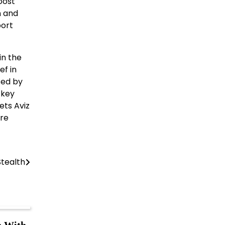
oost
n and
port
in the
ef in
sed by
 key
ets Aviz
are
tealth
h With