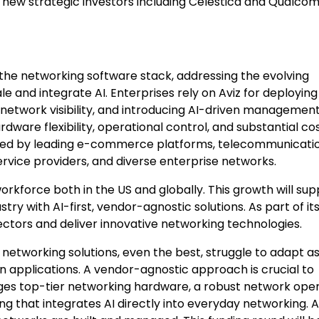
new strategic investors including Celestica and Qualc
he networking software stack, addressing the evolving
and integrate AI. Enterprises rely on Aviz for deploying
etwork visibility, and introducing AI-driven managemen
ware flexibility, operational control, and substantial co
loyed by leading e-commerce platforms, telecommunicati
ervice providers, and diverse enterprise networks.
 workforce both in the US and globally. This growth will su
try with AI-first, vendor-agnostic solutions. As part of it
ectors and deliver innovative networking technologies.
 networking solutions, even the best, struggle to adapt a
n applications. A vendor-agnostic approach is crucial to
ages top-tier networking hardware, a robust network ope
g that integrates AI directly into everyday networking. A