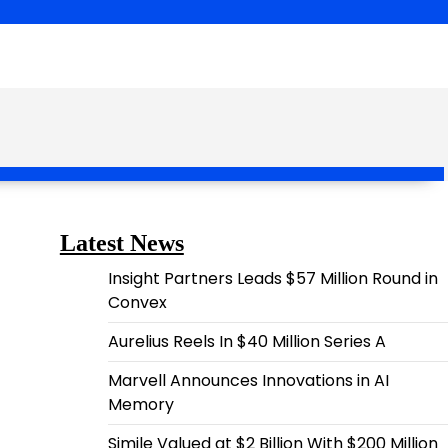
Latest News
Insight Partners Leads $57 Million Round in
Convex
Aurelius Reels In $40 Million Series A
Marvell Announces Innovations in AI
Memory
Simile Valued at $2 Billion With $200 Million