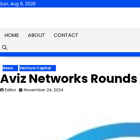
Skip
Sun, Aug 9, 2026
to
content
HOME
ABOUT
CONTACT
News
Venture Capital
Aviz Networks Rounds U
Editor
November 24, 2024