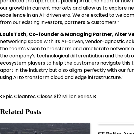
perfected this approach, placing AI at the heart of how 
our growth in current markets and allow us to explore n
excellence in an AI-driven era. We are excited to welc
from our existing investors, partners & customers.”
Louis Toth, Co-founder & Managing Partner, Alter Ve
networking space with its AI-driven, vendor-agnostic solut
the team’s vision to transform and ameliorate network
the company’s technological differentiation and the st
ecosystem players to help the customers navigate this tr
apart in the industry but also aligns perfectly with our f
using AI to transform cloud and edge infrastructure.”
Epic Cleantec Closes $12 Million Series B
Post
navigation
Related Posts
SF Police Arre