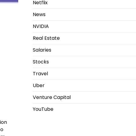
Netflix
News
NVIDIA
Real Estate
Salaries
Stocks
Travel
Uber
Venture Capital
YouTube
ion
co