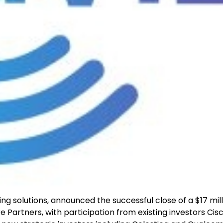
ng solutions, announced the successful close of a $17 mill
e Partners, with participation from existing investors Cis