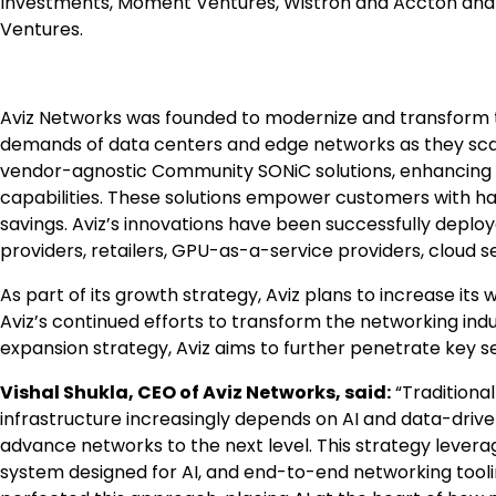
Investments, Moment Ventures, Wistron and Accton and 
Ventures.
Aviz Networks was founded to modernize and transform t
demands of data centers and edge networks as they scale 
vendor-agnostic Community SONiC solutions, enhancing n
capabilities. These solutions empower customers with hard
savings. Aviz’s innovations have been successfully dep
providers, retailers, GPU-as-a-service providers, cloud s
As part of its growth strategy, Aviz plans to increase its
Aviz’s continued efforts to transform the networking indus
expansion strategy, Aviz aims to further penetrate key s
Vishal Shukla, CEO of Aviz Networks, said:
“Traditional
infrastructure increasingly depends on AI and data-drive
advance networks to the next level. This strategy lever
system designed for AI, and end-to-end networking toolin