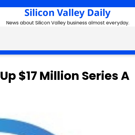
Silicon Valley Daily
News about Silicon Valley business almost everyday.
p $17 Million Series A