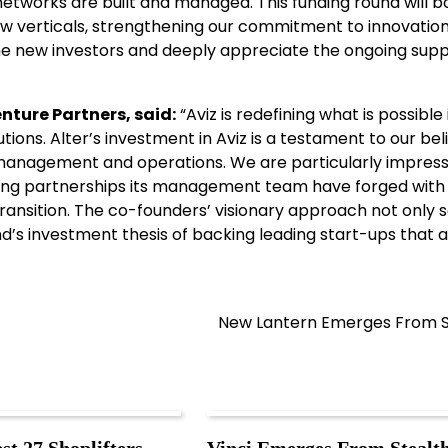
networks are built and managed. This funding round will b
ew verticals, strengthening our commitment to innovatio
ome new investors and deeply appreciate the ongoing sup
nture Partners, said:
“Aviz is redefining what is possible 
ions. Alter’s investment in Aviz is a testament to our beli
 management and operations. We are particularly impres
rong partnerships its management team have forged with
ansition. The co-founders’ visionary approach not only s
und’s investment thesis of backing leading start-ups that 
New Lantern Emerges From S
st 27 Shoplifters
Vinci Emerges From Stealt