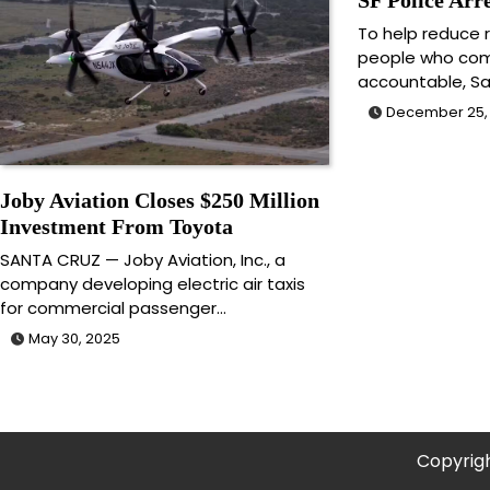
To help reduce r
people who com
accountable, S
December 25,
Joby Aviation Closes $250 Million
Investment From Toyota
SANTA CRUZ — Joby Aviation, Inc., a
company developing electric air taxis
for commercial passenger…
May 30, 2025
Copyrig