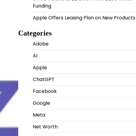
Funding
Apple Offers Leasing Plan on New Products
Categories
Adobe
AI
Apple
ChatGPT
Facebook
Google
Meta
Net Worth