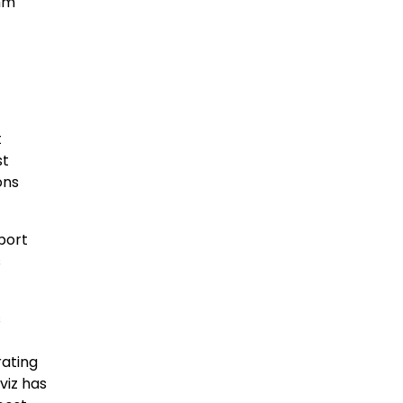
omm
t
st
ons
pport
s
s
rating
viz has