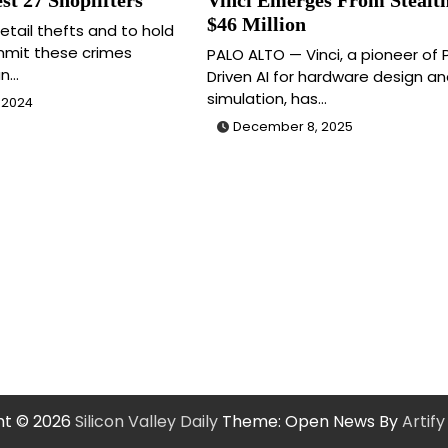
$46 Million
etail thefts and to hold
mit these crimes
PALO ALTO — Vinci, a pioneer of 
an…
Driven AI for hardware design an
simulation, has…
 2024
December 8, 2025
ht © 2026
Silicon Valley Daily
Theme: Open News By
Artif