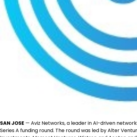
SAN JOSE
— Aviz Networks, a leader in AI-driven networki
Series A funding round. The round was led by Alter Ventur