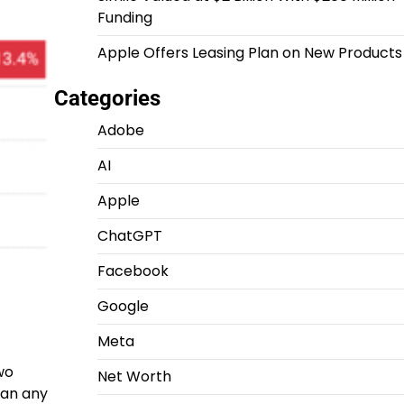
Funding
Apple Offers Leasing Plan on New Products
Categories
Adobe
AI
Apple
ChatGPT
Facebook
Google
Meta
wo
Net Worth
than any