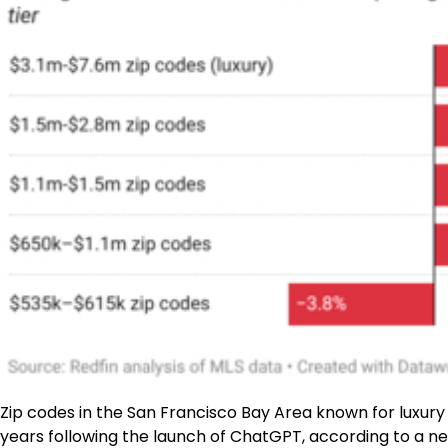
Zip codes in the San Francisco Bay Area known for luxur
years following the launch of ChatGPT, according to a 