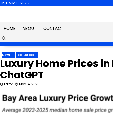
Skip
Thu, Aug 6, 2026
to
content
HOME
ABOUT
CONTACT
News
Real Estate
Luxury Home Prices in 
ChatGPT
Editor
May 14, 2026