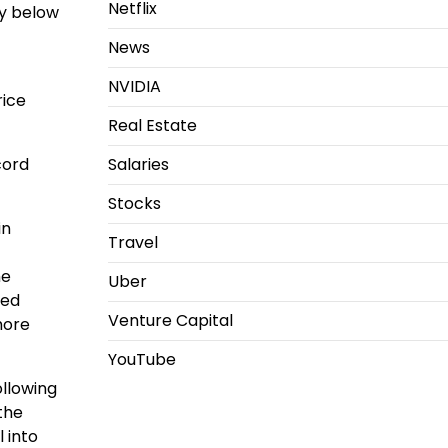
Netflix
ly below
News
NVIDIA
rice
Real Estate
cord
Salaries
Stocks
in
Travel
me
Uber
ped
Venture Capital
more
YouTube
llowing
the
 into