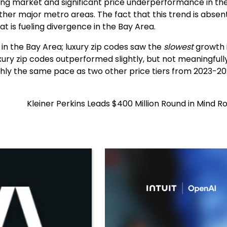
using market and significant price underperformance in th
her major metro areas. The fact that this trend is absent
t is fueling divergence in the Bay Area.
 in the Bay Area; luxury zip codes saw the
slowest
growth 
xury zip codes outperformed slightly, but not meaningfully
ughly the same pace as two other price tiers from 2023-20
Kleiner Perkins Leads $400 Million Round in Mind R