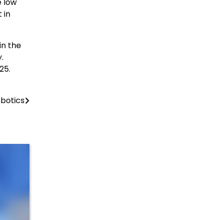
e low
 in
in the
.
25.
obotics