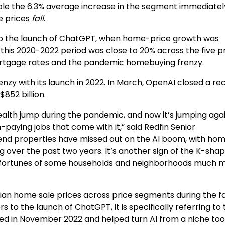
ble the 6.3% average increase in the segment immediate
e prices
fall
.
 to the launch of ChatGPT, when home-price growth was
his 2020-2022 period was close to 20% across the five p
ortgage rates and the pandemic homebuying frenzy.
enzy with its launch in 2022. In March, OpenAI closed a re
$852 billion.
ealth jump during the pandemic, and now it’s jumping aga
h-paying jobs that come with it,” said Redfin Senior
end properties have missed out on the AI boom, with ho
g over the past two years. It’s another sign of the K-sha
the fortunes of some households and neighborhoods much 
an home sale prices across price segments during the fo
to the launch of ChatGPT, it is specifically referring to 
 in November 2022 and helped turn AI from a niche tool