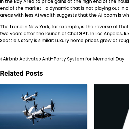
in the Bay Area to price gains at the high end of the ho
end of the market—a dynamic that is not playing out in ot
areas with less AI wealth suggests that the AI boom is wha
The trend in New York, for example, is the reverse of that
two years after the launch of ChatGPT. In Los Angeles, lu
Seattle’s story is similar: Luxury home prices grew at ro
Airbnb Activates Anti-Party System for Memorial Day
Post
navigation
Related Posts