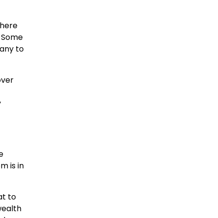
There
. Some
many to
over
y
e
m is in
at to
wealth