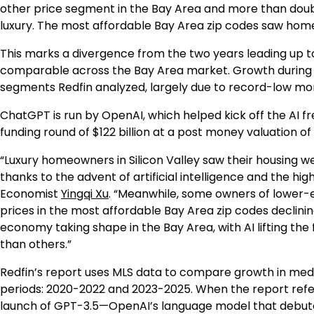
other price segment in the Bay Area and more than dou
luxury. The most affordable Bay Area zip codes saw hom
This marks a divergence from the two years leading up
comparable across the Bay Area market. Growth during t
segments Redfin analyzed, largely due to record-low m
ChatGPT is run by OpenAI, which helped kick off the AI fr
funding round of $122 billion at a post money valuation of 
“Luxury homeowners in Silicon Valley saw their housing w
thanks to the advent of artificial intelligence and the hig
Economist
Yingqi Xu
. “Meanwhile, some owners of lower-
prices in the most affordable Bay Area zip codes declinin
economy taking shape in the Bay Area, with AI lifting 
than others.”
Redfin’s report uses MLS data to compare growth in medi
periods: 2020-2022 and 2023-2025. When the report refers 
launch of GPT-3.5—OpenAI’s language model that debuted