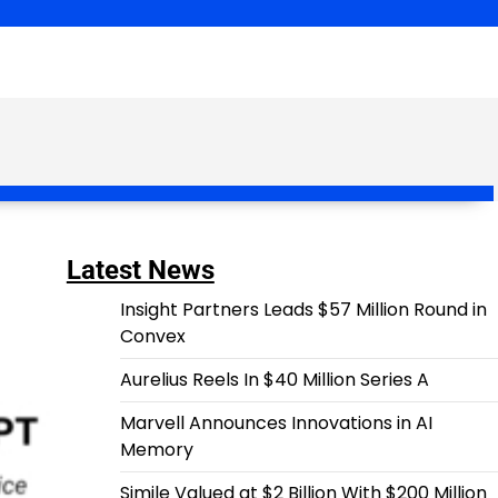
Latest News
Insight Partners Leads $57 Million Round in
Convex
Aurelius Reels In $40 Million Series A
Marvell Announces Innovations in AI
Memory
Simile Valued at $2 Billion With $200 Million