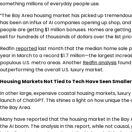
something millions of everyday people use.
“The Bay Area housing market has picked up tremendousl
has been an influx of AI companies opening up shop, an
people are getting $1 million bonuses. Homes are getting 
sell for hundreds of thousands of dollars over the list pric
Redfin
reported
last month that the median home sale pr
year in March to a record $1.7 million—the largest incre
populous U.S. metro areas. Another
Redfin analysis
found 
outperforming the overall U.S. luxury market.
Housing Markets Not Tied to Tech Have Seen Smaller 
In other large, expensive coastal housing markets, luxur
launch of ChatGPT. This shines a light on how unique the
the Bay Area.
Many have reported that the housing market in the Bay A
the AI boom. The analysis in this report, while not causal