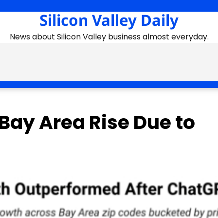
Silicon Valley Daily
News about Silicon Valley business almost everyday.
Bay Area Rise Due to