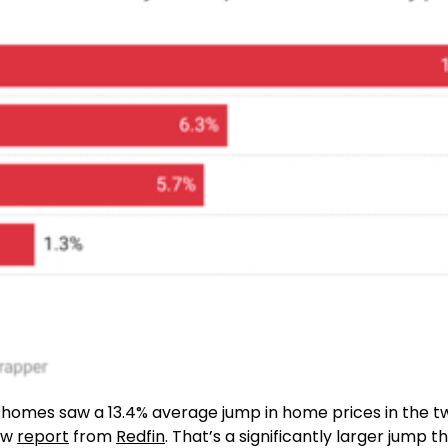
y homes saw a 13.4% average jump in home prices in the t
new
report
from
Redfin
. That’s a significantly larger jump 