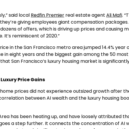
y,” said local
Redfin Premier
real estate agent
Ali Mafi
. “
d they’re giving employees giant compensation packages
dozens of offers, which is driving up prices and causing 
e. It’s reminiscent of 2020.”
ice in the San Francisco metro area jumped 14.4% year 
ase in eight years and the biggest gain among the 50 most
that San Francisco’s luxury housing market is significantl
Luxury Price Gains
y home prices did not experience outsized growth after th
 correlation between AI wealth and the luxury housing boo
rea has been heating up, and have loosely attributed th
, goes a step further. It connects the concentration of AI 