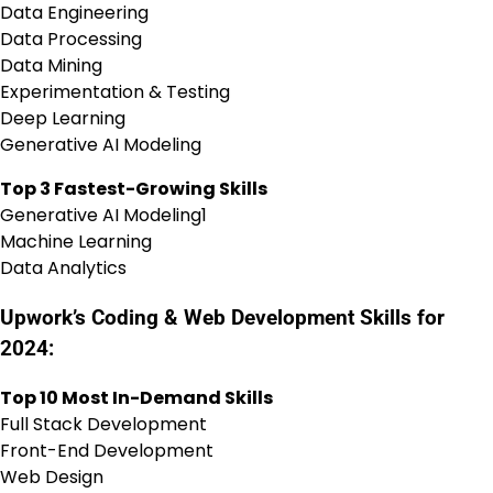
Data Engineering
Data Processing
Data Mining
Experimentation & Testing
Deep Learning
Generative AI Modeling
Top 3 Fastest-Growing Skills
Generative AI Modeling1
Machine Learning
Data Analytics
Upwork’s Coding & Web Development Skills for
2024:
Top 10 Most In-Demand Skills
Full Stack Development
Front-End Development
Web Design