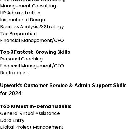
Management Consulting
HR Administration
Instructional Design
Business Analysis & Strategy
Tax Preparation
Financial Management/CFO
Top 3 Fastest-Growing Skills
Personal Coaching
Financial Management/CFO
Bookkeeping
Upwork’s Customer Service & Admin Support Skills
for 2024:
Top 10 Most In-Demand Skills
General Virtual Assistance
Data Entry
Digital Project Management