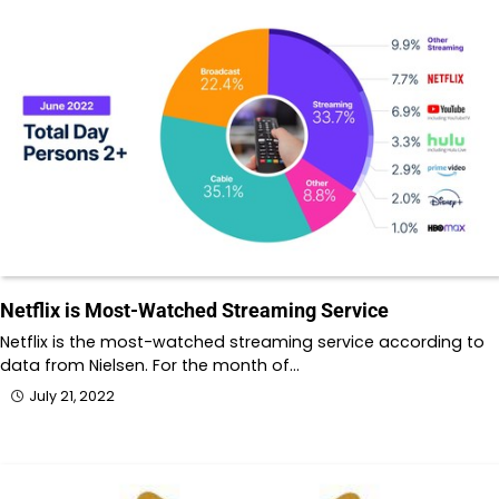
Netflix is Most-Watched Streaming Service
Netflix is the most-watched streaming service according to
data from Nielsen. For the month of…
July 21, 2022