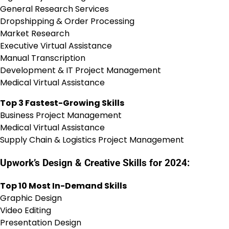
General Research Services
Dropshipping & Order Processing
Market Research
Executive Virtual Assistance
Manual Transcription
Development & IT Project Management
Medical Virtual Assistance
Top 3 Fastest-Growing Skills
Business Project Management
Medical Virtual Assistance
Supply Chain & Logistics Project Management
Upwork’s Design & Creative Skills for 2024:
Top 10 Most In-Demand Skills
Graphic Design
Video Editing
Presentation Design