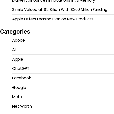
Marvell Announces Innovations in AI Memory
Simile Valued at $2 Billion With $200 Million Funding
Apple Offers Leasing Plan on New Products
Categories
Adobe
AI
Apple
ChatGPT
Facebook
Google
Meta
Net Worth