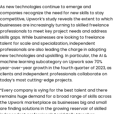
As new technologies continue to emerge and
companies recognize the need for new skills to stay
competitive, Upwork’s study reveals the extent to which
businesses are increasingly turning to skilled freelance
professionals to meet key project needs and address
skills gaps. While businesses are looking to freelance
talent for scale and specialization, independent
professionals are also leading the charge in adopting
new technologies and upskilling. In particular, the AI &
machine learning subcategory on Upwork saw 70%
year-over-year growth in the fourth quarter of 2023, as
clients and independent professionals collaborate on
today’s most cutting-edge projects.
“Every company is vying for the best talent and there
remains huge demand for a broad range of skills across
the Upwork marketplace as businesses big and small
are finding solutions in the growing reservoir of skilled