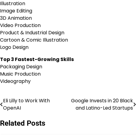
Illustration
Image Editing
3D Animation
Video Production
Product & Industrial Design
Cartoon & Comic Illustration
Logo Design
Top 3 Fastest-Growing Skills
Packaging Design
Music Production
Videography
Eli Lilly to Work With
Google Invests in 20 Black
Post
OpenAI
and Latino-Led Startups
navigation
Related Posts