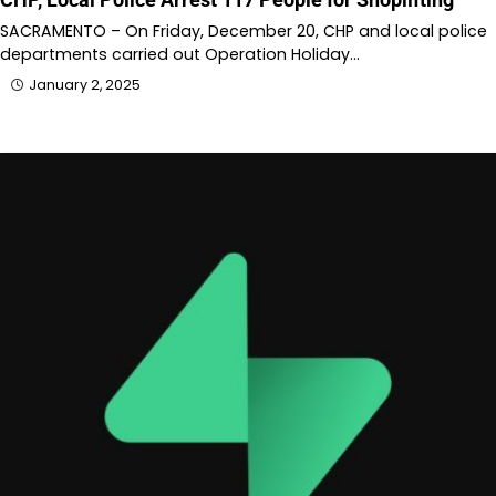
SACRAMENTO – On Friday, December 20, CHP and local police
departments carried out Operation Holiday…
January 2, 2025