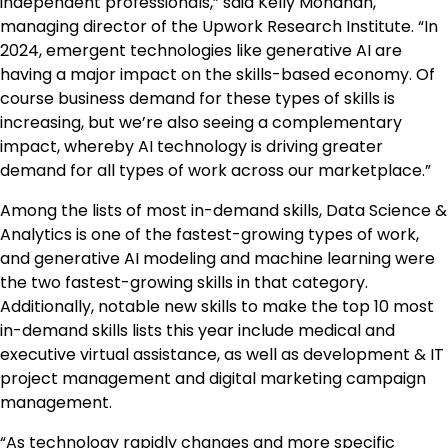
independent professionals,” said Kelly Monahan,
managing director of the Upwork Research Institute. “In
2024, emergent technologies like generative AI are
having a major impact on the skills-based economy. Of
course business demand for these types of skills is
increasing, but we’re also seeing a complementary
impact, whereby AI technology is driving greater
demand for all types of work across our marketplace.”
Among the lists of most in-demand skills, Data Science &
Analytics is one of the fastest-growing types of work,
and generative AI modeling and machine learning were
the two fastest-growing skills in that category.
Additionally, notable new skills to make the top 10 most
in-demand skills lists this year include medical and
executive virtual assistance, as well as development & IT
project management and digital marketing campaign
management.
“As technology rapidly changes and more specific