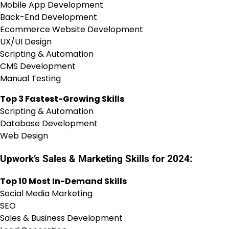
Mobile App Development
Back-End Development
Ecommerce Website Development
UX/UI Design
Scripting & Automation
CMS Development
Manual Testing
Top 3 Fastest-Growing Skills
Scripting & Automation
Database Development
Web Design
Upwork’s Sales & Marketing Skills for 2024:
Top 10 Most In-Demand Skills
Social Media Marketing
SEO
Sales & Business Development