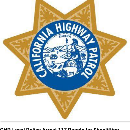
CHP, Local Police Arrest 117 People for Shoplifting