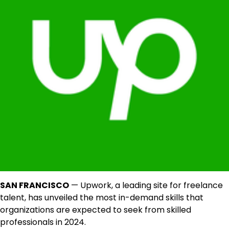
SAN FRANCISCO
— Upwork, a leading site for freelance
talent, has unveiled the most in-demand skills that
organizations are expected to seek from skilled
professionals in 2024.