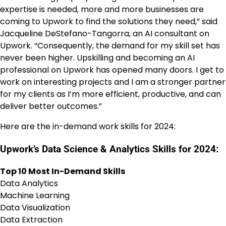
expertise is needed, more and more businesses are
coming to Upwork to find the solutions they need,” said
Jacqueline DeStefano-Tangorra, an AI consultant on
Upwork. “Consequently, the demand for my skill set has
never been higher. Upskilling and becoming an AI
professional on Upwork has opened many doors. I get to
work on interesting projects and I am a stronger partner
for my clients as I’m more efficient, productive, and can
deliver better outcomes.”
Here are the in-demand work skills for 2024:
Upwork’s Data Science & Analytics Skills for 2024:
Top 10 Most In-Demand Skills
Data Analytics
Machine Learning
Data Visualization
Data Extraction