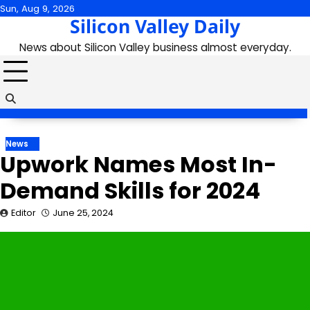
Skip
Sun, Aug 9, 2026
Silicon Valley Daily
to
content
News about Silicon Valley business almost everyday.
News
Upwork Names Most In-
Demand Skills for 2024
Editor
June 25, 2024