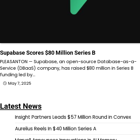
Supabase Scores $80 Million Series B
PLEASANTON — Supabase, an open-source Database-as-a-
Service (DBaaS) company, has raised $80 million in Series B
funding led by…
May 7, 2025
Latest News
Insight Partners Leads $57 Million Round in Convex
Aurelius Reels In $40 Million Series A