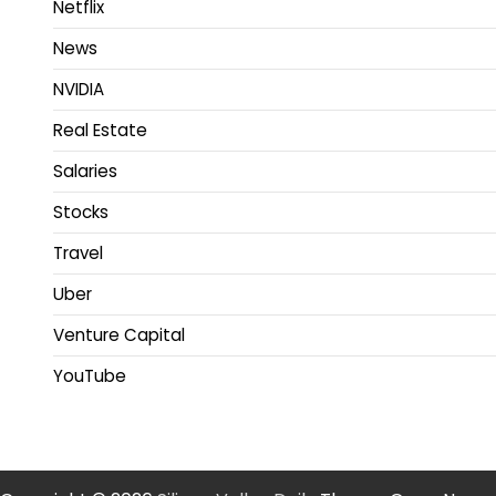
Netflix
News
NVIDIA
Real Estate
Salaries
Stocks
Travel
Uber
Venture Capital
YouTube