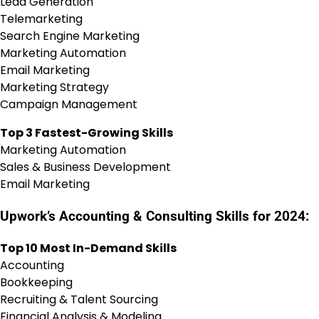
Lead Generation
Telemarketing
Search Engine Marketing
Marketing Automation
Email Marketing
Marketing Strategy
Campaign Management
Top 3 Fastest-Growing Skills
Marketing Automation
Sales & Business Development
Email Marketing
Upwork’s Accounting & Consulting Skills for 2024:
Top 10 Most In-Demand Skills
Accounting
Bookkeeping
Recruiting & Talent Sourcing
Financial Analysis & Modeling