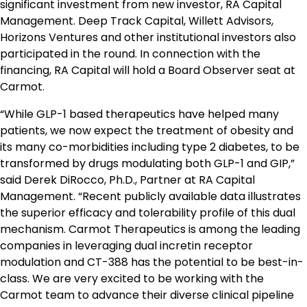
significant investment from new investor, RA Capital
Management. Deep Track Capital, Willett Advisors,
Horizons Ventures and other institutional investors also
participated in the round. In connection with the
financing, RA Capital will hold a Board Observer seat at
Carmot.
“While GLP-1 based therapeutics have helped many
patients, we now expect the treatment of obesity and
its many co-morbidities including type 2 diabetes, to be
transformed by drugs modulating both GLP-1 and GIP,”
said Derek DiRocco, Ph.D., Partner at RA Capital
Management. “Recent publicly available data illustrates
the superior efficacy and tolerability profile of this dual
mechanism. Carmot Therapeutics is among the leading
companies in leveraging dual incretin receptor
modulation and CT-388 has the potential to be best-in-
class. We are very excited to be working with the
Carmot team to advance their diverse clinical pipeline