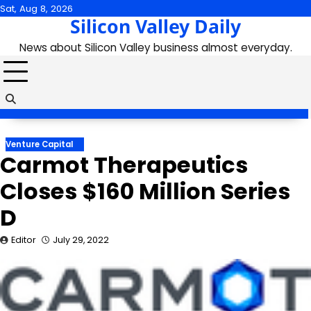
Skip
Sat, Aug 8, 2026
Silicon Valley Daily
to
content
News about Silicon Valley business almost everyday.
Venture Capital
Carmot Therapeutics
Closes $160 Million Series
D
Editor
July 29, 2022