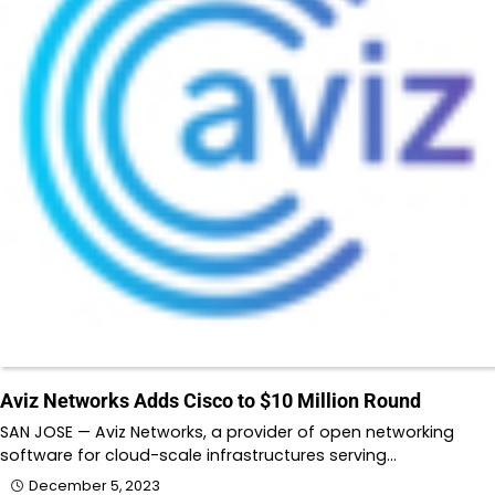
Aviz Networks Adds Cisco to $10 Million Round
SAN JOSE — Aviz Networks, a provider of open networking
software for cloud-scale infrastructures serving…
December 5, 2023