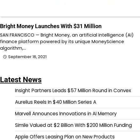
Bright Money Launches With $31 Million
SAN FRANCISCO — Bright Money, an artificial intelligence (AI)
finance platform powered by its unique MoneyScience
algorithm,…
September 16, 2021
Latest News
Insight Partners Leads $57 Million Round in Convex
Aurelius Reels In $40 Million Series A
Marvell Announces Innovations in AI Memory
Simile Valued at $2 Billion With $200 Million Funding
Apple Offers Leasing Plan on New Products