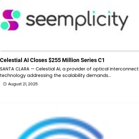
Celestial AI Closes $255 Million Series C1
SANTA CLARA — Celestial AI, a provider of optical interconnect
technology addressing the scalability demands…
August 21, 2025