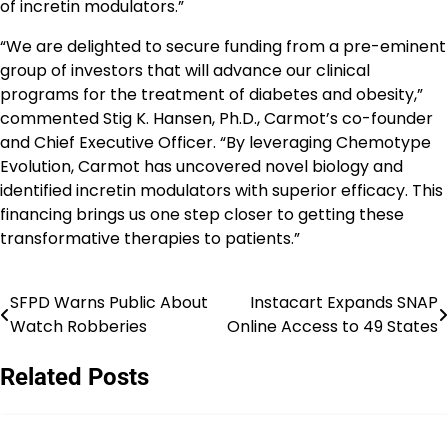
of incretin modulators.”
“We are delighted to secure funding from a pre-eminent
group of investors that will advance our clinical
programs for the treatment of diabetes and obesity,”
commented Stig K. Hansen, Ph.D., Carmot’s co-founder
and Chief Executive Officer. “By leveraging Chemotype
Evolution, Carmot has uncovered novel biology and
identified incretin modulators with superior efficacy. This
financing brings us one step closer to getting these
transformative therapies to patients.”
SFPD Warns Public About
Instacart Expands SNAP
Post
Watch Robberies
Online Access to 49 States
navigation
Related Posts