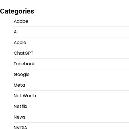
Categories
Adobe
AI
Apple
ChatGPT
Facebook
Google
Meta
Net Worth
Netflix
News
NVIDIA