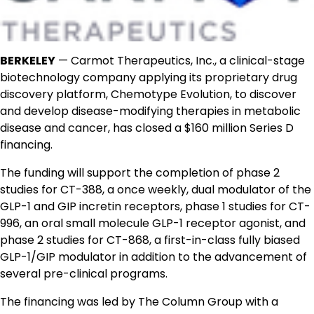
BERKELEY
— Carmot Therapeutics, Inc., a clinical-stage
biotechnology company applying its proprietary drug
discovery platform, Chemotype Evolution, to discover
and develop disease-modifying therapies in metabolic
disease and cancer, has closed a $160 million Series D
financing.
The funding will support the completion of phase 2
studies for CT-388, a once weekly, dual modulator of the
GLP-1 and GIP incretin receptors, phase 1 studies for CT-
996, an oral small molecule GLP-1 receptor agonist, and
phase 2 studies for CT-868, a first-in-class fully biased
GLP-1/GIP modulator in addition to the advancement of
several pre-clinical programs.
The financing was led by The Column Group with a