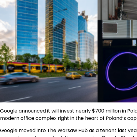
Google announced it will invest nearly $700 million in 
modern office complex right in the heart of Poland’s capit
Google moved into The Warsaw Hub as a tenant last yea