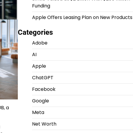
Funding
Apple Offers Leasing Plan on New Products
Categories
Adobe
AI
Apple
ChatGPT
Facebook
Google
B, a
Meta
Net Worth
g