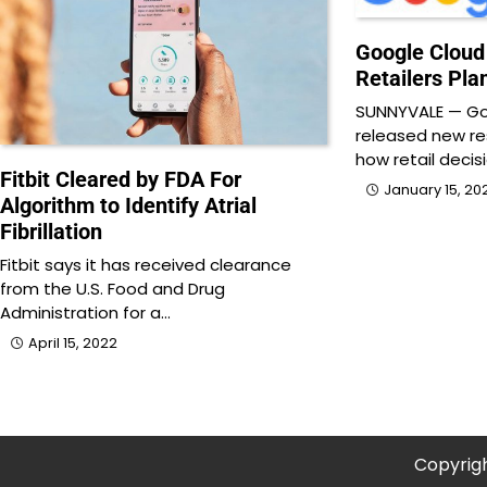
Google Cloud
Retailers Pla
SUNNYVALE — Go
released new re
how retail decis
Fitbit Cleared by FDA For
January 15, 20
Algorithm to Identify Atrial
Fibrillation
Fitbit says it has received clearance
from the U.S. Food and Drug
Administration for a…
April 15, 2022
Copyrig