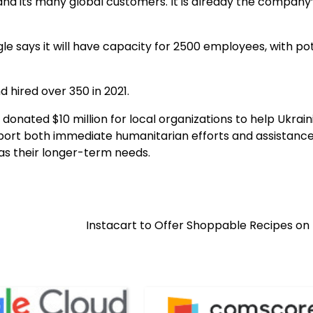
nd its many global customers. It is already the company
le says it will have capacity for 2500 employees, with po
 hired over 350 in 2021.
 donated $10 million for local organizations to help Ukrain
upport both immediate humanitarian efforts and assistance
l as their longer-term needs.
Instacart to Offer Shoppable Recipes on