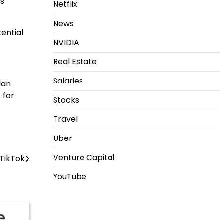
’s
Netflix
News
tential
NVIDIA
Real Estate
Salaries
ian
 for
Stocks
Travel
Uber
Venture Capital
 TikTok
YouTube