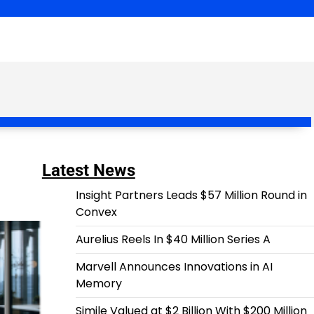
Latest News
Insight Partners Leads $57 Million Round in
Convex
Aurelius Reels In $40 Million Series A
Marvell Announces Innovations in AI
Memory
Simile Valued at $2 Billion With $200 Million