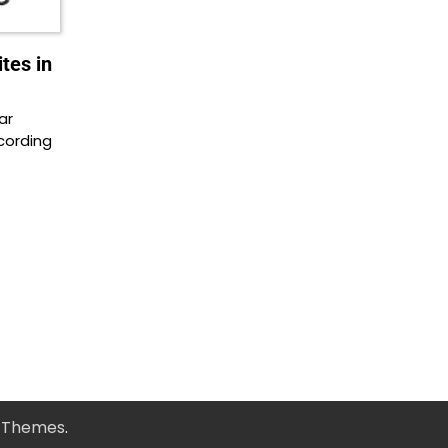
tes in
ar
cording
y Themes
.