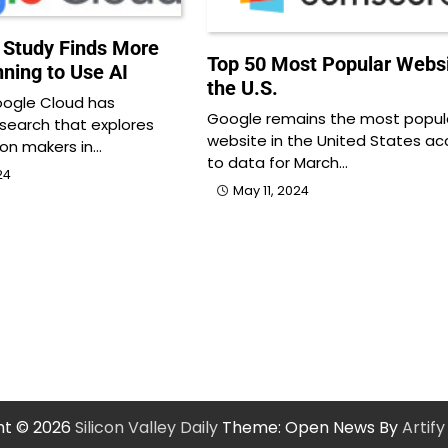
 Study Finds More
Top 50 Most Popular Websi
nning to Use AI
the U.S.
ogle Cloud has
Google remains the most popul
search that explores
website in the United States ac
ion makers in…
to data for March…
24
May 11, 2024
ht © 2026
Silicon Valley Daily
Theme: Open News By
Artif