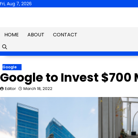
Skip
Fri, Aug 7, 2026
to
content
HOME
ABOUT
CONTACT
Google
Google to Invest $700 M
Editor
March 18, 2022