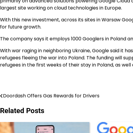
primarily on advanced solutions powering Google Cloud a
largest site working on cloud technologies in Europe.
With this new investment, across its sites in Warsaw Goog
for future growth.
The company says it employs 1000 Googlers in Poland and
With war raging in neighboring Ukraine, Google said it has
refugees fleeing the war into Poland. The funding will s
refugees in the first weeks of their stay in Poland, as wel
Doordash Offers Gas Rewards for Drivers
Post
navigation
Related Posts