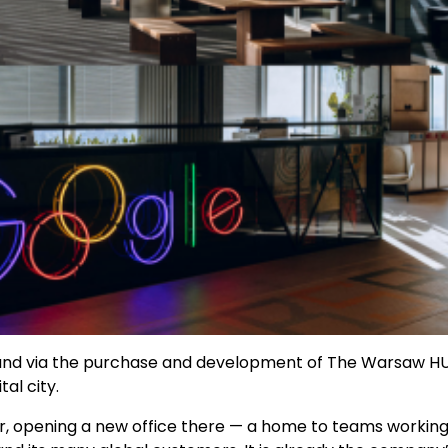
Poland via the purchase and development of The Warsaw HU
al city.
r, opening a new office there — a home to teams workin