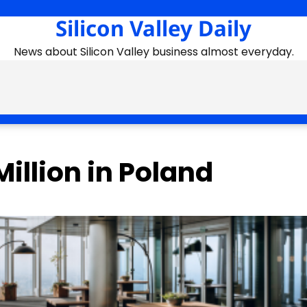
Silicon Valley Daily
News about Silicon Valley business almost everyday.
illion in Poland