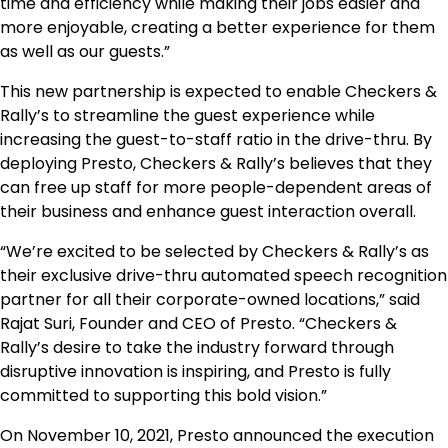
time and efficiency while making their jobs easier and
more enjoyable, creating a better experience for them
as well as our guests.”
This new partnership is expected to enable Checkers &
Rally’s to streamline the guest experience while
increasing the guest-to-staff ratio in the drive-thru. By
deploying Presto, Checkers & Rally’s believes that they
can free up staff for more people-dependent areas of
their business and enhance guest interaction overall.
“We’re excited to be selected by Checkers & Rally’s as
their exclusive drive-thru automated speech recognition
partner for all their corporate-owned locations,” said
Rajat Suri, Founder and CEO of Presto. “Checkers &
Rally’s desire to take the industry forward through
disruptive innovation is inspiring, and Presto is fully
committed to supporting this bold vision.”
On November 10, 2021, Presto announced the execution