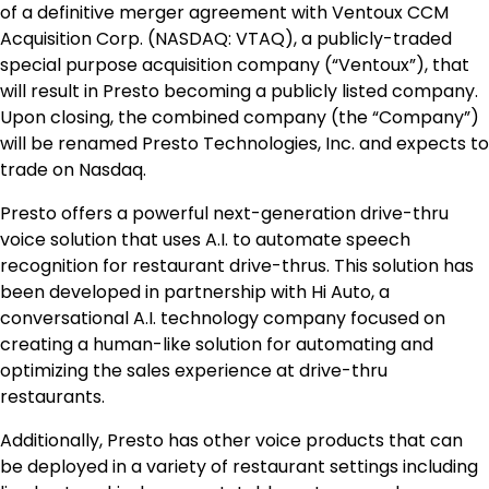
of a definitive merger agreement with Ventoux CCM
Acquisition Corp. (NASDAQ: VTAQ), a publicly-traded
special purpose acquisition company (“Ventoux”), that
will result in Presto becoming a publicly listed company.
Upon closing, the combined company (the “Company”)
will be renamed Presto Technologies, Inc. and expects to
trade on Nasdaq.
Presto offers a powerful next-generation drive-thru
voice solution that uses A.I. to automate speech
recognition for restaurant drive-thrus. This solution has
been developed in partnership with Hi Auto, a
conversational A.I. technology company focused on
creating a human-like solution for automating and
optimizing the sales experience at drive-thru
restaurants.
Additionally, Presto has other voice products that can
be deployed in a variety of restaurant settings including