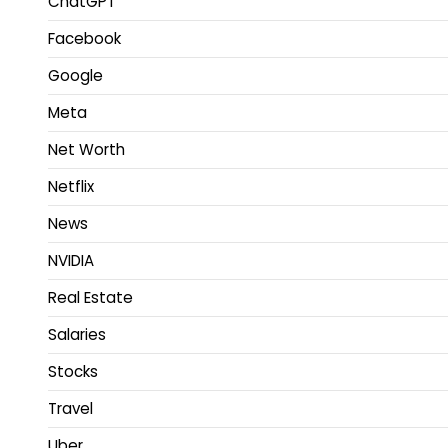
ChatGPT
Facebook
Google
Meta
Net Worth
Netflix
News
NVIDIA
Real Estate
Salaries
Stocks
Travel
Uber