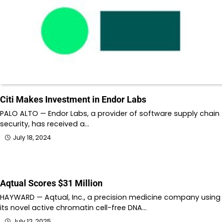
Citi Makes Investment in Endor Labs
PALO ALTO — Endor Labs, a provider of software supply chain
security, has received a…
July 18, 2024
Aqtual Scores $31 Million
HAYWARD — Aqtual, Inc., a precision medicine company using
its novel active chromatin cell-free DNA…
July 12, 2025