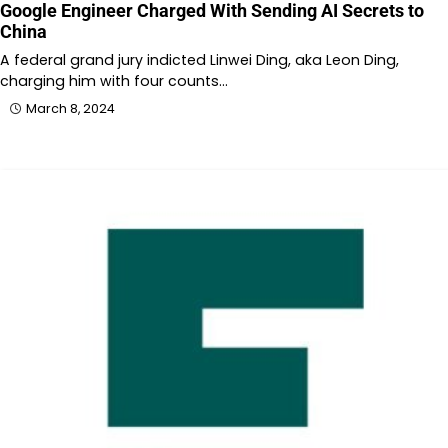
Google Engineer Charged With Sending AI Secrets to
China
A federal grand jury indicted Linwei Ding, aka Leon Ding,
charging him with four counts…
March 8, 2024