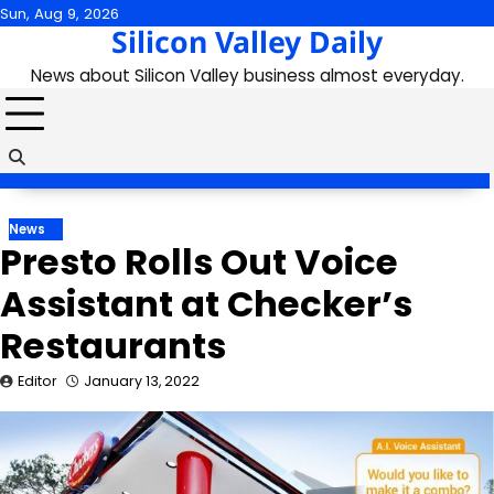
Skip
Sun, Aug 9, 2026
Silicon Valley Daily
to
content
News about Silicon Valley business almost everyday.
News
Presto Rolls Out Voice
Assistant at Checker’s
Restaurants
Editor
January 13, 2022