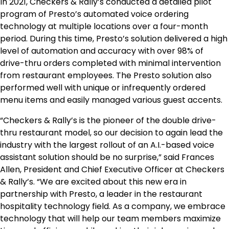
In 2021, Checkers & Rally’s conducted a detailed pilot
program of Presto’s automated voice ordering
technology at multiple locations over a four-month
period. During this time, Presto’s solution delivered a high
level of automation and accuracy with over 98% of
drive-thru orders completed with minimal intervention
from restaurant employees. The Presto solution also
performed well with unique or infrequently ordered
menu items and easily managed various guest accents.
“Checkers & Rally’s is the pioneer of the double drive-
thru restaurant model, so our decision to again lead the
industry with the largest rollout of an A.I.-based voice
assistant solution should be no surprise,” said Frances
Allen, President and Chief Executive Officer at Checkers
& Rally’s. “We are excited about this new era in
partnership with Presto, a leader in the restaurant
hospitality technology field. As a company, we embrace
technology that will help our team members maximize