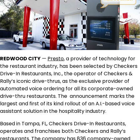
REDWOOD CITY
—
Presto
, a provider of technology for
the restaurant industry, has been selected by Checkers
Drive-In Restaurants, Inc., the operator of Checkers &
Rally’s iconic drive-thrus, as the exclusive provider of
automated voice ordering for all its corporate-owned
drive-thru restaurants. The announcement marks the
largest and first of its kind rollout of an A.I.-based voice
assistant solution in the hospitality industry.
Based in Tampa, FL, Checkers Drive-In Restaurants,
operates and franchises both Checkers and Rally’s
restaurants. The company has 836 company-owned