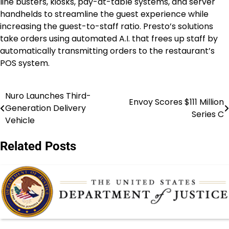
line busters, kiosks, pay-at-table systems, and server
handhelds to streamline the guest experience while
increasing the guest-to-staff ratio. Presto’s solutions
take orders using automated A.I. that frees up staff by
automatically transmitting orders to the restaurant’s
POS system.
Nuro Launches Third-
Post
Envoy Scores $111 Million
Generation Delivery
Series C
navigation
Vehicle
Related Posts