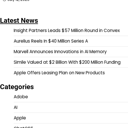
Latest News
Insight Partners Leads $57 Million Round in Convex
Aurelius Reels In $40 Million Series A
Marvell Announces Innovations in AI Memory
Simile Valued at $2 Billion With $200 Million Funding
Apple Offers Leasing Plan on New Products
Categories
Adobe
AI
Apple