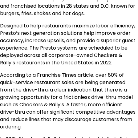
and franchised locations in 28 states and D.C. known for
burgers, fries, shakes and hot dogs.
Designed to help restaurants maximize labor efficiency,
Presto’s next generation solutions help improve order
accuracy, increase upsells, and provide a superior guest
experience. The Presto systems are scheduled to be
deployed across all corporate-owned Checkers &
Rally’s restaurants in the United States in 2022.
According to a Franchise Times article, over 80% of
quick-service restaurant sales are being generated
from the drive-thru, a clear indication that there is a
growing opportunity for a frictionless drive-thru model
such as Checkers & Rally’s. A faster, more efficient
drive-thru can offer significant competitive advantages
and reduce lines that may discourage customers from
ordering.