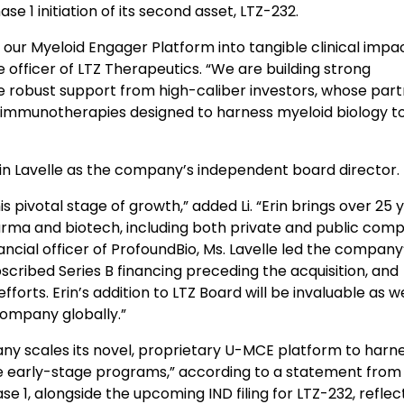
se 1 initiation of its second asset, LTZ-232.
 our Myeloid Engager Platform into tangible clinical impa
ve officer of LTZ Therapeutics. “We are building strong
 robust support from high-caliber investors, whose part
 immunotherapies designed to harness myeloid biology t
Erin Lavelle as the company’s independent board director.
s pivotal stage of growth,” added Li. “Erin brings over 25 
rma and biotech, including both private and public comp
ancial officer of ProfoundBio, Ms. Lavelle led the company’
bscribed Series B financing preceding the acquisition, and
ts. Erin’s addition to LTZ Board will be invaluable as w
company globally.”
any scales its novel, proprietary U-MCE platform to harn
le early-stage programs,” according to a statement from
ase 1, alongside the upcoming IND filing for LTZ-232, reflec