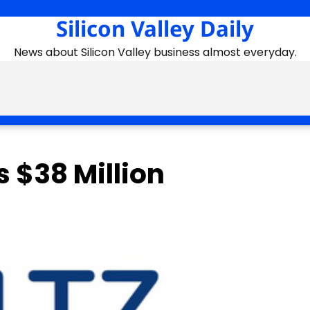
Silicon Valley Daily
News about Silicon Valley business almost everyday.
 $38 Million