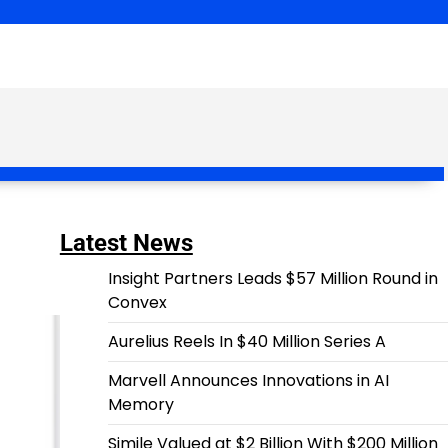
Latest News
Insight Partners Leads $57 Million Round in
Convex
Aurelius Reels In $40 Million Series A
Marvell Announces Innovations in AI
Memory
Simile Valued at $2 Billion With $200 Million