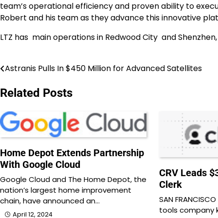
team’s operational efficiency and proven ability to execut
Robert and his team as they advance this innovative pla
LTZ has main operations in Redwood City and Shenzhen,
Astranis Pulls In $450 Million for Advanced Satellites
Post
navigation
Related Posts
Home Depot Extends Partnership
With Google Cloud
CRV Leads $3
Google Cloud and The Home Depot, the
Clerk
nation’s largest home improvement
SAN FRANCISCO —
chain, have announced an…
tools company k
April 12, 2024