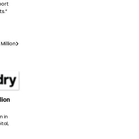
port
s.”
Million
lion
n in
tal,