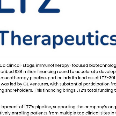
s
, a clinical-stage, immunotherapy-focused biotechnolo
ribed $38 million financing round to accelerate devel
unotherapy pipeline, particularly its lead asset LTZ-301
as led by GL Ventures, with substantial participation fr
 shareholders. This financing brings LTZ’s total funding 
elopment of LTZ’s pipeline, supporting the company’s on
ctively enrolling patients from multiple top clinical sites in