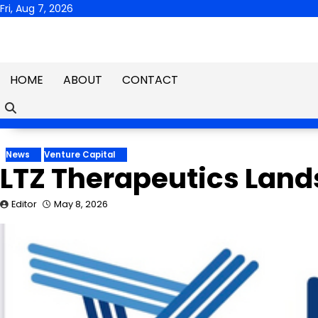
Skip
Fri, Aug 7, 2026
to
content
HOME
ABOUT
CONTACT
News
Venture Capital
LTZ Therapeutics Lands
Editor
May 8, 2026