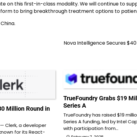
e on this first-in-class modality. We will continue to sup
tform to bring breakthrough treatment options to patient
 China.
Nova Intelligence Secures $40 
TrueFoundry Grabs $19 Mil
Series A
0 Million Round in
TrueFoundry has raised $19 millio
Series A funding, led by Intel Capi
 Clerk, a developer
with participation from…
nown for its React-
February 7, 2025