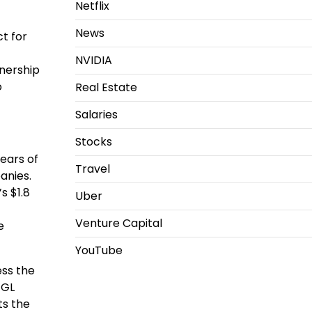
Netflix
News
ct for
NVIDIA
nership
o
Real Estate
Salaries
Stocks
years of
Travel
anies.
s $1.8
Uber
Venture Capital
e
YouTube
ess the
 GL
ts the