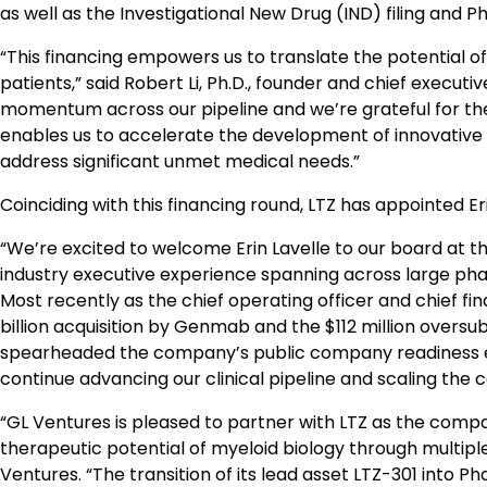
as well as the Investigational New Drug (IND) filing and Pha
“This financing empowers us to translate the potential of
patients,” said Robert Li, Ph.D., founder and chief executi
momentum across our pipeline and we’re grateful for the
enables us to accelerate the development of innovative
address significant unmet medical needs.”
Coinciding with this financing round, LTZ has appointed 
“We’re excited to welcome Erin Lavelle to our board at thi
industry executive experience spanning across large pha
Most recently as the chief operating officer and chief fin
billion acquisition by Genmab and the $112 million oversu
spearheaded the company’s public company readiness effor
continue advancing our clinical pipeline and scaling the 
“GL Ventures is pleased to partner with LTZ as the comp
therapeutic potential of myeloid biology through multip
Ventures. “The transition of its lead asset LTZ-301 into Ph