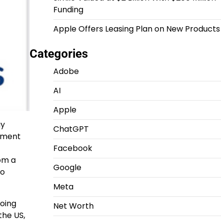
Funding
Apple Offers Leasing Plan on New Products
Categories
Adobe
AI
Apple
gy
ChatGPT
opment
Facebook
om a
Google
to
Meta
going
Net Worth
 the US,