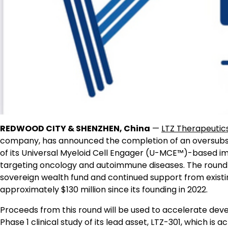
REDWOOD CITY & SHENZHEN, China
—
LTZ Therapeutic
company, has announced the completion of an oversubsc
of its Universal Myeloid Cell Engager (U-MCE™)-based imm
targeting oncology and autoimmune diseases. The round w
sovereign wealth fund and continued support from existing
approximately $130 million since its founding in 2022.
Proceeds from this round will be used to accelerate dev
Phase 1 clinical study of its lead asset, LTZ-301, which is a