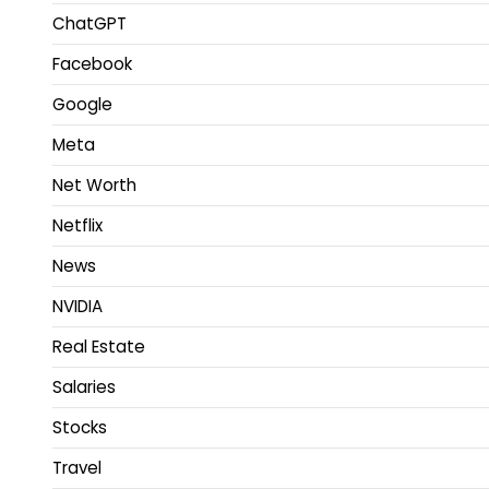
ChatGPT
Facebook
Google
Meta
Net Worth
Netflix
News
NVIDIA
Real Estate
Salaries
Stocks
Travel