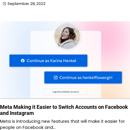
September 28, 2022
Meta Making it Easier to Switch Accounts on Facebook
and Instagram
Meta is introducing new features that will make it easier for
people on Facebook and…