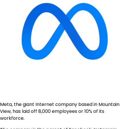
Meta, the giant Internet company based in Mountain
View, has laid off 8,000 employees or 10% of its
workforce.