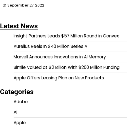
September 27, 2022
Latest News
Insight Partners Leads $57 Million Round in Convex
Aurelius Reels In $40 Million Series A
Marvell Announces Innovations in AI Memory
Simile Valued at $2 Billion With $200 Million Funding
Apple Offers Leasing Plan on New Products
Categories
Adobe
AI
Apple