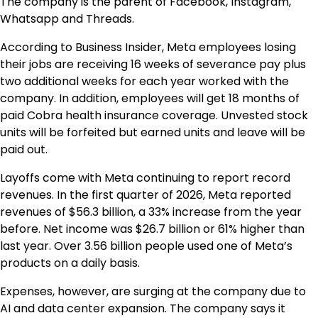
The company is the parent of Facebook, Instagram,
Whatsapp and Threads.
According to Business Insider, Meta employees losing
their jobs are receiving 16 weeks of severance pay plus
two additional weeks for each year worked with the
company. In addition, employees will get 18 months of
paid Cobra health insurance coverage. Unvested stock
units will be forfeited but earned units and leave will be
paid out.
Layoffs come with Meta continuing to report record
revenues. In the first quarter of 2026, Meta reported
revenues of $56.3 billion, a 33% increase from the year
before. Net income was $26.7 billion or 61% higher than
last year. Over 3.56 billion people used one of Meta’s
products on a daily basis.
Expenses, however, are surging at the company due to
AI and data center expansion. The company says it