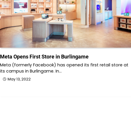
Meta Opens First Store in Burlingame
Meta (formerly Facebook) has opened its first retail store at
its campus in Burlingame. In…
May 13, 2022