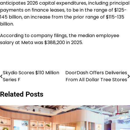
anticipates 2026 capital expenditures, including principal
payments on finance leases, to be in the range of $125-
145 billion, an increase from the prior range of $115-135
billion.
According to company filings, the median employee
salary at Meta was $388,200 in 2025.
Skydio Scores $110 Million
DoorDash Offers Deliveries
Post
Series F
From All Dollar Tree Stores
navigation
Related Posts