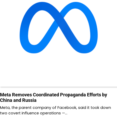
Meta Removes Coordinated Propaganda Efforts by
China and Russia
Meta, the parent company of Facebook, said it took down
two covert influence operations —…