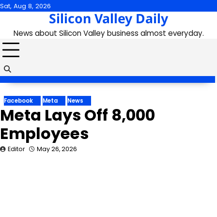
Skip
Sat, Aug 8, 2026
Silicon Valley Daily
to
content
News about Silicon Valley business almost everyday.
Facebook
Meta
News
Meta Lays Off 8,000
Employees
Editor
May 26, 2026