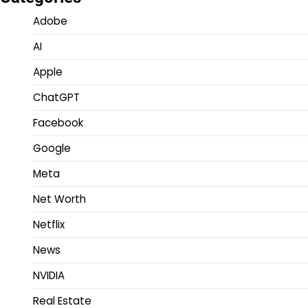
Adobe
AI
Apple
ChatGPT
Facebook
Google
Meta
Net Worth
Netflix
News
NVIDIA
Real Estate