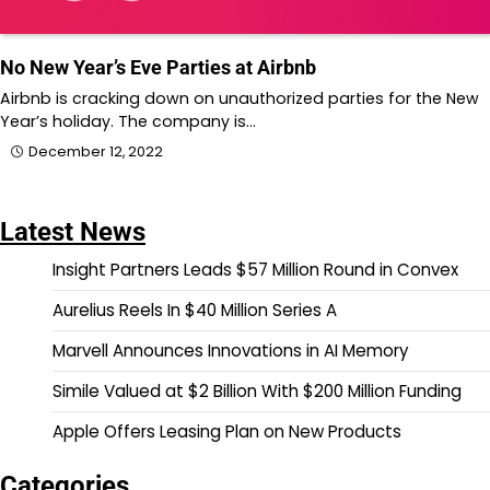
No New Year’s Eve Parties at Airbnb
Airbnb is cracking down on unauthorized parties for the New
Year’s holiday. The company is…
December 12, 2022
Latest News
Insight Partners Leads $57 Million Round in Convex
Aurelius Reels In $40 Million Series A
Marvell Announces Innovations in AI Memory
Simile Valued at $2 Billion With $200 Million Funding
Apple Offers Leasing Plan on New Products
Categories