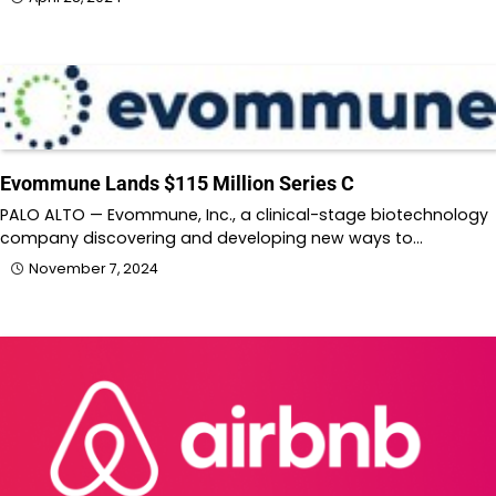
Evommune Lands $115 Million Series C
PALO ALTO — Evommune, Inc., a clinical-stage biotechnology
company discovering and developing new ways to…
November 7, 2024