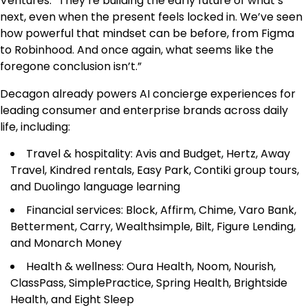
Ventures. “They’re building the early future of what’s
next, even when the present feels locked in. We’ve seen
how powerful that mindset can be before, from Figma
to Robinhood. And once again, what seems like the
foregone conclusion isn’t.”
Decagon already powers AI concierge experiences for
leading consumer and enterprise brands across daily
life, including:
Travel & hospitality: Avis and Budget, Hertz, Away
Travel, Kindred rentals, Easy Park, Contiki group tours,
and Duolingo language learning
Financial services: Block, Affirm, Chime, Varo Bank,
Betterment, Carry, Wealthsimple, Bilt, Figure Lending,
and Monarch Money
Health & wellness: Oura Health, Noom, Nourish,
ClassPass, SimplePractice, Spring Health, Brightside
Health, and Eight Sleep