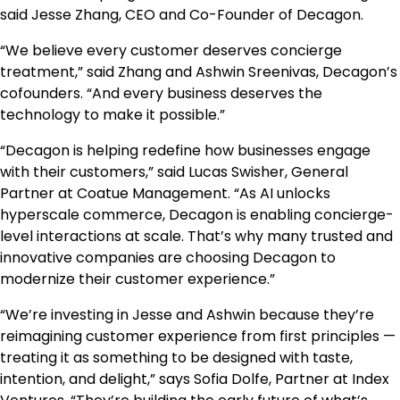
said Jesse Zhang, CEO and Co-Founder of Decagon.
“We believe every customer deserves concierge
treatment,” said Zhang and Ashwin Sreenivas, Decagon’s
cofounders. “And every business deserves the
technology to make it possible.”
“Decagon is helping redefine how businesses engage
with their customers,” said Lucas Swisher, General
Partner at Coatue Management. “As AI unlocks
hyperscale commerce, Decagon is enabling concierge-
level interactions at scale. That’s why many trusted and
innovative companies are choosing Decagon to
modernize their customer experience.”
“We’re investing in Jesse and Ashwin because they’re
reimagining customer experience from first principles —
treating it as something to be designed with taste,
intention, and delight,” says Sofia Dolfe, Partner at Index