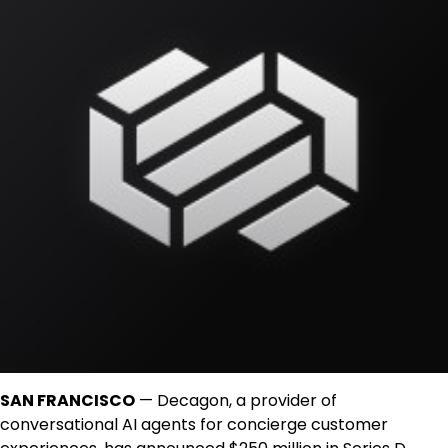
SAN FRANCISCO
— Decagon, a provider of
conversational AI agents for concierge customer