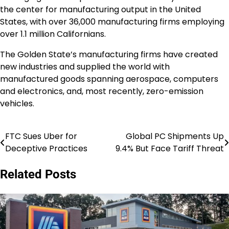
the center for manufacturing output in the United
States, with over 36,000 manufacturing firms employing
over 1.1 million Californians.
The Golden State’s manufacturing firms have created
new industries and supplied the world with
manufactured goods spanning aerospace, computers
and electronics, and, most recently, zero-emission
vehicles.
FTC Sues Uber for
Global PC Shipments Up
Post
Deceptive Practices
9.4% But Face Tariff Threat
navigation
Related Posts