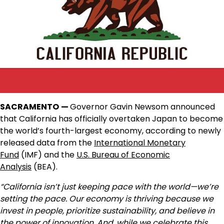
SACRAMENTO
—
Governor Gavin Newsom announced
that California has officially overtaken Japan to become
the world’s fourth-largest economy, according to newly
released data from the
International Monetary
Fund
(IMF) and the
U.S. Bureau of Economic
Analysis
(BEA).
“California isn’t just keeping pace with the world—we’re
setting the pace. Our economy is thriving because we
invest in people, prioritize sustainability, and believe in
the power of innovation. And, while we celebrate this