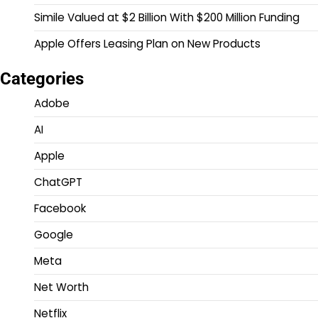
Simile Valued at $2 Billion With $200 Million Funding
Apple Offers Leasing Plan on New Products
Categories
Adobe
AI
Apple
ChatGPT
Facebook
Google
Meta
Net Worth
Netflix