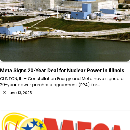
Meta Signs 20-Year Deal for Nuclear Power in Illinois
CLINTON, IL – Constellation Energy and Meta have signed a
20-year power purchase agreement (PPA) for…
June 13, 2025