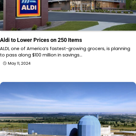
Aldi to Lower Prices on 250 Items
ALDI, one of America’s fastest-growing grocers, is planning
to pass along $100 million in savings…
May 11, 2024