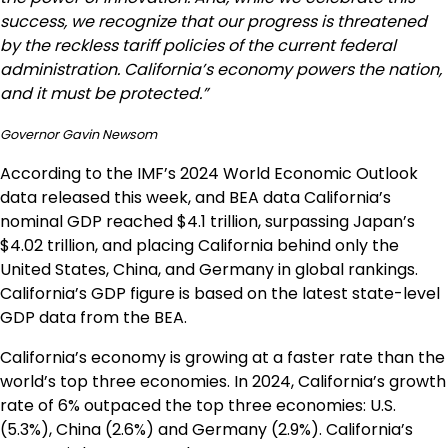
success, we recognize that our progress is threatened
by the reckless tariff policies of the current federal
administration. California’s economy powers the nation,
and it must be protected.”
Governor Gavin Newsom
According to the IMF’s 2024 World Economic Outlook
data released this week, and BEA data California’s
nominal GDP reached $4.1 trillion, surpassing Japan’s
$4.02 trillion, and placing California behind only the
United States, China, and Germany in global rankings.
California’s GDP figure is based on the latest state-level
GDP data from the BEA.
California’s economy is growing at a faster rate than the
world’s top three economies. In 2024, California’s growth
rate of 6% outpaced the top three economies: U.S.
(5.3%), China (2.6%) and Germany (2.9%). California’s