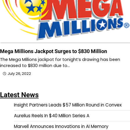
Mega Millions Jackpot Surges to $830 Million
The Mega Millions jackpot for tonight’s drawing has been
increased to $830 million due to…
July 26, 2022
Latest News
Insight Partners Leads $57 Million Round in Convex
Aurelius Reels In $40 Million Series A
Marvell Announces Innovations in AI Memory