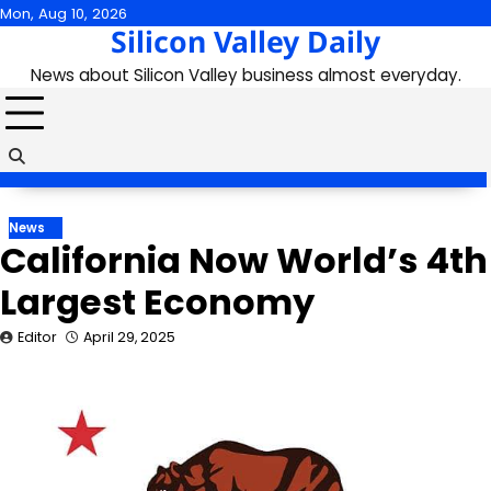
Skip
Mon, Aug 10, 2026
Silicon Valley Daily
to
content
News about Silicon Valley business almost everyday.
News
California Now World’s 4th
Largest Economy
Editor
April 29, 2025