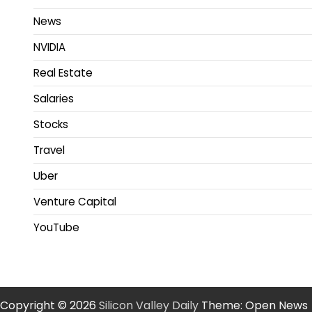
News
NVIDIA
Real Estate
Salaries
Stocks
Travel
Uber
Venture Capital
YouTube
Copyright © 2026
Silicon Valley Daily
Theme: Open News