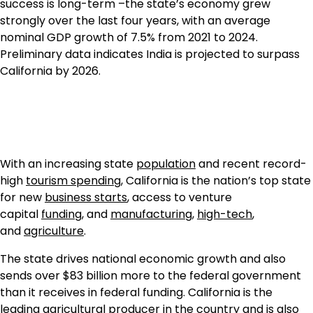
success is long-term –the state’s economy grew
strongly over the last four years, with an average
nominal GDP growth of 7.5% from 2021 to 2024.
Preliminary data indicates India is projected to surpass
California by 2026.
With an increasing state
population
and recent record-
high
tourism spending
, California is the nation’s top state
for new
business starts
, access to venture
capital
funding
, and
manufacturing
,
high-tech
,
and
agriculture
.
The state drives national economic growth and also
sends over $83 billion more to the federal government
than it receives in federal funding. California is the
leading agricultural producer in the country and is also