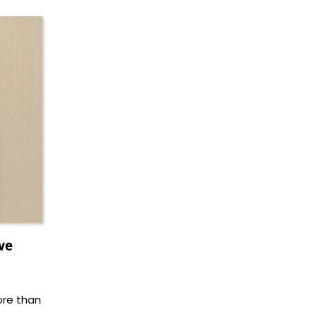
ve
ore than