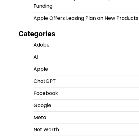
Funding
Apple Offers Leasing Plan on New Products
Categories
Adobe
AI
Apple
ChatGPT
Facebook
Google
Meta
Net Worth