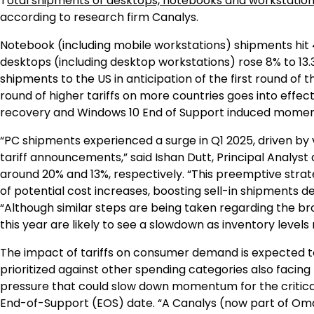
T
otal shipments of desktops, notebooks and workstatio
according to research firm Canalys.
Notebook (including mobile workstations) shipments hit 4
desktops (including desktop workstations) rose 8% to 13
shipments to the US in anticipation of the first round of
round of higher tariffs on more countries goes into effe
recovery and Windows 10 End of Support induced moment
“PC shipments experienced a surge in Q1 2025, driven by ve
tariff announcements,” said Ishan Dutt, Principal Analys
around 20% and 13%, respectively. “This preemptive str
of potential cost increases, boosting sell-in shipments 
“Although similar steps are being taken regarding the broa
this year are likely to see a slowdown as inventory level
The impact of tariffs on consumer demand is expected to
prioritized against other spending categories also facing 
pressure that could slow down momentum for the critica
End-of-Support (EOS) date. “A Canalys (now part of Omd