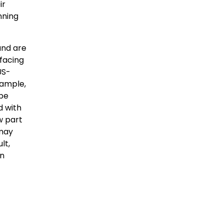
ir
nning
and are
facing
US-
xample,
 be
d with
w part
 may
lt,
on