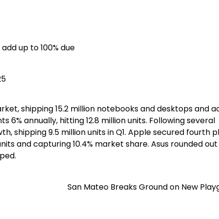
 add up to 100% due
25
arket, shipping 15.2 million notebooks and desktops and a
6% annually, hitting 12.8 million units. Following several
h, shipping 9.5 million units in Q1. Apple secured fourth 
 units and capturing 10.4% market share. Asus rounded out
pped.
San Mateo Breaks Ground on New Play