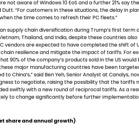
re not aware of Windows 10 EoS and a further 21% say the
utt. “For customers in these situations, the delay in pla
when the time comes to refresh their PC fleets.”
 supply chain diversification during Trump’s first term 
tnam, Thailand, and India, despite these countries also 
r PC vendors are expected to have completed the shift of 
hain resilience and mitigate the impact of tariffs. For e
d that 90% of the company’s products sold in the US would
h these major manufacturing countries have been targete
d to China’s,” said Ben Yeh, Senior Analyst at Canalys, no
ess to negotiate, raising the possibility that the tariffs
 swiftly with a new round of reciprocal tariffs. As a resu
ikely to change significantly before further implementati
t share and annual growth)