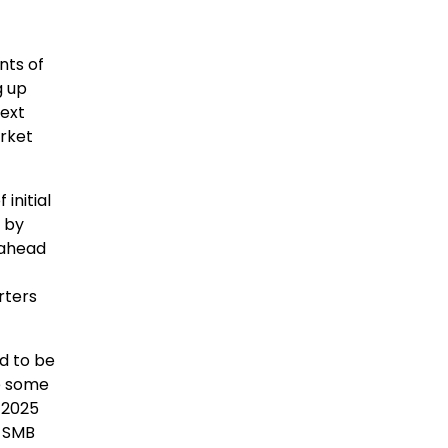
nts of
g up
next
arket
initial
1 by
 ahead
rters
d to be
ce some
 2025
h SMB