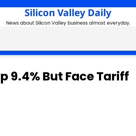
Silicon Valley Daily
News about Silicon Valley business almost everyday.
 9.4% But Face Tariff