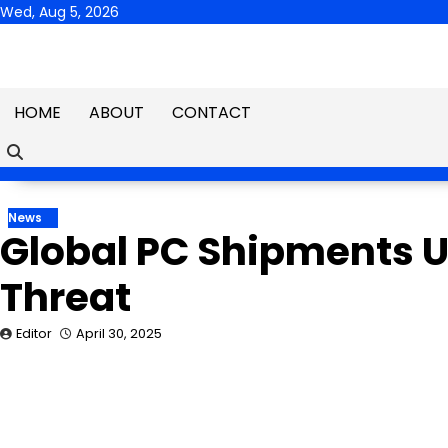
Skip
Wed, Aug 5, 2026
to
content
HOME
ABOUT
CONTACT
News
Global PC Shipments Up
Threat
Editor
April 30, 2025