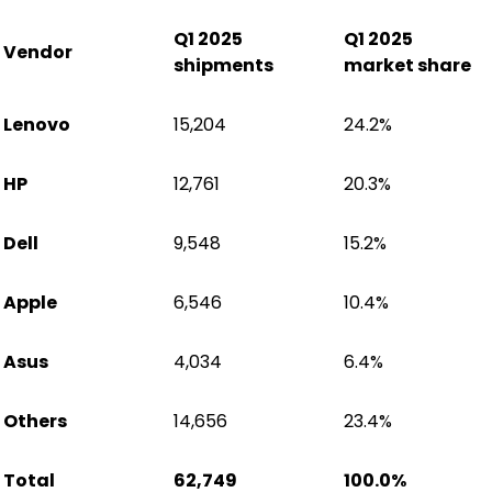
Q1 2025
Q1 2025
Vendor
shipments
market share
Lenovo
15,204
24.2%
HP
12,761
20.3%
Dell
9,548
15.2%
Apple
6,546
10.4%
Asus
4,034
6.4%
Others
14,656
23.4%
Total
62,749
100.0%