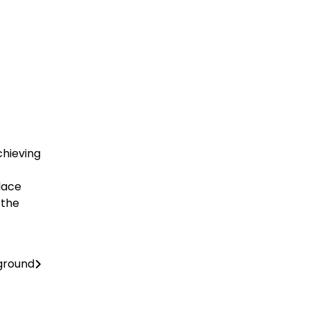
chieving
place
 the
ground