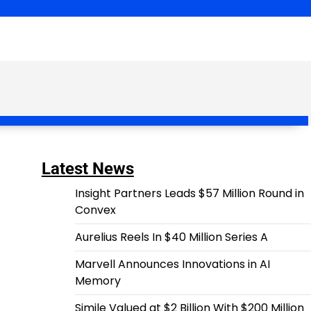
Latest News
Insight Partners Leads $57 Million Round in
Convex
Aurelius Reels In $40 Million Series A
Marvell Announces Innovations in AI
Memory
Simile Valued at $2 Billion With $200 Million