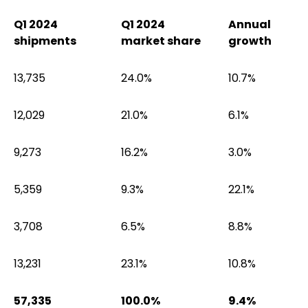
Q1 2024
Q1 2024
Annual
shipments
market share
growth
13,735
24.0%
10.7%
12,029
21.0%
6.1%
9,273
16.2%
3.0%
5,359
9.3%
22.1%
3,708
6.5%
8.8%
13,231
23.1%
10.8%
57,335
100.0%
9.4%