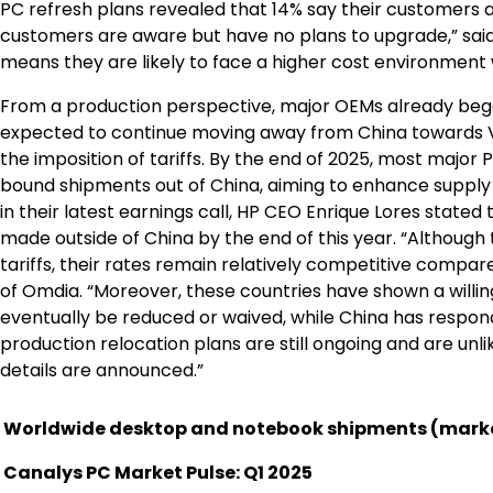
PC refresh plans revealed that 14% say their customers a
customers are aware but have no plans to upgrade,” said D
means they are likely to face a higher cost environment 
From a production perspective, major OEMs already began
expected to continue moving away from China towards Vie
the imposition of tariffs. By the end of 2025, most majo
bound shipments out of China, aiming to enhance supply c
in their latest earnings call, HP CEO Enrique Lores state
made outside of China by the end of this year. “Althoug
tariffs, their rates remain relatively competitive compare
of Omdia. “Moreover, these countries have shown a willingn
eventually be reduced or waived, while China has responded
production relocation plans are still ongoing and are unl
details are announced.”
Worldwide desktop and notebook shipments (marke
Canalys PC Market Pulse: Q1 2025