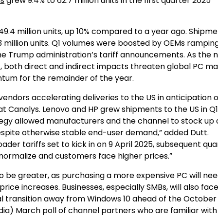
ns
grew 9.4% to 62.7 million units in the first quarter 2025
9.4 million units, up 10% compared to a year ago. Shipme
.3 million units. Q1 volumes were boosted by OEMs rampin
 the Trump administration’s tariff announcements. As the 
ct, both direct and indirect impacts threaten global PC m
um for the remainder of the year.
ndors accelerating deliveries to the US in anticipation of 
t at Canalys. Lenovo and HP grew shipments to the US in Q
ategy allowed manufacturers and the channel to stock up
despite otherwise stable end-user demand,” added Dutt.
der tariffs set to kick in on 9 April 2025, subsequent qua
s normalize and customers face higher prices.”
 be greater, as purchasing a more expensive PC will nee
price increases. Businesses, especially SMBs, will also fa
l transition away from Windows 10 ahead of the October
ia) March poll of channel partners who are familiar wit