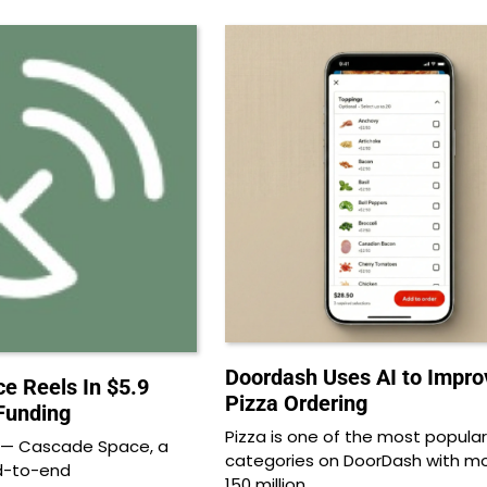
Doordash Uses AI to Impro
e Reels In $5.9
Pizza Ordering
 Funding
Pizza is one of the most popular
 — Cascade Space, a
categories on DoorDash with m
nd-to-end
150 million…