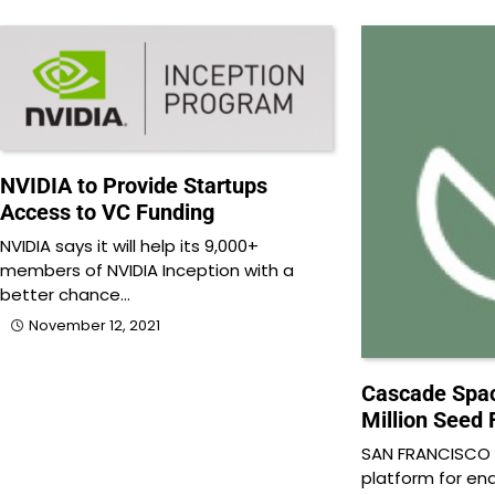
NVIDIA to Provide Startups
Access to VC Funding
NVIDIA says it will help its 9,000+
members of NVIDIA Inception with a
better chance…
November 12, 2021
Cascade Spac
Million Seed
SAN FRANCISCO
platform for e