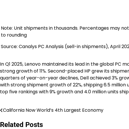
Note: Unit shipments in thousands. Percentages may not
to rounding
Source: Canalys PC Analysis (sell-in shipments), April 20
In Q1 2025, Lenovo maintained its lead in the global PC m
strong growth of 11%. Second-placed HP grew its shipments 
quarters of year-on-year declines, Dell achieved 3% growt
with strong shipment growth of 22%, shipping 6.5 million
top five rankings with 9% growth and 4.0 million units shi
California Now World’s 4th Largest Economy
Post
navigation
Related Posts