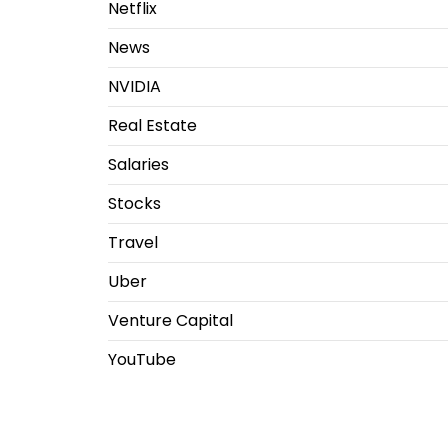
Netflix
News
NVIDIA
Real Estate
Salaries
Stocks
Travel
Uber
Venture Capital
YouTube