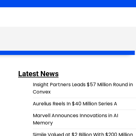
Latest News
Insight Partners Leads $57 Million Round in
Convex
Aurelius Reels In $40 Million Series A
Marvell Announces Innovations in AI
Memory
Simile Valued at $2 Billion With $200 Million