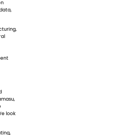
on
data,
cturing,
ral
ment
d
lamasu,
e
We look
ting,