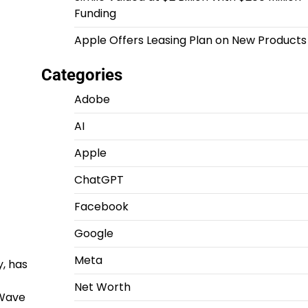
Funding
Apple Offers Leasing Plan on New Products
Categories
Adobe
AI
Apple
ChatGPT
Facebook
Google
Meta
y, has
Net Worth
eWave