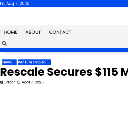
Skip
Fri, Aug 7, 2026
to
content
HOME
ABOUT
CONTACT
News
Venture Capital
Rescale Secures $115 Mi
Editor
April 7, 2025