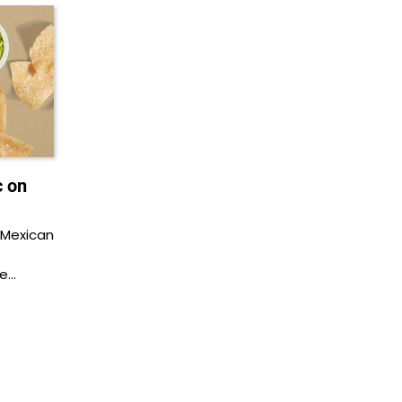
c on
 Mexican
be…