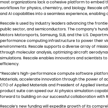
most organizations lack a cohesive platform to embed the
workflows for physics, chemistry, and biology. Rescale o
and AI capabilities into a seamless experience, enabling 
Rescale is used by industry leaders advancing the frontie
public sector, and semiconductors. The company’s hund
Motors Motorsports, Samsung, SLB, and the U.S. Depart
performance computing infrastructure to power their vi
environments. Rescale supports a diverse array of missi
through molecular analysis, optimizing aircraft aerody
simulations. Rescale enables innovators and scientists 
efficiency.
“Rescale’s high-performance compute software platform 
Materials, accelerate innovation through the power of a
CTO of Applied Materials and President of Applied Ventu
product suite can speed our AI physics simulation capabilit
forward to building on our successful collaboration with
Rescale’s new funding will expedite growth of its compr