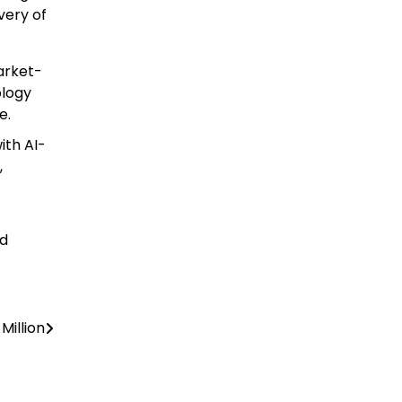
very of
arket-
ology
e.
ith AI-
,
ed
Million