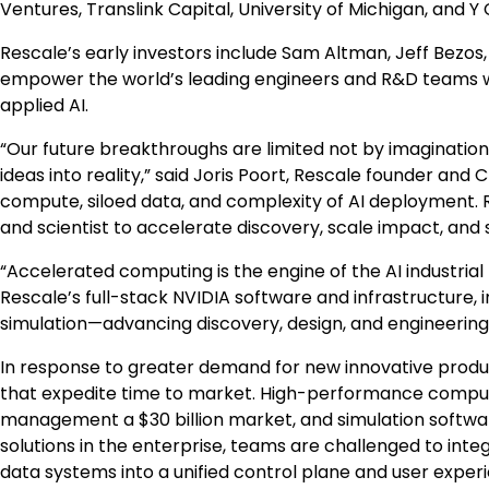
Ventures, Translink Capital,
University of Michigan
, and Y
Rescale’s early investors include
Sam Altman
,
Jeff Bezos
empower the world’s leading engineers and R&D teams 
applied AI.
“Our future breakthroughs are limited not by imagination
ideas into reality,” said
Joris Poort
, Rescale founder and C
compute, siloed data, and complexity of AI deployment
and scientist to accelerate discovery, scale impact, and 
“Accelerated computing is the engine of the AI industrial
Rescale’s full-stack NVIDIA software and infrastructure,
simulation—advancing discovery, design, and engineerin
In response to greater demand for new innovative produc
that expedite time to market. High-performance compu
management a
$30 billion
market, and simulation softw
solutions in the enterprise, teams are challenged to int
data systems into a unified control plane and user experie