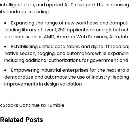
intelligent data, and applied AI. To support the increasin
its roadmap including:
Expanding the range of new workflows and computing
leading library of over 1,250 applications and global 
partners such as AMD, Amazon Web Services, Arm, Intel,
Establishing unified data fabric and digital thread ca
native search, tagging, and automation; while expandin
including additional authorizations for government an
Empowering industrial enterprises for the next era 
democratize and automate the use of industry-leading AI
improvements in design validation.
Stocks Continue to Tumble
Post
navigation
Related Posts