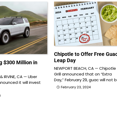
Chipotle to Offer Free Gua
Leap Day
g $300 Million in
NEWPORT BEACH, CA — Chipotle
Grill announced that on “Extra
 IRVINE, CA — Uber
Day,” February 29, guac will not 
ounced it will invest
February 23, 2024
6