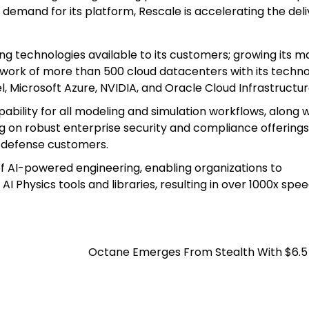
g demand for its platform, Rescale is accelerating the deli
 technologies available to its customers; growing its m
network of more than 500 cloud datacenters with its techn
 Microsoft Azure, NVIDIA, and Oracle Cloud Infrastructur
pability for all modeling and simulation workflows, along w
g on robust enterprise security and compliance offerings
d defense customers.
of AI-powered engineering, enabling organizations to
 Physics tools and libraries, resulting in over 1000x spe
Octane Emerges From Stealth With $6.5 