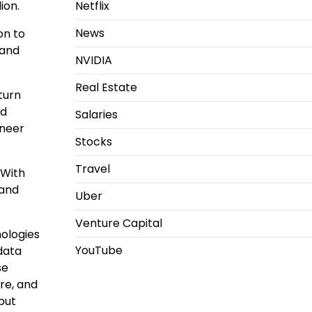
lion
.
Netflix
News
on to
 and
NVIDIA
Real Estate
turn
ed
Salaries
ineer
Stocks
Travel
“With
 and
Uber
Venture Capital
nologies
YouTube
data
se
re, and
but