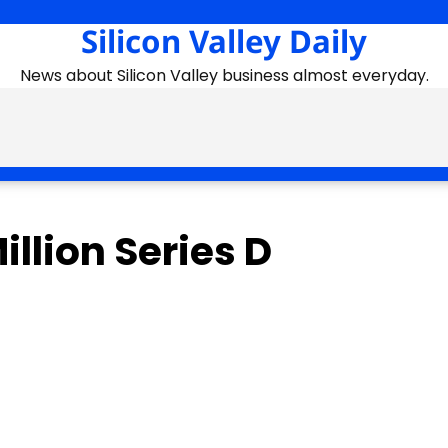
Silicon Valley Daily
News about Silicon Valley business almost everyday.
llion Series D