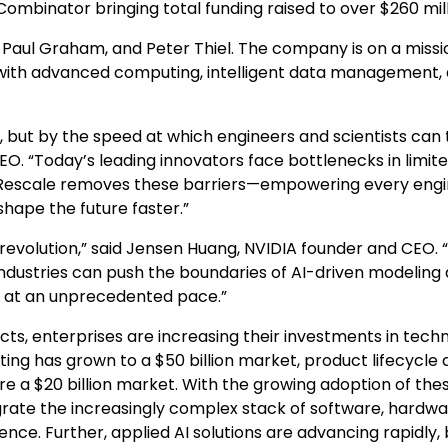
 Combinator bringing total funding raised to over
$260 mil
,
Paul Graham
, and
Peter Thiel
. The company is on a missi
with advanced computing, intelligent data management,
, but by the speed at which engineers and scientists can 
EO. “Today’s leading innovators face bottlenecks in limit
. Rescale removes these barriers—empowering every eng
shape the future faster.”
 revolution,” said Jensen Huang, NVIDIA founder and CEO. 
 industries can push the boundaries of AI-driven modeling
g at an unprecedented pace.”
ts, enterprises are increasing their investments in tech
ting has grown to a
$50 billion
market, product lifecycle 
are a
$20 billion
market. With the growing adoption of the
egrate the increasingly complex stack of software, hardwa
nce. Further, applied AI solutions are advancing rapidly, 