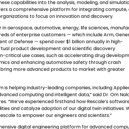
se capabilities into the analysis, modeling, and simulati
ffers a comprehensive platform for integrating compute, 
organizations to focus on innovation and discovery.
r in aerospace, automotive, energy, life sciences, manufa
reds of enterprise customers — which include Arm, Gene
ment of Defense — spend over
$1 billion
annually in high-
rtual product development and scientific discovery
on-critical use cases, such as accelerating drug develop
namics and enhancing automotive safety through crash
to bring more advanced products to market with greater
is helping industry-leading companies, including Applie
dvanced computing and intelligent data,” said Dr. Om Na
res. “We’ve experienced firsthand how Rescale’s softwar
ies and catalyze adoption of our digital twin initiatives. 
 Rescale to empower our engineers and scientists.”
ehensive digital engineering platform for advanced compu