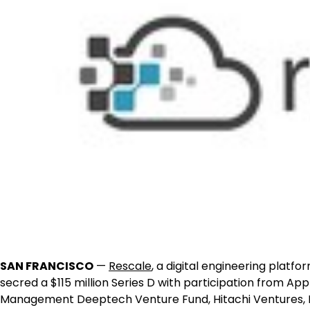
SAN FRANCISCO
—
Rescale
, a digital engineering platfo
secred a
$115 million
Series D with participation from App
Management Deeptech Venture Fund, Hitachi Ventures, N