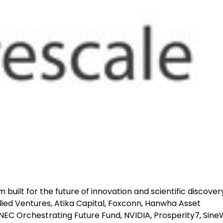
rm built for the future of innovation and scientific discover
lied Ventures, Atika Capital, Foxconn, Hanwha Asset
EC Orchestrating Future Fund, NVIDIA, Prosperity7, Sin