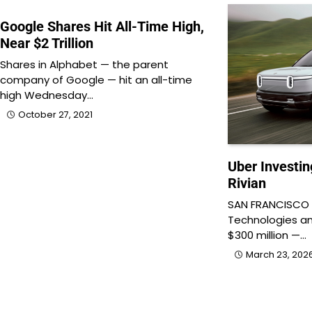
Google Shares Hit All-Time High,
Near $2 Trillion
Shares in Alphabet — the parent
company of Google — hit an all-time
high Wednesday…
October 27, 2021
Uber Investin
Rivian
SAN FRANCISCO &
Technologies ann
$300 million —…
March 23, 202