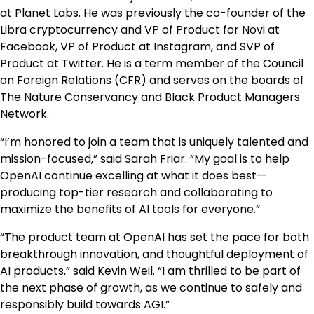
at Planet Labs. He was previously the co-founder of the
Libra cryptocurrency and VP of Product for Novi at
Facebook, VP of Product at Instagram, and SVP of
Product at Twitter. He is a term member of the Council
on Foreign Relations (CFR) and serves on the boards of
The Nature Conservancy and Black Product Managers
Network.
“I’m honored to join a team that is uniquely talented and
mission-focused,” said Sarah Friar. “My goal is to help
OpenAI continue excelling at what it does best—
producing top-tier research and collaborating to
maximize the benefits of AI tools for everyone.”
“The product team at OpenAI has set the pace for both
breakthrough innovation, and thoughtful deployment of
AI products,” said Kevin Weil. “I am thrilled to be part of
the next phase of growth, as we continue to safely and
responsibly build towards AGI.”