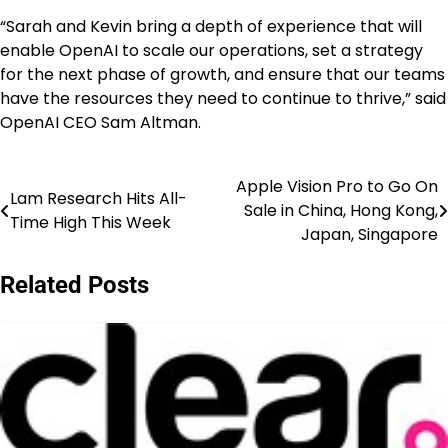
“Sarah and Kevin bring a depth of experience that will
enable OpenAI to scale our operations, set a strategy
for the next phase of growth, and ensure that our teams
have the resources they need to continue to thrive,” said
OpenAI CEO Sam Altman.
Apple Vision Pro to Go On
Post
Lam Research Hits All-
Sale in China, Hong Kong,
Time High This Week
navigation
Japan, Singapore
Related Posts