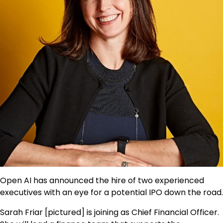
Open AI has announced the hire of two experienced
executives with an eye for a potential IPO down the road.
Sarah Friar [pictured] is joining as Chief Financial Officer.