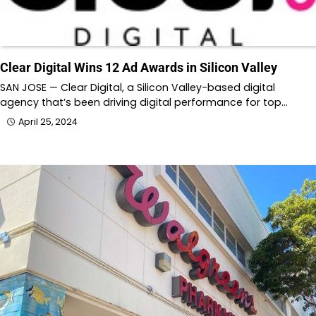
Clear Digital Wins 12 Ad Awards in Silicon Valley
SAN JOSE — Clear Digital, a Silicon Valley-based digital
agency that’s been driving digital performance for top…
April 25, 2024