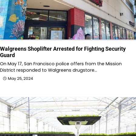
Walgreens Shoplifter Arrested for Fighting Security
Guard
On May 17, San Francisco police offers from the Mission
District responded to Walgreens drugstore…
May 25, 2024