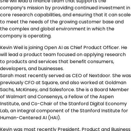
She will lead a finance team that supports the
company’s mission by providing continued investment in
core research capabilities, and ensuring that it can scale
to meet the needs of the growing customer base and
the complex and global environment in which the
company is operating.
Kevin Weil is joining Open AI as Chief Product Officer. He
will lead a product team focused on applying research
to products and services that benefit consumers,
developers, and businesses.
Sarah most recently served as CEO of Nextdoor. She was
previously CFO at Square, and also worked at Goldman
Sachs, McKinsey, and Salesforce. She is a Board Member
of Walmart and Consensys, a Fellow of the Aspen
Institute, and Co-Chair of the Stanford Digital Economy
Lab, an integral component of the Stanford Institute for
Human-Centered AI (HAI).
Kevin was most recently President, Product and Business