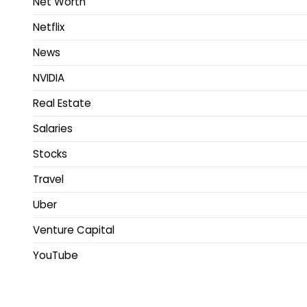
Net Worth
Netflix
News
NVIDIA
Real Estate
Salaries
Stocks
Travel
Uber
Venture Capital
YouTube