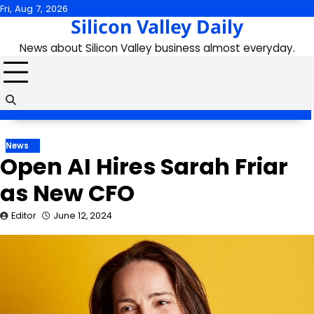
Skip
Fri, Aug 7, 2026
Silicon Valley Daily
to
content
News about Silicon Valley business almost everyday.
News
Open AI Hires Sarah Friar
as New CFO
Editor
June 12, 2024