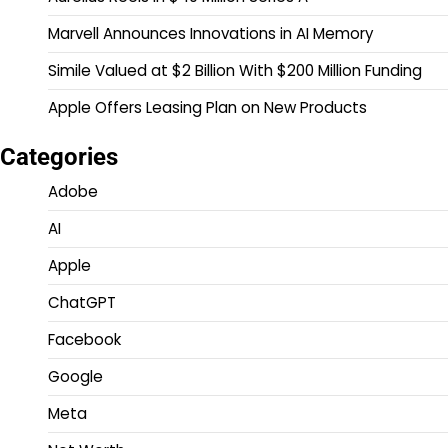
Marvell Announces Innovations in AI Memory
Simile Valued at $2 Billion With $200 Million Funding
Apple Offers Leasing Plan on New Products
Categories
Adobe
AI
Apple
ChatGPT
Facebook
Google
Meta