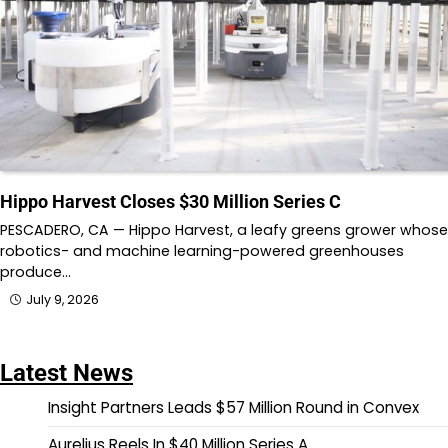
Hippo Harvest Closes $30 Million Series C
PESCADERO, CA — Hippo Harvest, a leafy greens grower whose
robotics- and machine learning-powered greenhouses
produce…
July 9, 2026
Latest News
Insight Partners Leads $57 Million Round in Convex
Aurelius Reels In $40 Million Series A