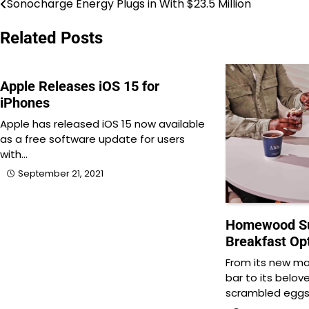
Sonocharge Energy Plugs in With $23.5 Million
Post
navigation
Related Posts
Apple Releases iOS 15 for
iPhones
Apple has released iOS 15 now available
as a free software update for users
with…
September 21, 2021
Homewood Su
Breakfast Op
From its new m
bar to its belove
scrambled eggs,