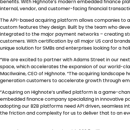
benefits. With Highnote’s modern embedded finance pla
internal, vendor, and customer-facing financial transacti
The API-based acquiring platform allows companies to a
custom features they design. Built by the team who devel
integrated to the major payment networks – creating st
customers. With certification by all major US card brand
unique solution for SMBs and enterprises looking for a 
“We are excited to partner with Adams Street in our nex
space, which accelerates the expansion of our world-cla
MacIlwaine, CEO of Highnote. “The acquiring landscape h
generation customers to accelerate growth through embe
“Acquiring on Highnote’s unified platform is a game-chang
embedded finance company specializing in innovative pay
adopting our B2B platforms need API driven, seamless inte
the friction and complexity for us to deliver that to an e