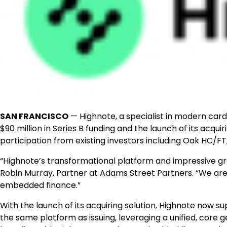
SAN FRANCISCO
— Highnote, a specialist in modern ca
$90 million in Series B funding and the launch of its acqu
participation from existing investors including Oak HC/
“Highnote’s transformational platform and impressive gro
Robin Murray, Partner at Adams Street Partners. “We are 
embedded finance.”
With the launch of its acquiring solution, Highnote now s
the same platform as issuing, leveraging a unified, core