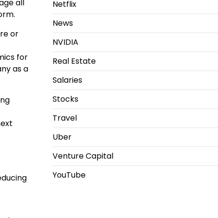
ge all
Netflix
form.
News
re or
NVIDIA
ics for
Real Estate
any as a
Salaries
Stocks
ing
Travel
next
Uber
Venture Capital
YouTube
educing