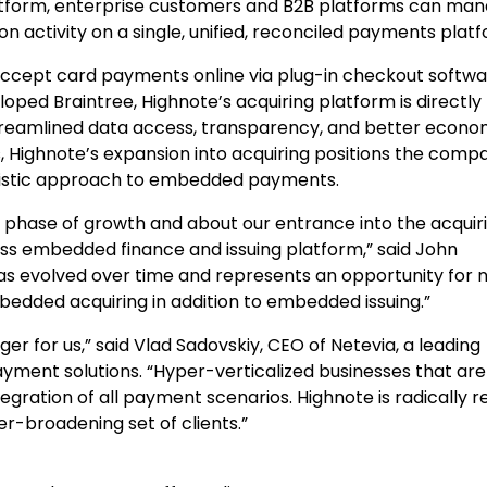
tform, enterprise customers and B2B platforms can mana
on activity on a single, unified, reconciled payments plat
ccept card payments online via plug-in checkout softwa
oped Braintree, Highnote’s acquiring platform is directly
reamlined data access, transparency, and better econom
s, Highnote’s expansion into acquiring positions the comp
holistic approach to embedded payments.
t phase of growth and about our entrance into the acquir
ss embedded finance and issuing platform,” said John
as evolved over time and represents an opportunity for 
dded acquiring in addition to embedded issuing.”
er for us,” said Vlad Sadovskiy, CEO of Netevia, a leading
ment solutions. “Hyper-verticalized businesses that are
gration of all payment scenarios. Highnote is radically r
ver-broadening set of clients.”