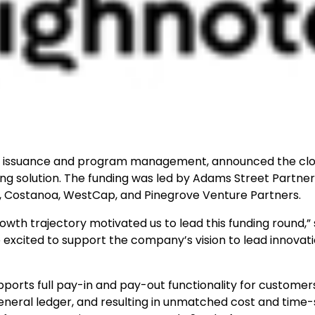
rd issuance and program management, announced the clo
iring solution. The funding was led by Adams Street Partner
FT, Costanoa, WestCap, and Pinegrove Venture Partners.
wth trajectory motivated us to lead this funding round,” 
excited to support the company’s vision to lead innovati
upports full pay-in and pay-out functionality for customer
 general ledger, and resulting in unmatched cost and time