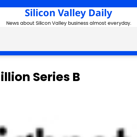
Silicon Valley Daily
News about Silicon Valley business almost everyday.
llion Series B