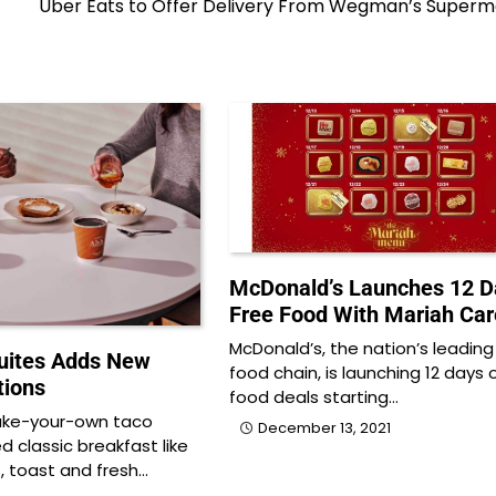
Uber Eats to Offer Delivery From Wegman’s Superm
McDonald’s Launches 12 D
Free Food With Mariah Car
McDonald’s, the nation’s leading
ites Adds New
food chain, is launching 12 days 
tions
food deals starting…
ake-your-own taco
December 13, 2021
d classic breakfast like
 toast and fresh…