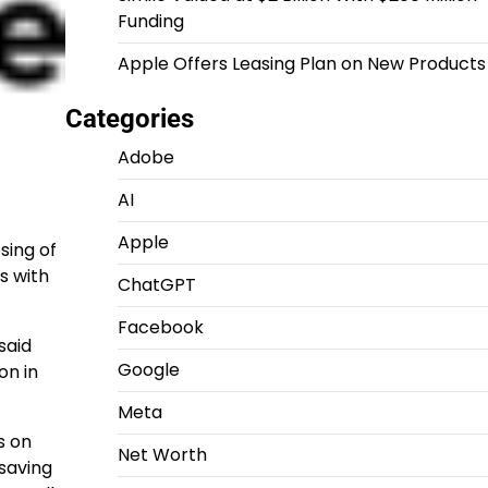
Funding
Apple Offers Leasing Plan on New Products
Categories
Adobe
AI
Apple
sing of
s with
ChatGPT
Facebook
said
Google
on in
Meta
s on
Net Worth
-saving