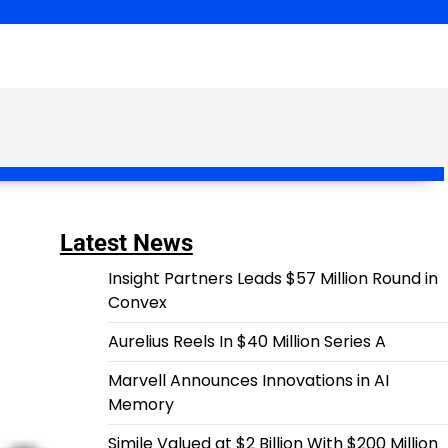
Latest News
Insight Partners Leads $57 Million Round in
Convex
Aurelius Reels In $40 Million Series A
Marvell Announces Innovations in AI
Memory
Simile Valued at $2 Billion With $200 Million