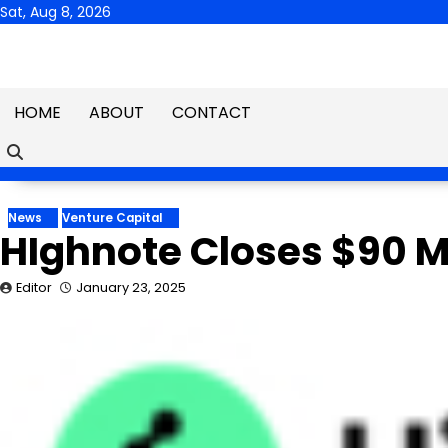
Skip
Sat, Aug 8, 2026
to
content
HOME
ABOUT
CONTACT
News
Venture Capital
HIghnote Closes $90 Mi
Editor
January 23, 2025