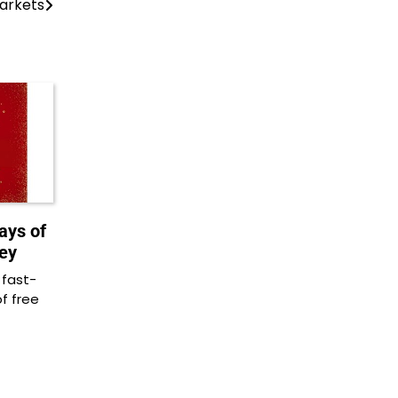
arkets
ays of
ey
 fast-
of free