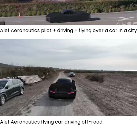
Alef Aeronautics pilot + driving + flying over a car in a city
Alef Aeronautics flying car driving off-road