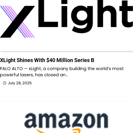
XLight Shines With $40 Million Series B
PALO ALTO — xLight, a company building the world’s most
powerful lasers, has closed an…
July 28, 2025