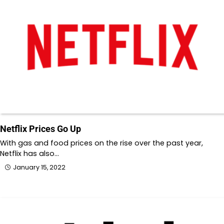
Netflix Prices Go Up
With gas and food prices on the rise over the past year,
Netflix has also…
January 15, 2022