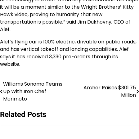
it will be a moment similar to the Wright Brothers’
Kitty
Hawk
video, proving to humanity that new
transportation is possible,” said
Jim Dukhovny
, CEO of
Alef.
Alef’s flying car is 100% electric, drivable on public roads,
and has vertical takeoff and landing capabilities. Alef
says it has received 3,330 pre-orders through its
website.
Williams Sonoma Teams
Post
Archer Raises $301.75
Up With Iron Chef
Million
navigation
Morimoto
Related Posts