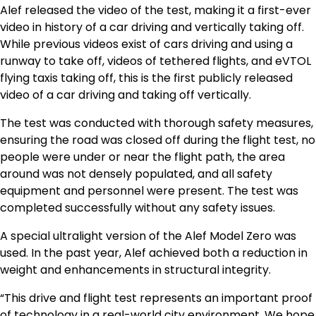
Alef released the video of the test, making it a first-ever
video in history of a car driving and vertically taking off.
While previous videos exist of cars driving and using a
runway to take off, videos of tethered flights, and eVTOL
flying taxis taking off, this is the first publicly released
video of a car driving and taking off vertically.
The test was conducted with thorough safety measures,
ensuring the road was closed off during the flight test, no
people were under or near the flight path, the area
around was not densely populated, and all safety
equipment and personnel were present. The test was
completed successfully without any safety issues.
A special ultralight version of the Alef Model Zero was
used. In the past year, Alef achieved both a reduction in
weight and enhancements in structural integrity.
“This drive and flight test represents an important proof
of technology in a real-world city environment. We hope