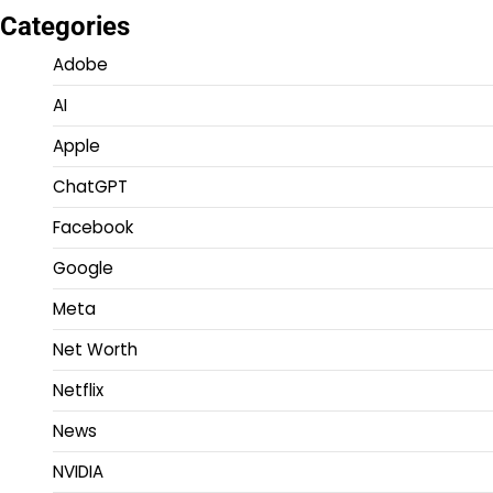
Categories
Adobe
AI
Apple
ChatGPT
Facebook
Google
Meta
Net Worth
Netflix
News
NVIDIA