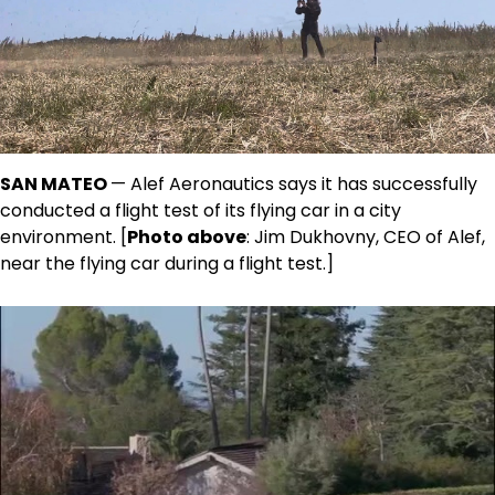
SAN MATEO
— Alef Aeronautics says it has successfully
conducted a flight test of its flying car in a city
environment. [
Photo above
: Jim Dukhovny, CEO of Alef,
near the flying car during a flight test.]