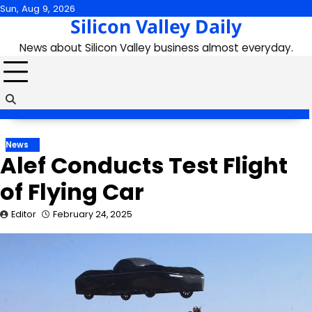
Skip
Sun, Aug 9, 2026
Silicon Valley Daily
to
content
News about Silicon Valley business almost everyday.
News
Alef Conducts Test Flight
of Flying Car
Editor
February 24, 2025