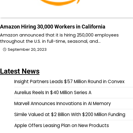
Amazon Hiring 30,000 Workers in California
Amazon announced that it is hiring 250,000 employees
throughout the U.S. in full-time, seasonal, and…
September 20, 2023
Latest News
Insight Partners Leads $57 Million Round in Convex
Aurelius Reels In $40 Million Series A
Marvell Announces Innovations in AI Memory
Simile Valued at $2 Billion With $200 Million Funding
Apple Offers Leasing Plan on New Products