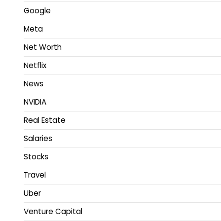
Google
Meta
Net Worth
Netflix
News
NVIDIA
Real Estate
Salaries
Stocks
Travel
Uber
Venture Capital