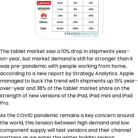
The tablet market saw a 10% drop in shipments year-
on-year, but market demand is still far stronger than it
was pre-pandemic with people working from home,
according to a new report by Strategy Analytics. Apple
managed to buck the trend with shipments up 15% year-
over-year and 38% of the tablet market share on the
strength of new versions of the iPad, iPad mini and iPad
Pro.
As the COVID pandemic remains a key concern around
the world, this tension between high demand and low
component supply will test vendors and their channel
partners as we enter the winter holiday season.