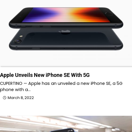
Apple Unveils New iPhone SE With 5G
CUPERTINO — Apple has an unveiled a new iPhone SE, a 5G
phone with a…
March 8, 2022