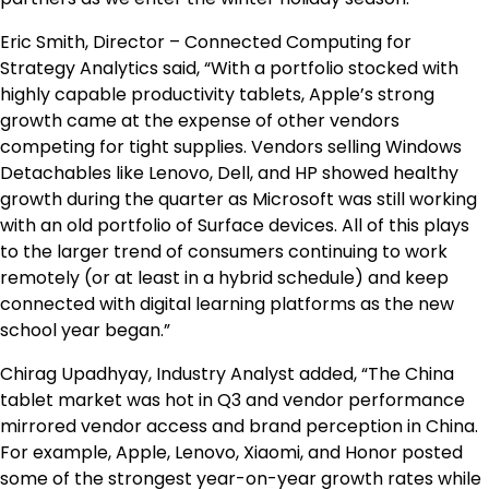
Eric Smith, Director – Connected Computing for
Strategy Analytics said, “With a portfolio stocked with
highly capable productivity tablets, Apple’s strong
growth came at the expense of other vendors
competing for tight supplies. Vendors selling Windows
Detachables like Lenovo, Dell, and HP showed healthy
growth during the quarter as Microsoft was still working
with an old portfolio of Surface devices. All of this plays
to the larger trend of consumers continuing to work
remotely (or at least in a hybrid schedule) and keep
connected with digital learning platforms as the new
school year began.”
Chirag Upadhyay, Industry Analyst added, “The China
tablet market was hot in Q3 and vendor performance
mirrored vendor access and brand perception in China.
For example, Apple, Lenovo, Xiaomi, and Honor posted
some of the strongest year-on-year growth rates while