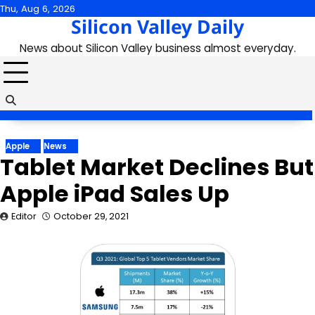
Skip
Thu, Aug 6, 2026
Silicon Valley Daily
to
content
News about Silicon Valley business almost everyday.
Apple
News
Tablet Market Declines But
Apple iPad Sales Up
Editor
October 29, 2021