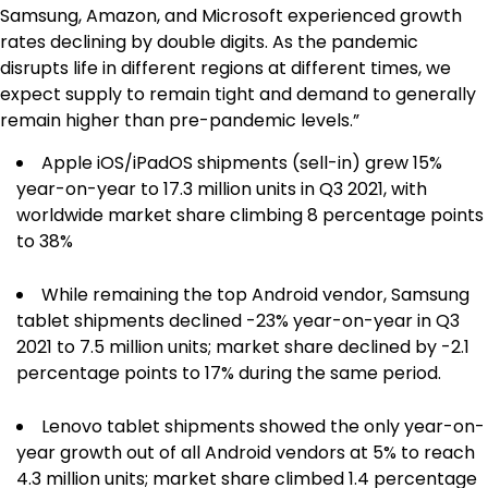
Samsung, Amazon, and Microsoft experienced growth
rates declining by double digits. As the pandemic
disrupts life in different regions at different times, we
expect supply to remain tight and demand to generally
remain higher than pre-pandemic levels.”
Apple iOS/iPadOS shipments (sell-in) grew 15%
year-on-year to 17.3 million units in Q3 2021, with
worldwide market share climbing 8 percentage points
to 38%
While remaining the top Android vendor, Samsung
tablet shipments declined -23% year-on-year in Q3
2021 to 7.5 million units; market share declined by -2.1
percentage points to 17% during the same period.
Lenovo tablet shipments showed the only year-on-
year growth out of all Android vendors at 5% to reach
4.3 million units; market share climbed 1.4 percentage