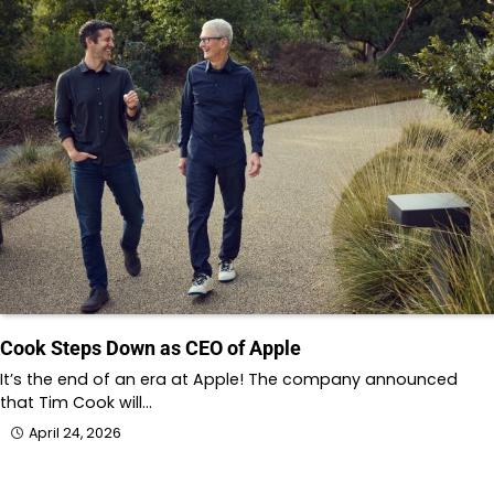
Cook Steps Down as CEO of Apple
It’s the end of an era at Apple! The company announced
that Tim Cook will…
April 24, 2026