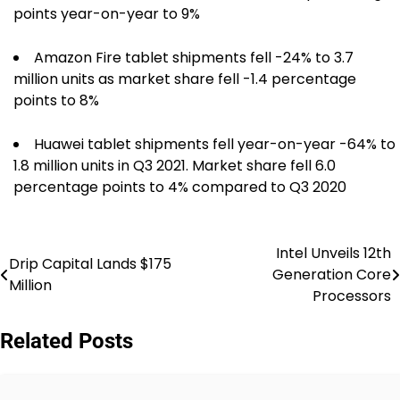
points year-on-year to 9%
Amazon Fire tablet shipments fell -24% to 3.7
million units as market share fell -1.4 percentage
points to 8%
Huawei tablet shipments fell year-on-year -64% to
1.8 million units in Q3 2021. Market share fell 6.0
percentage points to 4% compared to Q3 2020
Intel Unveils 12th
Post
Drip Capital Lands $175
Generation Core
Million
navigation
Processors
Related Posts