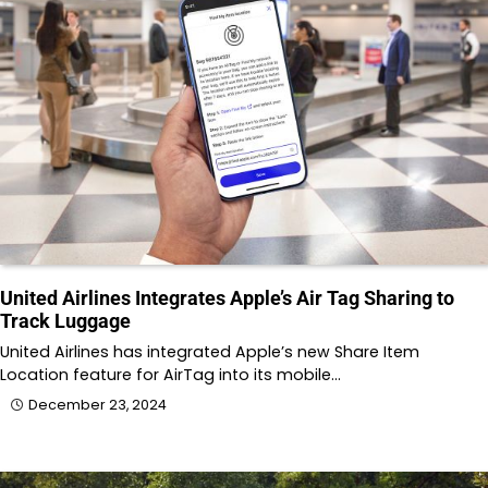
United Airlines Integrates Apple’s Air Tag Sharing to
Track Luggage
United Airlines has integrated Apple’s new Share Item
Location feature for AirTag into its mobile…
December 23, 2024