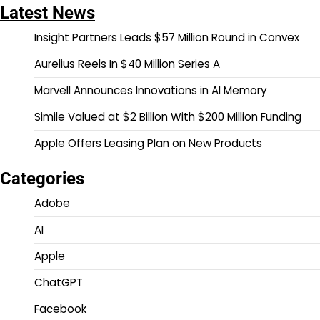
Latest News
Insight Partners Leads $57 Million Round in Convex
Aurelius Reels In $40 Million Series A
Marvell Announces Innovations in AI Memory
Simile Valued at $2 Billion With $200 Million Funding
Apple Offers Leasing Plan on New Products
Categories
Adobe
AI
Apple
ChatGPT
Facebook