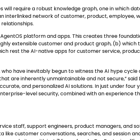
s will require a robust knowledge graph, one in which da
 an interlinked network of customer, product, employee, w
relationships.
 AgentOS platform and apps. This creates three foundati
highly extensible customer and product graph, (b) which 
hich rest the AI-native apps for customer service, produc
rs, who have inevitably begun to witness the AI hype cycle 
t are inherently unmaintainable and not secure,” said 
accurate, and personalized AI solutions. In just under four 
enterprise-level security, combined with an experience th
vice staff, support engineers, product managers, and s
 like customer conversations, searches, and session anal