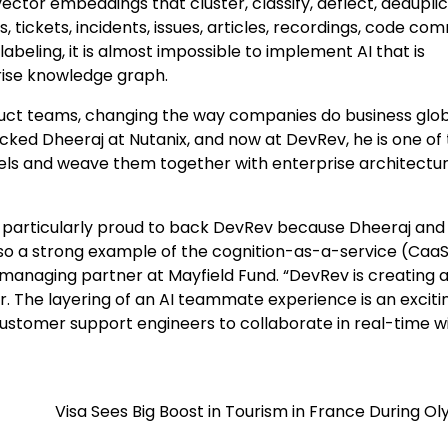
or embeddings that cluster, classify, deflect, deduplic
tickets, incidents, issues, articles, recordings, code com
beling, it is almost impossible to implement AI that is
rise knowledge graph.
uct teams, changing the way companies do business globa
acked Dheeraj at Nutanix, and now at DevRev, he is one of
els and weave them together with enterprise architectur
e particularly proud to back DevRev because Dheeraj and
lso a strong example of the cognition-as-a-service (CaaS
, managing partner at Mayfield Fund. “DevRev is creating 
The layering of an AI teammate experience is an exciti
customer support engineers to collaborate in real-time w
Visa Sees Big Boost in Tourism in France During O