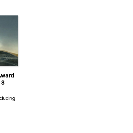
Award
18
cluding