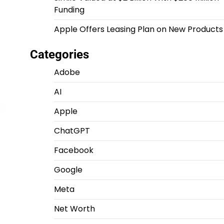
Funding
Apple Offers Leasing Plan on New Products
Categories
Adobe
AI
Apple
ChatGPT
Facebook
Google
Meta
Net Worth