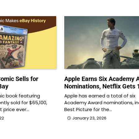
omic Sells for
Apple Earns Six Academy 
Bay
Nominations, Netflix Gets 
ic book featuring
Apple has earned a total of six
tly sold for $65,100,
Academy Award nominations, in
t price ever…
Best Picture for the…
22
January 23, 2026