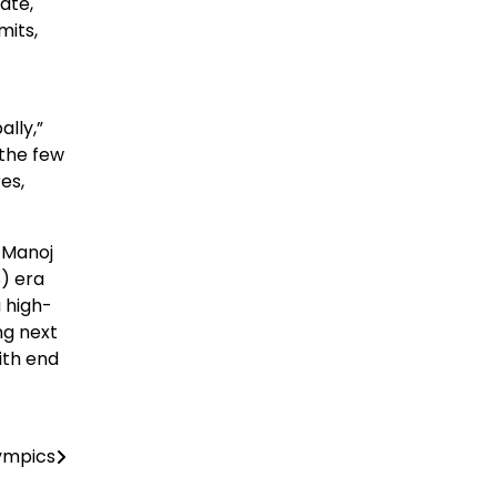
ate,
mits,
lly,”
 the few
es,
 Manoj
) era
a high-
ng next
ith end
lympics