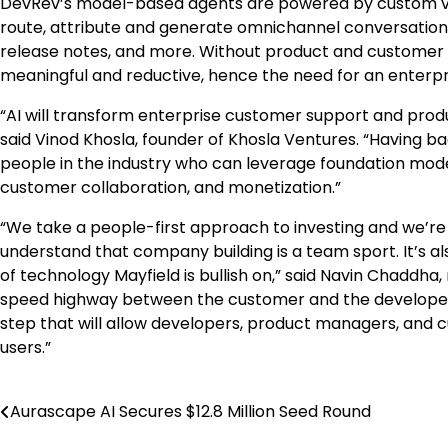
DevRev’s model-based agents are powered by custom vect
route, attribute and generate omnichannel conversations, 
release notes, and more. Without product and customer la
meaningful and reductive, hence the need for an enterp
“AI will transform enterprise customer support and prod
said Vinod Khosla, founder of Khosla Ventures. “Having b
people in the industry who can leverage foundation mod
customer collaboration, and monetization.”
“We take a people-first approach to investing and we’r
understand that company building is a team sport. It’s a
of technology Mayfield is bullish on,” said Navin Chaddha
speed highway between the customer and the developer. 
step that will allow developers, product managers, and 
users.”
Aurascape AI Secures $12.8 Million Seed Round
Post