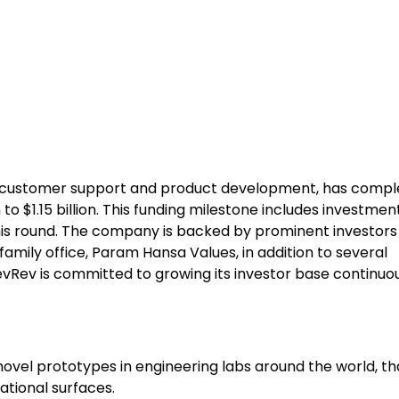
es customer support and product development, has compl
n to $1.15 billion. This funding milestone includes investmen
his round. The company is backed by prominent investors
amily office, Param Hansa Values, in addition to several
vRev is committed to growing its investor base continuou
ovel prototypes in engineering labs around the world, th
tional surfaces.