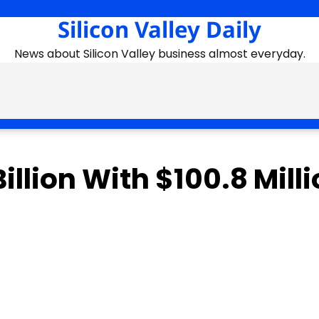
Silicon Valley Daily
News about Silicon Valley business almost everyday.
illion With $100.8 Mill