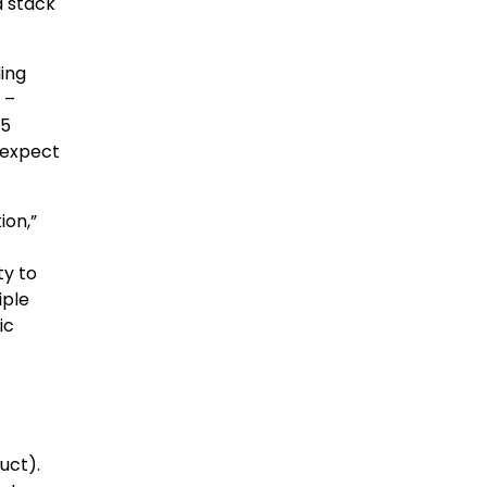
d stack
ding
 –
 5
 expect
ion,”
ty to
iple
ic
uct).