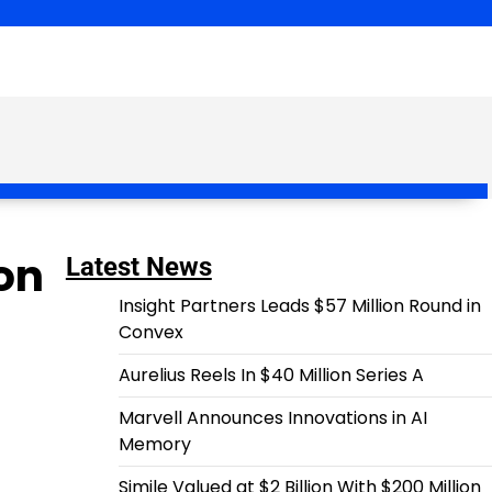
ion
Latest News
Insight Partners Leads $57 Million Round in
Convex
Aurelius Reels In $40 Million Series A
Marvell Announces Innovations in AI
Memory
Simile Valued at $2 Billion With $200 Million