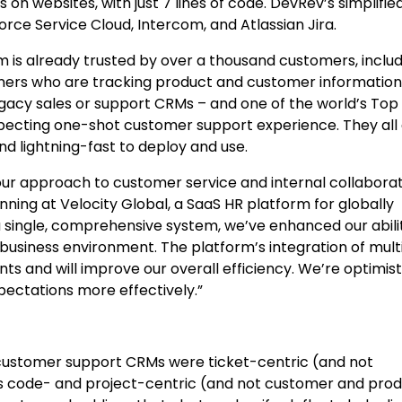
on websites, with just 7 lines of code. DevRev’s simplifie
orce Service Cloud, Intercom, and Atlassian Jira.
rm is already trusted by over a thousand customers, inclu
igners who are tracking product and customer information
egacy sales or support CRMs – and one of the world’s Top
pecting one-shot customer support experience. They all
nd lightning-fast to deploy and use.
ur approach to customer service and internal collaborat
nning at Velocity Global, a SaaS HR platform for globally
 a single, comprehensive system, we’ve enhanced our abili
business environment. The platform’s integration of mult
s and will improve our overall efficiency. We’re optimist
ectations more effectively.”
, customer support CRMs were ticket-centric (and not
 code- and project-centric (and not customer and prod