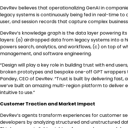
DevRev believes that operationalizing GenAI in companie
legacy systems is continuously being fed in real-time to
user, and session records that capture complex business 
DevRev’s knowledge graph is the data layer powering its
layers: (a) airdropped data from legacy systems into a 
powers search, analytics, and workflows, (c) on top of w
management, and software engineering.
“Design will play a key role in building trust with end use
broken prototypes and bespoke one-off GPT wrappers tha
Pandey, CEO of DevRev. “Trust is built by delivering fast, 
we’ve built an amazing multi-region platform to deliver 
intuitive to use.”
Customer Traction and Market Impact
DevRev’s agents transform experiences for customer ser
developers by analyzing structured and unstructured data