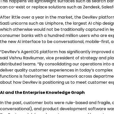
This happens via lightweight surfaces such as search bars 
can co-exist or replace solutions such as Zendesk, Salesf
After little over a year in the market, the DevRev platfo
SaaS unicorns such as Uniphore, the largest AI chip des
which otherwise would not be traditionally captured in l
consumer banks with a hundred million users who are ex
the new AI interface to be conversational, mobile-first, a
“DevRev’s AgentOS platform has significantly improved o
said Vishnu Ravikumar, vice president of strategy and pla
distributed teams. “By consolidating our operations into
deliver quality customer experiences in today’s complex 
functions is fostering better teamwork across department
about how DevRev is positioning us to meet customer exp
AI and the Enterprise Knowledge Graph
In the past, customer bots were rule-based and fragile
conversational), and product development software was