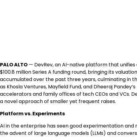
PALO ALTO
— DevRev, an AI-native platform that unifi
$100.8 million Series A funding round, bringing its valuatio
accumulated over the past three years, culminating in t
as Khosla Ventures, Mayfield Fund, and Dheeraj Pandey’s f
accelerators and family offices of tech CEOs and VCs. De
a novel approach of smaller yet frequent raises.
Platform vs. Experiments
AI in the enterprise has seen good experimentation and n
the advent of large language models (LLMs) and conversa