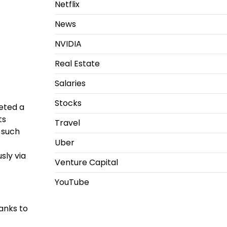
Netflix
News
NVIDIA
Real Estate
Salaries
Stocks
eted a
ts
Travel
 such
Uber
sly via
Venture Capital
YouTube
anks to