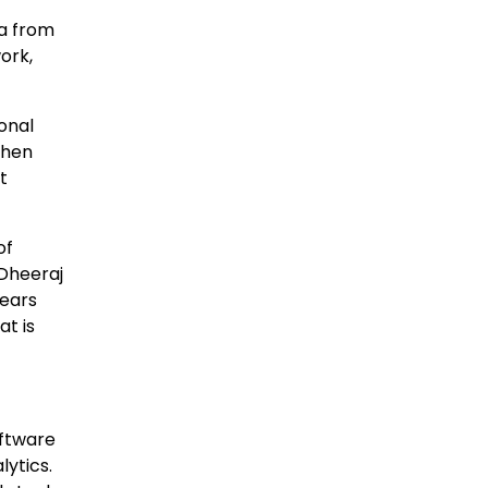
ta from
ork,
onal
then
t
of
Dheeraj
years
at is
oftware
ytics.