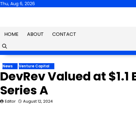
Skip
Thu, Aug 6, 2026
to
content
HOME
ABOUT
CONTACT
News
Venture Capital
DevRev Valued at $1.1 B
Series A
Editor
August 12, 2024