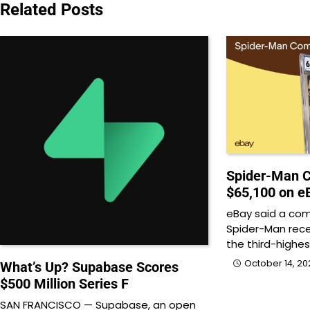
navigation
Related Posts
Spider-Man C
$65,100 on e
eBay said a com
Spider-Man recen
the third-highes
October 14, 20
What’s Up? Supabase Scores
$500 Million Series F
SAN FRANCISCO — Supabase, an open