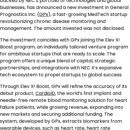
backed by NEC’s portfolio of technologies and global
businesses, has announced a new investment in General
Prognostics Inc. (
GPx
), a fast-growing MedTech startup
revolutionizing chronic disease monitoring and
management. The amount invested was not disclosed.
The investment coincides with GPx joining the Elev X!
Boost program, an individually tailored venture program
for ambitious startups that are ready to scale. The
program offers a unique blend of capital, strategic
partnerships, and integrations with NEC X’s expansive
tech ecosystem to propel startups to global success.
Through Elev X! Boost, GPx will refine the accuracy of its
debut product,
CardioID
, the world’s first implant and
needle-free remote blood monitoring solution for heart
failure patients, while growing revenue, expanding into
new markets and securing additional funding. The
system, developed by GPx, extracts biomarkers from
wearable devices, such as heart rate, heart rate