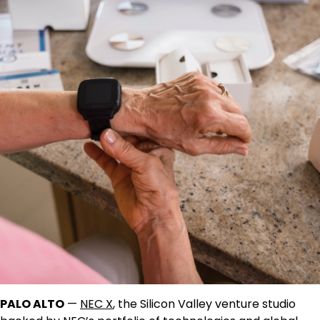
PALO ALTO
—
NEC X
, the Silicon Valley venture studio