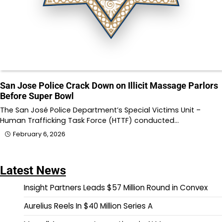
San Jose Police Crack Down on Illicit Massage Parlors
Before Super Bowl
The San José Police Department’s Special Victims Unit –
Human Trafficking Task Force (HTTF) conducted…
February 6, 2026
Latest News
Insight Partners Leads $57 Million Round in Convex
Aurelius Reels In $40 Million Series A