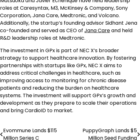
Matsuoka and Javier Echenique have held leadership
roles at Caresyntax, M3, McKinsey & Company, Sony
Corporation, Jana Care, Medtronic, and Volcano.
Additionally, the startup’s founding advisor Sidhant Jena
co-founded and served as CEO of
Jana Care
and held
R&D leadership roles at Medtronic.
The investment in GPx is part of NEC X’s broader
strategy to support healthcare innovation. By fostering
partnerships with startups like GPx, NEC X aims to
address critical challenges in healthcare, such as
improving access to monitoring for chronic disease
patients and reducing the burden on healthcare
systems. The investment will support GPx’s growth and
development as they prepare to scale their operations
and bring CardioID to market.
Evommune Lands $115
PuppyGraph Lands $5
Post
Million Series C
Million Seed Funding