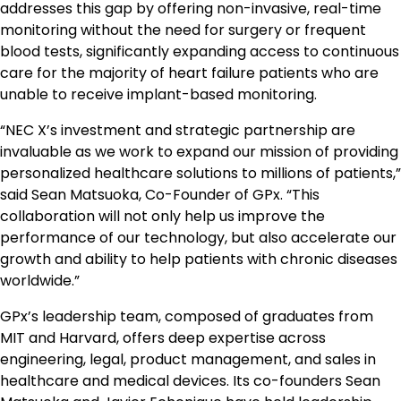
addresses this gap by offering non-invasive, real-time
monitoring without the need for surgery or frequent
blood tests, significantly expanding access to continuous
care for the majority of heart failure patients who are
unable to receive implant-based monitoring.
“NEC X’s investment and strategic partnership are
invaluable as we work to expand our mission of providing
personalized healthcare solutions to millions of patients,”
said Sean Matsuoka, Co-Founder of GPx. “This
collaboration will not only help us improve the
performance of our technology, but also accelerate our
growth and ability to help patients with chronic diseases
worldwide.”
GPx’s leadership team, composed of graduates from
MIT and Harvard, offers deep expertise across
engineering, legal, product management, and sales in
healthcare and medical devices. Its co-founders Sean