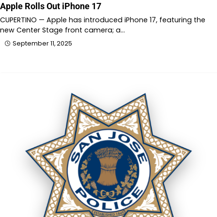
Apple Rolls Out iPhone 17
CUPERTINO — Apple has introduced iPhone 17, featuring the
new Center Stage front camera; a…
September 11, 2025