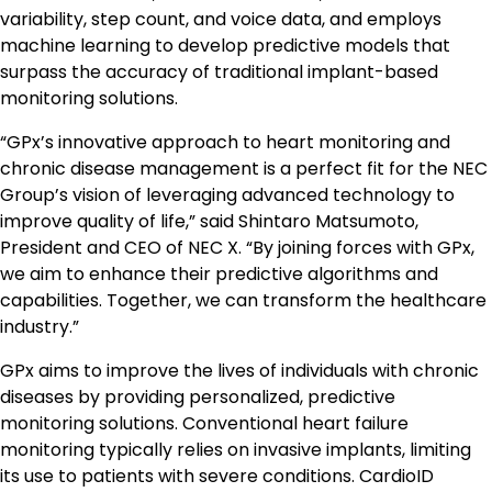
variability, step count, and voice data, and employs
machine learning to develop predictive models that
surpass the accuracy of traditional implant-based
monitoring solutions.
“GPx’s innovative approach to heart monitoring and
chronic disease management is a perfect fit for the NEC
Group’s vision of leveraging advanced technology to
improve quality of life,” said Shintaro Matsumoto,
President and CEO of NEC X. “By joining forces with GPx,
we aim to enhance their predictive algorithms and
capabilities. Together, we can transform the healthcare
industry.”
GPx aims to improve the lives of individuals with chronic
diseases by providing personalized, predictive
monitoring solutions. Conventional heart failure
monitoring typically relies on invasive implants, limiting
its use to patients with severe conditions. CardioID