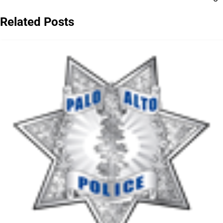
navigation
Related Posts