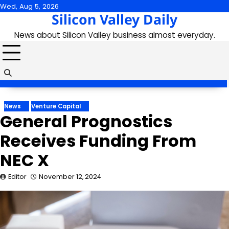
Skip
Wed, Aug 5, 2026
Silicon Valley Daily
to
content
News about Silicon Valley business almost everyday.
News
Venture Capital
General Prognostics
Receives Funding From
NEC X
Editor
November 12, 2024