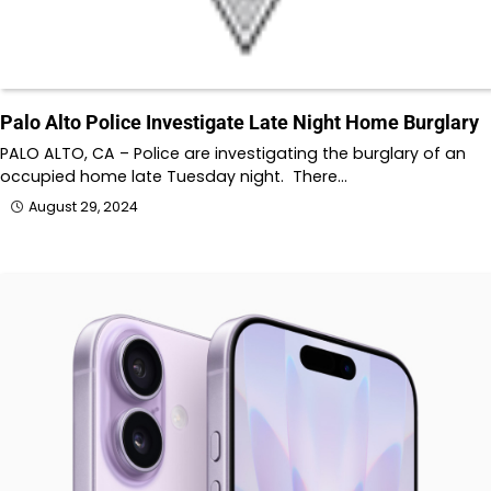
Palo Alto Police Investigate Late Night Home Burglary
PALO ALTO, CA – Police are investigating the burglary of an
occupied home late Tuesday night. There…
August 29, 2024