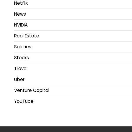
Netflix
News
NVIDIA
Real Estate
Salaries
Stocks
Travel
Uber
Venture Capital
YouTube