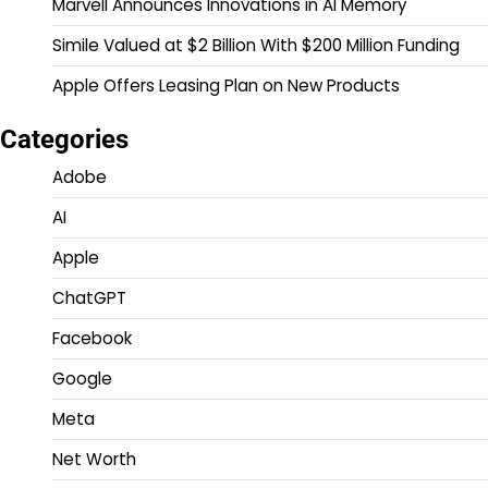
Marvell Announces Innovations in AI Memory
Simile Valued at $2 Billion With $200 Million Funding
Apple Offers Leasing Plan on New Products
Categories
Adobe
AI
Apple
ChatGPT
Facebook
Google
Meta
Net Worth