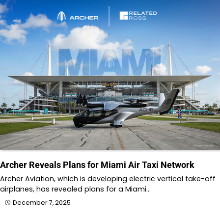
Archer Reveals Plans for Miami Air Taxi Network
Archer Aviation, which is developing electric vertical take-off
airplanes, has revealed plans for a Miami…
December 7, 2025