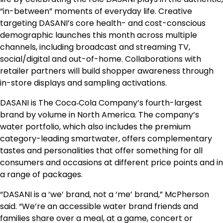
“in-between” moments of everyday life. Creative
targeting DASANI’s core health- and cost-conscious
demographic launches this month across multiple
channels, including broadcast and streaming TV,
social/digital and out-of-home. Collaborations with
retailer partners will build shopper awareness through
in-store displays and sampling activations.
DASANI is The Coca‑Cola Company’s fourth-largest
brand by volume in North America. The company’s
water portfolio, which also includes the premium
category-leading smartwater, offers complementary
tastes and personalities that offer something for all
consumers and occasions at different price points and in
a range of packages.
“DASANI is a ‘we’ brand, not a ‘me’ brand,” McPherson
said. “We’re an accessible water brand friends and
families share over a meal, at a game, concert or