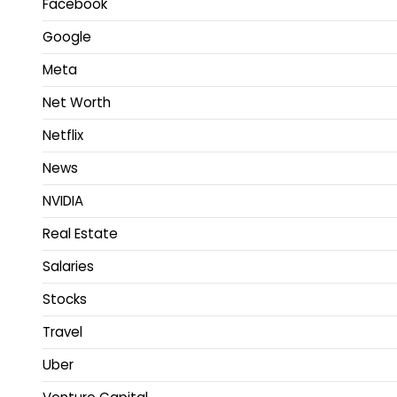
Facebook
Google
Meta
Net Worth
Netflix
News
NVIDIA
Real Estate
Salaries
Stocks
Travel
Uber