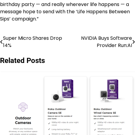
birthday party — and really wherever life happens — a
message hope to send with the ‘Life Happens Between
Sips’ campaign.”
Super Micro Shares Drop
NVIDIA Buys Software
Post
14%
Provider Run:AI
navigation
Related Posts