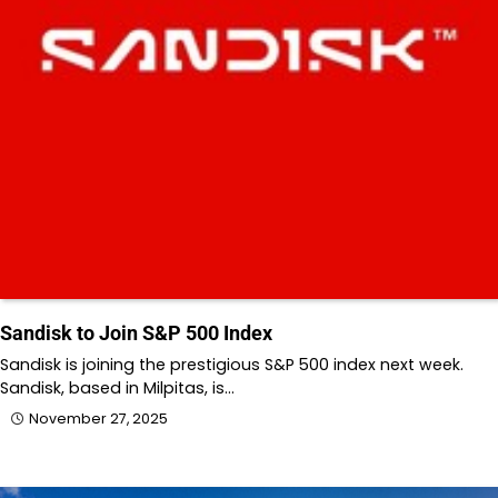
Sandisk to Join S&P 500 Index
Sandisk is joining the prestigious S&P 500 index next week.
Sandisk, based in Milpitas, is…
November 27, 2025