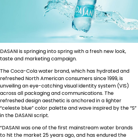
DASANI is springing into spring with a fresh new look,
taste and marketing campaign.
The Coca-Cola water brand, which has hydrated and
refreshed North American consumers since 1999, is
unveiling an eye-catching visual identity system (VIS)
across all packaging and communications. The
refreshed design aesthetic is anchored in a lighter
“celeste blue” color palette and wave inspired by the “S”
in the DASANI script.
“DASANI was one of the first mainstream water brands
to hit the market 25 years ago, and has endured the