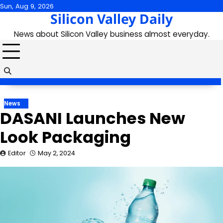
Skip
Sun, Aug 9, 2026
Silicon Valley Daily
to
content
News about Silicon Valley business almost everyday.
News
DASANI Launches New
Look Packaging
Editor
May 2, 2024