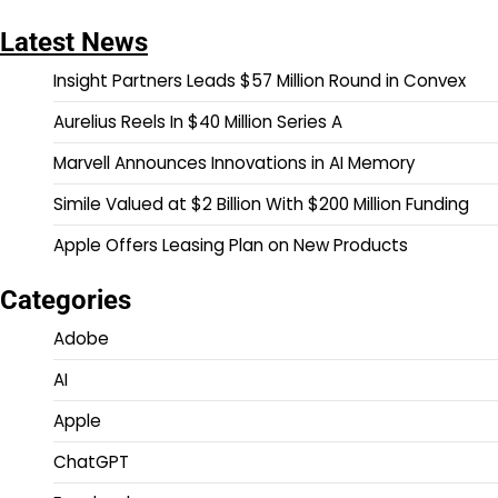
Latest News
Insight Partners Leads $57 Million Round in Convex
Aurelius Reels In $40 Million Series A
Marvell Announces Innovations in AI Memory
Simile Valued at $2 Billion With $200 Million Funding
Apple Offers Leasing Plan on New Products
Categories
Adobe
AI
Apple
ChatGPT