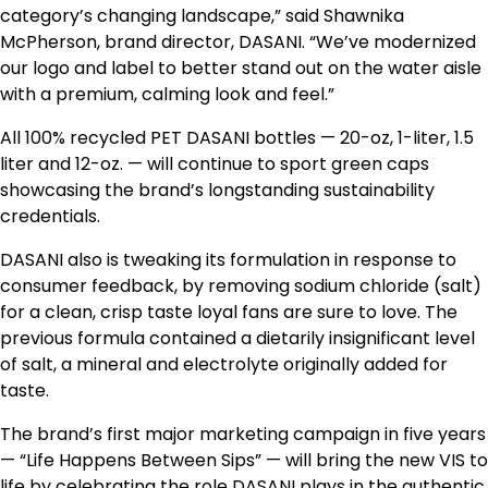
category’s changing landscape,” said Shawnika
McPherson, brand director, DASANI. “We’ve modernized
our logo and label to better stand out on the water aisle
with a premium, calming look and feel.”
All 100% recycled PET DASANI bottles — 20-oz, 1-liter, 1.5
liter and 12-oz. — will continue to sport green caps
showcasing the brand’s longstanding sustainability
credentials.
DASANI also is tweaking its formulation in response to
consumer feedback, by removing sodium chloride (salt)
for a clean, crisp taste loyal fans are sure to love. The
previous formula contained a dietarily insignificant level
of salt, a mineral and electrolyte originally added for
taste.
The brand’s first major marketing campaign in five years
— “Life Happens Between Sips” — will bring the new VIS to
life by celebrating the role DASANI plays in the authentic,