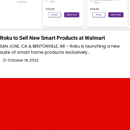
Roku to Sell New Smart Products at Walmart
SAN JOSE, CA & BENTONVILLE, AR – Roku is launching a new
suite of smart home products exclusively…
October 19, 2022