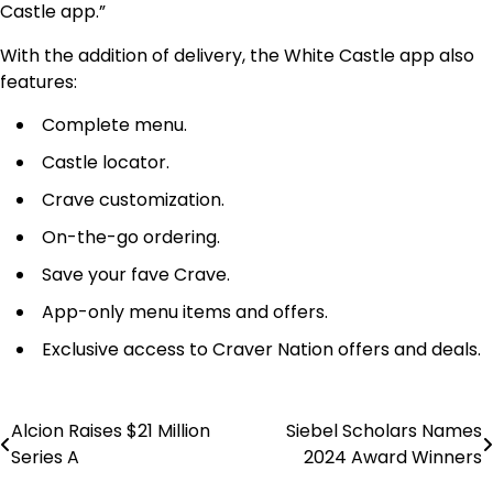
Castle app.”
With the addition of delivery, the White Castle app also
features:
Complete menu.
Castle locator.
Crave customization.
On-the-go ordering.
Save your fave Crave.
App-only menu items and offers.
Exclusive access to Craver Nation offers and deals.
Alcion Raises $21 Million
Siebel Scholars Names
Post
Series A
2024 Award Winners
navigation