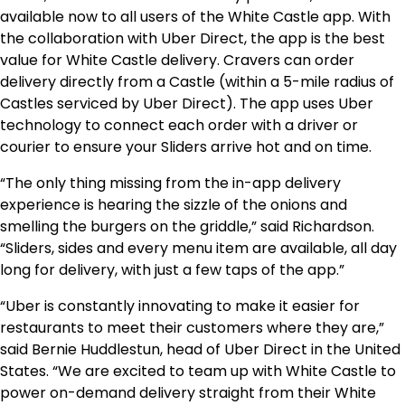
available now to all users of the White Castle app. With
the collaboration with Uber Direct, the app is the best
value for White Castle delivery. Cravers can order
delivery directly from a Castle (within a 5-mile radius of
Castles serviced by Uber Direct). The app uses Uber
technology to connect each order with a driver or
courier to ensure your Sliders arrive hot and on time.
“The only thing missing from the in-app delivery
experience is hearing the sizzle of the onions and
smelling the burgers on the griddle,” said Richardson.
“Sliders, sides and every menu item are available, all day
long for delivery, with just a few taps of the app.”
“Uber is constantly innovating to make it easier for
restaurants to meet their customers where they are,”
said
Bernie Huddlestun
, head of Uber Direct in
the United
States
. “We are excited to team up with White Castle to
power on-demand delivery straight from their White