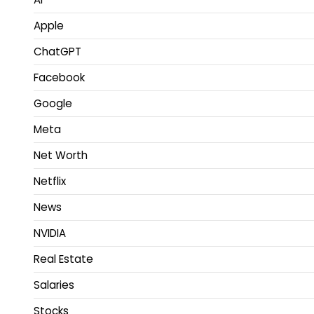
Apple
ChatGPT
Facebook
Google
Meta
Net Worth
Netflix
News
NVIDIA
Real Estate
Salaries
Stocks