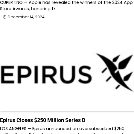
CUPERTINO — Apple has revealed the winners of the 2024 App
Store Awards, honoring 17…
December 14, 2024
Epirus Closes $250 Million Series D
LOS ANGELES — Epirus announced an oversubscribed $250