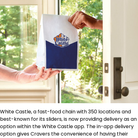
White Castle, a fast-food chain with 350 locations and
best-known for its sliders, is now providing delivery as an
option within the White Castle app. The in-app delivery
option gives Cravers the convenience of having their