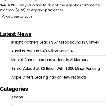
SAN JOSE — PayPal plans to adopt the Agentic Commerce
Protocol (ACP) to expand payments…
October 30, 2025
Latest News
Insight Partners Leads $57 Million Round in Convex
Aurelius Reels In $40 Million Series A
Marvell Announces Innovations in AI Memory
Simile Valued at $2 Billion With $200 Million Funding
Apple Offers Leasing Plan on New Products
Categories
Adobe
AI