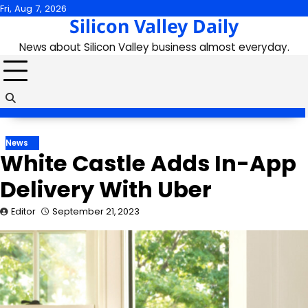
Skip
Fri, Aug 7, 2026
Silicon Valley Daily
to
content
News about Silicon Valley business almost everyday.
News
White Castle Adds In-App
Delivery With Uber
Editor
September 21, 2023