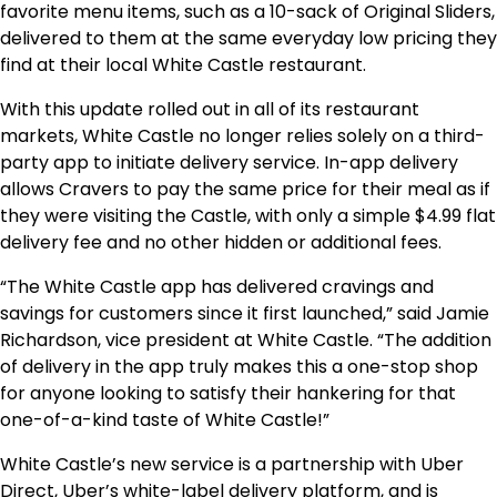
favorite menu items, such as a 10-sack of Original Sliders,
delivered to them at the same everyday low pricing they
find at their local White Castle restaurant.
With this update rolled out in all of its restaurant
markets, White Castle no longer relies solely on a third-
party app to initiate delivery service. In-app delivery
allows Cravers to pay the same price for their meal as if
they were visiting the Castle, with only a simple
$4.99
flat
delivery fee and no other hidden or additional fees.
“The White Castle app has delivered cravings and
savings for customers since it first launched,” said
Jamie
Richardson
, vice president at White Castle. “The addition
of delivery in the app truly makes this a one-stop shop
for anyone looking to satisfy their hankering for that
one-of-a-kind taste of White Castle!”
White Castle’s new service is a partnership with Uber
Direct, Uber’s white-label delivery platform, and is