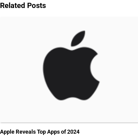
Related Posts
Apple Reveals Top Apps of 2024