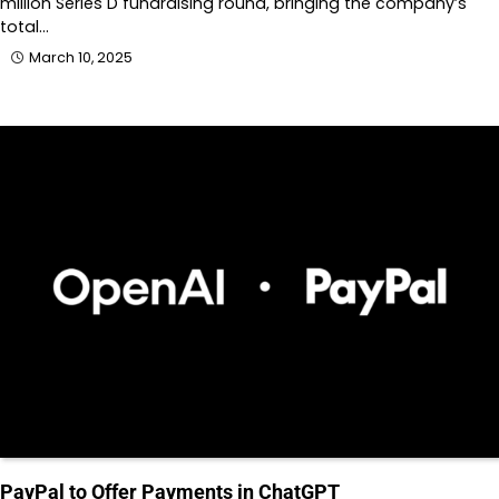
million Series D fundraising round, bringing the company’s
total…
March 10, 2025
PayPal to Offer Payments in ChatGPT