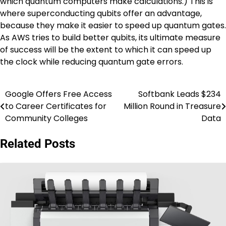
which quantum computers make calculations.) This is
where superconducting qubits offer an advantage,
because they make it easier to speed up quantum gates.
As AWS tries to build better qubits, its ultimate measure
of success will be the extent to which it can speed up
the clock while reducing quantum gate errors.
Google Offers Free Access
Softbank Leads $234
Post
to Career Certificates for
Million Round in Treasure
navigation
Community Colleges
Data
Related Posts