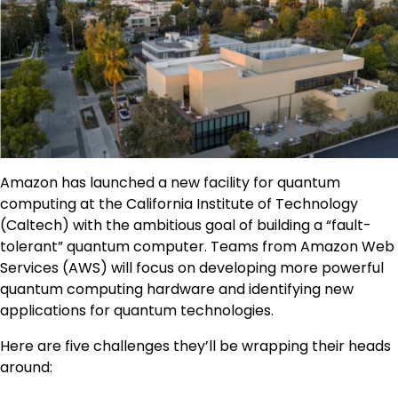
Amazon has launched a new facility for quantum
computing at the California Institute of Technology
(Caltech) with the ambitious goal of building a “fault-
tolerant” quantum computer. Teams from Amazon Web
Services (AWS) will focus on developing more powerful
quantum computing hardware and identifying new
applications for quantum technologies.
Here are five challenges they’ll be wrapping their heads
around: