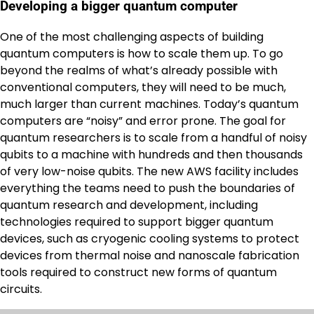
Developing a bigger quantum computer
One of the most challenging aspects of building
quantum computers is how to scale them up. To go
beyond the realms of what’s already possible with
conventional computers, they will need to be much,
much larger than current machines. Today’s quantum
computers are “noisy” and error prone. The goal for
quantum researchers is to scale from a handful of noisy
qubits to a machine with hundreds and then thousands
of very low-noise qubits. The new AWS facility includes
everything the teams need to push the boundaries of
quantum research and development, including
technologies required to support bigger quantum
devices, such as cryogenic cooling systems to protect
devices from thermal noise and nanoscale fabrication
tools required to construct new forms of quantum
circuits.