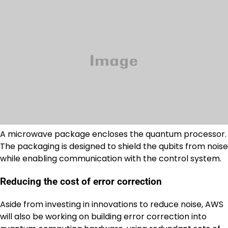
A microwave package encloses the quantum processor.
The packaging is designed to shield the qubits from noise
while enabling communication with the control system.
Reducing the cost of error correction
Aside from investing in innovations to reduce noise, AWS
will also be working on building error correction into