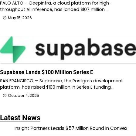
PALO ALTO — DeepInfra, a cloud platform for high-
throughput AI inference, has landed $107 million…
May 15, 2026
Supabase Lands $100 Million Series E
SAN FRANCISCO — Supabase, the Postgres development
platform, has raised $100 million in Series E funding…
October 4, 2025
Latest News
Insight Partners Leads $57 Million Round in Convex