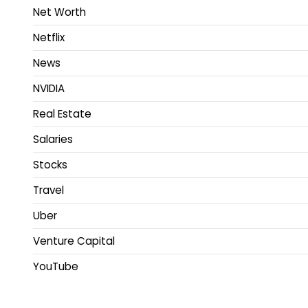
Net Worth
Netflix
News
NVIDIA
Real Estate
Salaries
Stocks
Travel
Uber
Venture Capital
YouTube