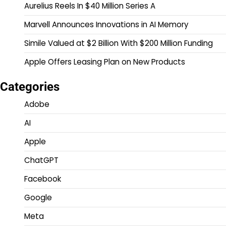
Aurelius Reels In $40 Million Series A
Marvell Announces Innovations in AI Memory
Simile Valued at $2 Billion With $200 Million Funding
Apple Offers Leasing Plan on New Products
Categories
Adobe
AI
Apple
ChatGPT
Facebook
Google
Meta