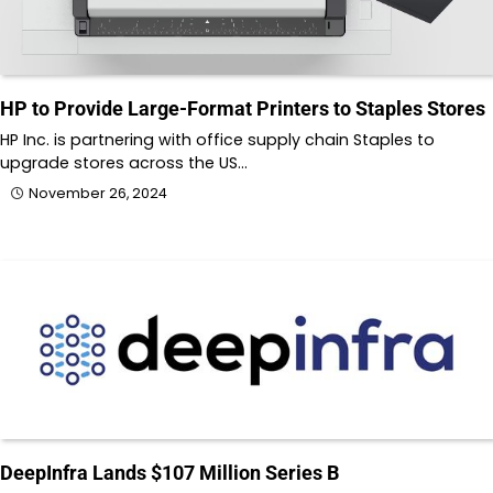
HP to Provide Large-Format Printers to Staples Stores
HP Inc. is partnering with office supply chain Staples to
upgrade stores across the US…
November 26, 2024
DeepInfra Lands $107 Million Series B