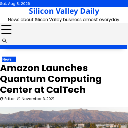
Skip
Sat, Aug 8, 2026
Silicon Valley Daily
to
content
News about Silicon Valley business almost everyday.
News
Amazon Launches
Quantum Computing
Center at CalTech
Editor
November 3, 2021