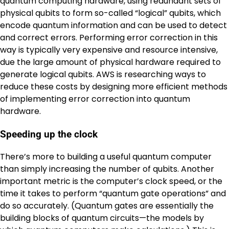
quantum computing hardware, using redundant sets of
physical qubits to form so-called “logical” qubits, which
encode quantum information and can be used to detect
and correct errors. Performing error correction in this
way is typically very expensive and resource intensive,
due the large amount of physical hardware required to
generate logical qubits. AWS is researching ways to
reduce these costs by designing more efficient methods
of implementing error correction into quantum
hardware.
Speeding up the clock
There’s more to building a useful quantum computer
than simply increasing the number of qubits. Another
important metric is the computer’s clock speed, or the
time it takes to perform “quantum gate operations” and
do so accurately. (Quantum gates are essentially the
building blocks of quantum circuits—the models by