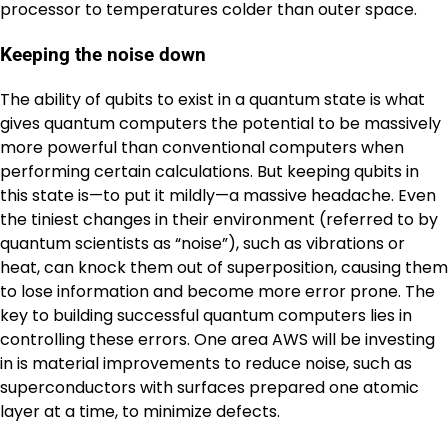
processor to temperatures colder than outer space.
Keeping the noise down
The ability of qubits to exist in a quantum state is what
gives quantum computers the potential to be massively
more powerful than conventional computers when
performing certain calculations. But keeping qubits in
this state is—to put it mildly—a massive headache. Even
the tiniest changes in their environment (referred to by
quantum scientists as “noise”), such as vibrations or
heat, can knock them out of superposition, causing them
to lose information and become more error prone. The
key to building successful quantum computers lies in
controlling these errors. One area AWS will be investing
in is material improvements to reduce noise, such as
superconductors with surfaces prepared one atomic
layer at a time, to minimize defects.