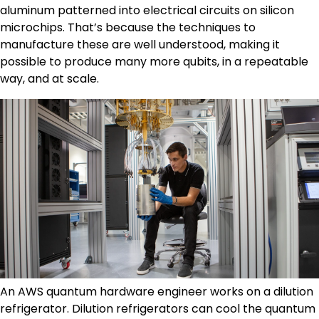
aluminum patterned into electrical circuits on silicon
microchips. That’s because the techniques to
manufacture these are well understood, making it
possible to produce many more qubits, in a repeatable
way, and at scale.
An AWS quantum hardware engineer works on a dilution
refrigerator. Dilution refrigerators can cool the quantum