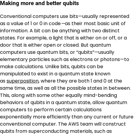
Making more and better qubits
Conventional computers use bits—usually represented
as a value of 1
or
0 in code
—
as their most basic unit of
information. A bit can be anything with two distinct
states. For example, a light that is either on or off, or a
door that is either open or closed. But quantum
computers use quantum bits, or “qubits”—usually
elementary particles such as electrons or photons—to
make calculations. Unlike bits, qubits can be
manipulated to exist in a quantum state known
as
superposition
, where they are both 1 and 0 at the
same time, as well as all the possible states in between.
This, along with some other equally mind-bending
behaviors of qubits in a quantum state, allow quantum
computers to perform certain calculations
exponentially more efficiently than any current or future
conventional computer. The AWS team will construct
qubits from superconducting materials, such as