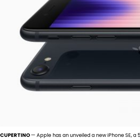
CUPERTINO
— Apple has an unveiled a new iPhone SE, a 