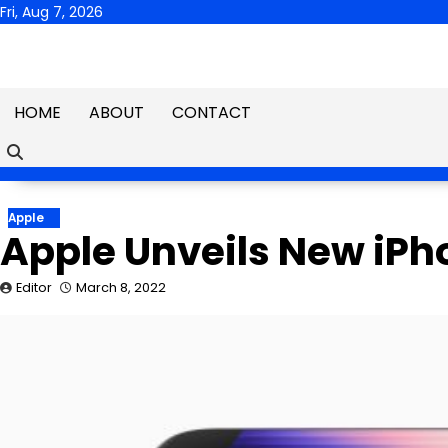
Skip
Fri, Aug 7, 2026
to
content
HOME
ABOUT
CONTACT
Apple
Apple Unveils New iPh
Editor
March 8, 2022