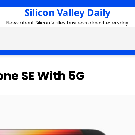
Silicon Valley Daily
News about Silicon Valley business almost everyday.
one SE With 5G