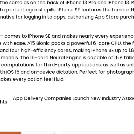
the same as on the back of iPhone 13 Pro and iPhone 13. 
to protect against spills. iPhone SE features the familiar
native for logging in to apps, authorizing App Store purc
13 — comes to iPhone SE and makes nearly every experienc
 with ease. A15 Bionic packs a powerful 6-core CPU, the 
d four high-efficiency cores, making iPhone SE up to 1.8
odels. The 16-core Neural Engine is capable of 15.8 trilli
computations for third-party applications, as well as un
ith iOS 15 and on-device dictation. Perfect for photograp
kes every action feel fluid.
App Delivery Companies Launch New Industry Assoc
hts