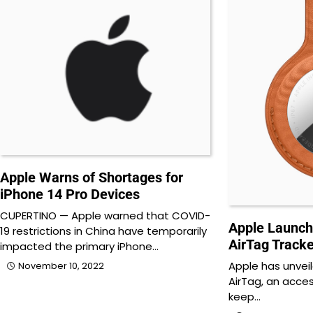
Apple Warns of Shortages for
iPhone 14 Pro Devices
CUPERTINO — Apple warned that COVID-
Apple Launch
19 restrictions in China have temporarily
AirTag Tracke
impacted the primary iPhone…
Apple has unvei
November 10, 2022
AirTag, an acces
keep…