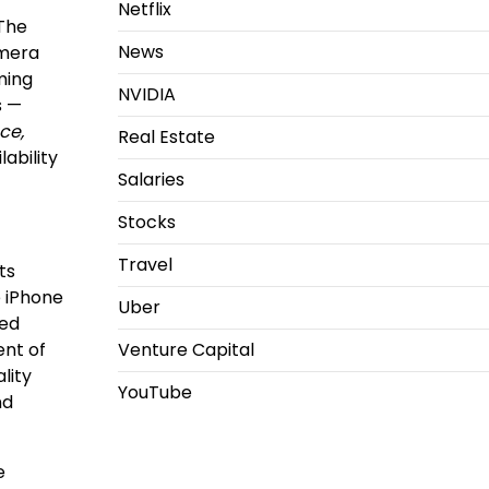
Netflix
 The
News
amera
ming
NVIDIA
s —
ce,
Real Estate
lability
Salaries
Stocks
Travel
ts
e iPhone
Uber
ced
ent of
Venture Capital
lity
YouTube
nd
e