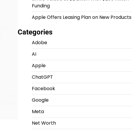
Funding
Apple Offers Leasing Plan on New Products
Categories
Adobe
AI
Apple
ChatGPT
Facebook
Google
Meta
Net Worth