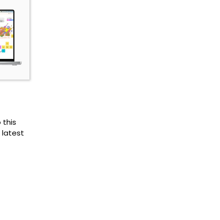
 this
 latest