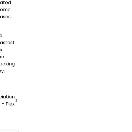
Rated
 Home
hases,
e
fastest
x
on
locking
hy,
iation
– Flex