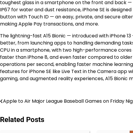
toughest glass in a smartphone on the front and back — 
IP67 for water and dust resistance, iPhone SE is designed 
button with Touch ID — an easy, private, and secure alter
making Apple Pay transactions, and more.
The lightning-fast A15 Bionic — introduced with iPhone 
better, from launching apps to handling demanding tasks
CPU in a smartphone, with two high-performance cores an
faster than iPhone 8, and even faster compared to older m
operations per second, enabling faster machine learning 
features for iPhone SE like Live Text in the Camera app w
gaming, and augmented reality experiences, A15 Bionic ma
Post
Apple to Air Major League Baseball Games on Friday Nig
navigation
Related Posts