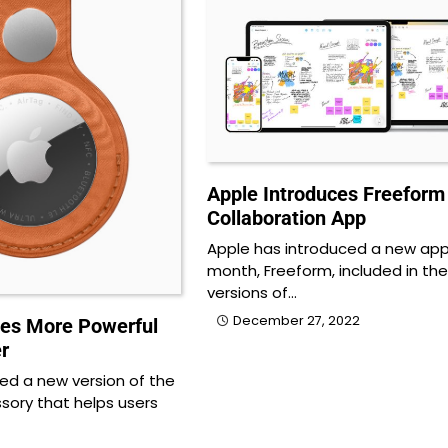
Apple Introduces Freeform
Collaboration App
Apple has introduced a new app
month, Freeform, included in the
versions of…
December 27, 2022
es More Powerful
r
led a new version of the
sory that helps users