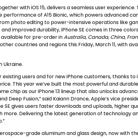
gether with iOS 15, delivers a seamless user experience.
the performance of A15 Bionic, which powers advanced c
from photo editing to power-intensive operations like ga
, and improved durability, iPhone SE comes in three color
 available for pre-order in
Australia, Canada, China, Fran
ther countries and regions this Friday, March 11, with avai
h Ukraine.
 existing users and for new iPhone customers, thanks to i
rice. This year we’ve built the most powerful and durabl
 same chip as our iPhone 13 lineup that also unlocks advan
nd Deep Fusion,” said Kaiann Drance, Apple’s vice presid
 SE gives users faster downloads and uploads, higher qua
ch more. Delivering the latest generation of technology a
.”
an aerospace-grade aluminum and glass design, now with th