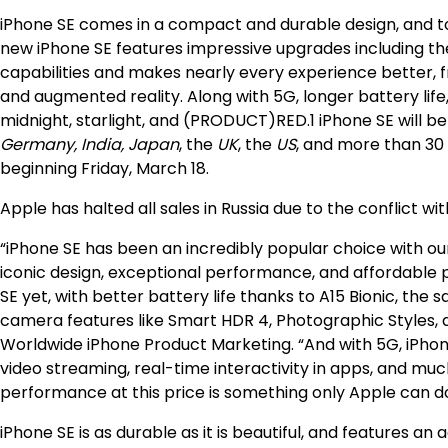
iPhone SE comes in a compact and durable design, and to
new iPhone SE features impressive upgrades including 
capabilities and makes nearly every experience better, 
and augmented reality. Along with 5G, longer battery life
midnight, starlight, and (PRODUCT)RED.1 iPhone SE will be
Germany, India, Japan
, the
UK
, the
US
, and more than 30 o
beginning Friday, March 18.
Apple has halted all sales in Russia due to the conflict wit
“iPhone SE has been an incredibly popular choice with our
iconic design, exceptional performance, and affordable p
SE yet, with better battery life thanks to A15 Bionic, the
camera features like Smart HDR 4, Photographic Styles, a
Worldwide iPhone Product Marketing. “And with 5G, iPhone
video streaming, real-time interactivity in apps, and mu
performance at this price is something only Apple can do
iPhone SE is as durable as it is beautiful, and features 