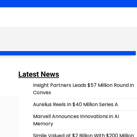
Latest News
Insight Partners Leads $57 Million Round in
Convex
Aurelius Reels In $40 Million Series A
Marvell Announces Innovations in AI
Memory
Simile Valued at $2 Billion With $200 Million